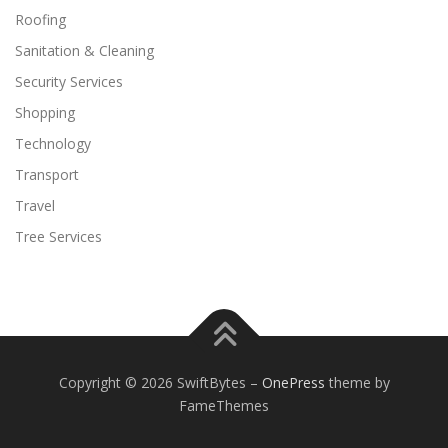
Roofing
Sanitation & Cleaning
Security Services
Shopping
Technology
Transport
Travel
Tree Services
Copyright © 2026 SwiftBytes
–
OnePress
theme by
FameThemes