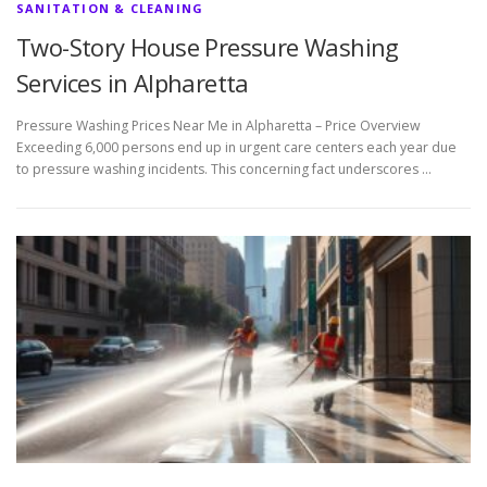
SANITATION & CLEANING
Two-Story House Pressure Washing
Services in Alpharetta
Pressure Washing Prices Near Me in Alpharetta – Price Overview
Exceeding 6,000 persons end up in urgent care centers each year due
to pressure washing incidents. This concerning fact underscores …