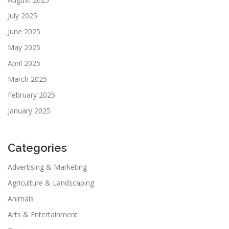
July 2025
June 2025
May 2025
April 2025
March 2025
February 2025
January 2025
Categories
Advertising & Marketing
Agriculture & Landscaping
Animals
Arts & Entertainment