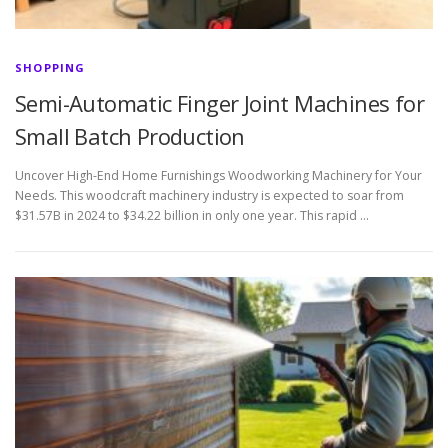
SHOPPING
Semi-Automatic Finger Joint Machines for
Small Batch Production
Uncover High-End Home Furnishings Woodworking Machinery for Your
Needs. This woodcraft machinery industry is expected to soar from
$31.57B in 2024 to $34.22 billion in only one year. This rapid …