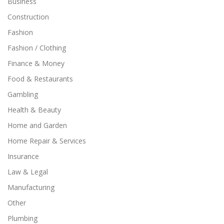
Business
Construction
Fashion
Fashion / Clothing
Finance & Money
Food & Restaurants
Gambling
Health & Beauty
Home and Garden
Home Repair & Services
Insurance
Law & Legal
Manufacturing
Other
Plumbing