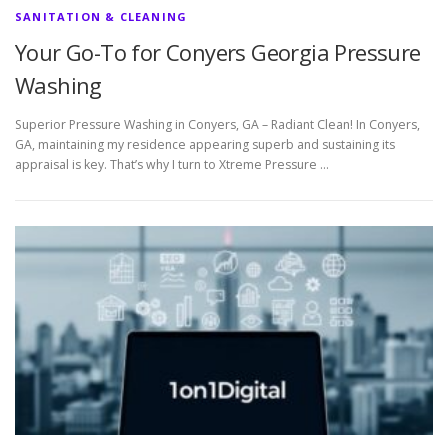
SANITATION & CLEANING
Your Go-To for Conyers Georgia Pressure
Washing
Superior Pressure Washing in Conyers, GA – Radiant Clean! In Conyers,
GA, maintaining my residence appearing superb and sustaining its
appraisal is key. That’s why I turn to Xtreme Pressure …