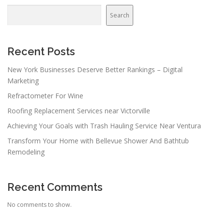
a
v
Search
i
g
a
Recent Posts
t
New York Businesses Deserve Better Rankings – Digital
i
Marketing
o
Refractometer For Wine
n
Roofing Replacement Services near Victorville
Achieving Your Goals with Trash Hauling Service Near Ventura
Transform Your Home with Bellevue Shower And Bathtub
Remodeling
Recent Comments
No comments to show.