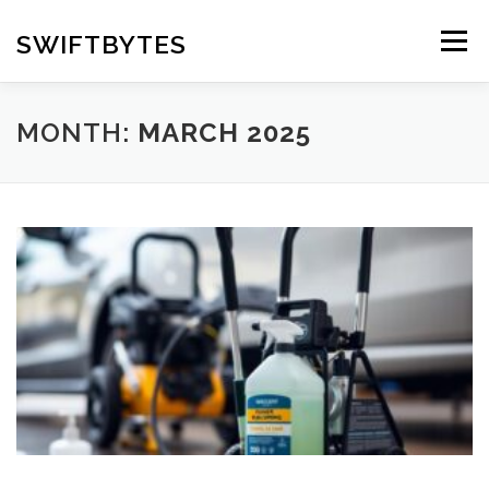
Skip
to
SWIFTBYTES
Menu
content
MONTH:
MARCH 2025