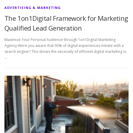
ADVERTISING & MARKETING
The 1on1Digital Framework for Marketing
Qualified Lead Generation
Maximize Your Personal Audience through 1on1Digital Marketing
Agency Were you aware that 93% of digital experiences initiate with a
search engine? This shows the necessity of efficient digital marketing is.
…