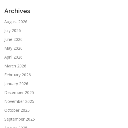
Archives
August 2026
July 2026
June 2026
May 2026
April 2026
March 2026
February 2026
January 2026
December 2025
November 2025
October 2025
September 2025
August 2025