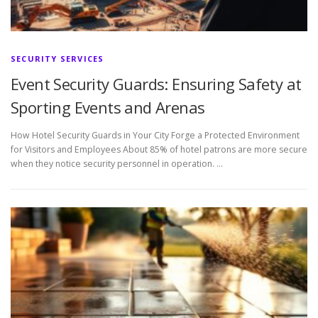
SECURITY SERVICES
Event Security Guards: Ensuring Safety at
Sporting Events and Arenas
How Hotel Security Guards in Your City Forge a Protected Environment
for Visitors and Employees About 85% of hotel patrons are more secure
when they notice security personnel in operation. …