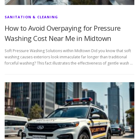
SANITATION & CLEANING
How to Avoid Overpaying for Pressure
Washing Cost Near Me in Midtown
Soft Pressure Washing Solutions within Midtown Did you know that soft
washing causes exteriors look immaculate far longer than traditional
forceful washing? This fact illustrates the effectiveness of gentle wash …