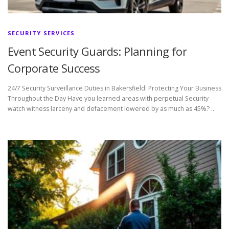
SECURITY SERVICES
Event Security Guards: Planning for
Corporate Success
24/7 Security Surveillance Duties in Bakersfield: Protecting Your Business
Throughout the Day Have you learned areas with perpetual Security
watch witness larceny and defacement lowered by as much as 45%? …