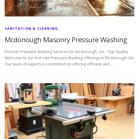
SANITATION & CLEANING
Mcdonough Masonry Pressure Washing
Premier Pressure Washing Services for Mcdonough, GA – Top Quality
Welcome to our first-rate Pressure Washing offerings in Mcdonough, GA.
Our team of experts is committed on offering efficient and …