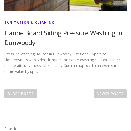
SANITATION & CLEANING
Hardie Board Siding Pressure Washing in
Dunwoody
Pressure Washing Houses in Dunwoody – Regional Expertise
Homeowners who select frequent pressure washing can boost their
facade attractiveness substantially. Such an approach can even surge
home value by up …
P
o
OLDER POSTS
NEWER POSTS
s
t
s
n
Search