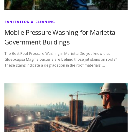
SANITATION & CLEANING
Mobile Pressure Washing for Marietta
Government Buildings
The Best Roof Pressure Washing in Marietta Did you know that
Gloeocapsa Magma bacteria are behind those jet stains on roofs?
These stains indicate a degradation in the roof materials. …