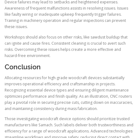
Device failures may lead to setbacks and heightened expenses.
Awareness of frequent malfunctions assists in resolving issues. Issues
like faulty wiring or inadequate upkeep frequently trigger failures.
Training in machinery operation and regular inspections can prevent
these issues.
Workshops should also focus on other risks, like sawdust buildup that
can ignite and cause fires. Consistent cleaning is crucial to avert such
risks. Overcoming these issues helps create a more effective and
hazard-free environment.
Conclusion
Allocating resources for high-grade woodcraft devices substantially
improves operational efficiency and craftsmanship in projects.
Recognizing essential device types and ensuring diligent maintenance
optimizes performance and finish quality. As an illustration, CNC routers
play a pivotal role in securing precise cuts, cutting down on inaccuracies,
and maintaining consistency during mass fabrication.
Those investigating woodcraft device options should prioritize trusted
manufacturers like Samach. Such labels deliver both trustworthiness and
efficiency for a range of woodcraft applications. Advanced technologies
streamline workflows and improve safety, reducing direct contact with