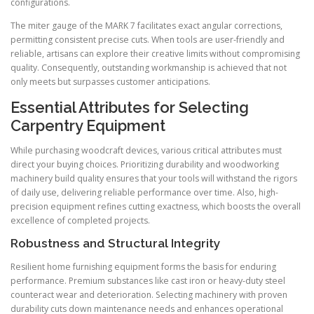
configurations.
The miter gauge of the MARK 7 facilitates exact angular corrections,
permitting consistent precise cuts. When tools are user-friendly and
reliable, artisans can explore their creative limits without compromising
quality. Consequently, outstanding workmanship is achieved that not
only meets but surpasses customer anticipations.
Essential Attributes for Selecting
Carpentry Equipment
While purchasing woodcraft devices, various critical attributes must
direct your buying choices. Prioritizing durability and woodworking
machinery build quality ensures that your tools will withstand the rigors
of daily use, delivering reliable performance over time. Also, high-
precision equipment refines cutting exactness, which boosts the overall
excellence of completed projects.
Robustness and Structural Integrity
Resilient home furnishing equipment forms the basis for enduring
performance. Premium substances like cast iron or heavy-duty steel
counteract wear and deterioration. Selecting machinery with proven
durability cuts down maintenance needs and enhances operational