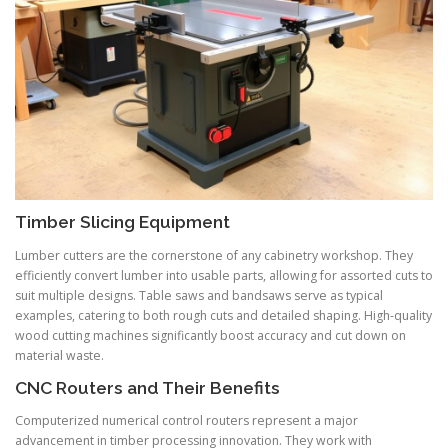
Timber Slicing Equipment
Lumber cutters are the cornerstone of any cabinetry workshop. They
efficiently convert lumber into usable parts, allowing for assorted cuts to
suit multiple designs. Table saws and bandsaws serve as typical
examples, catering to both rough cuts and detailed shaping. High-quality
wood cutting machines significantly boost accuracy and cut down on
material waste.
CNC Routers and Their Benefits
Computerized numerical control routers represent a major
advancement in timber processing innovation. They work with