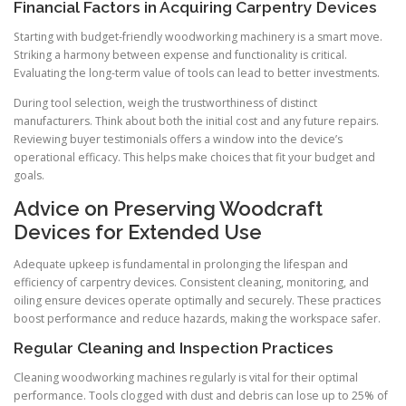
Financial Factors in Acquiring Carpentry Devices
Starting with budget-friendly woodworking machinery is a smart move.
Striking a harmony between expense and functionality is critical.
Evaluating the long-term value of tools can lead to better investments.
During tool selection, weigh the trustworthiness of distinct
manufacturers. Think about both the initial cost and any future repairs.
Reviewing buyer testimonials offers a window into the device’s
operational efficacy. This helps make choices that fit your budget and
goals.
Advice on Preserving Woodcraft
Devices for Extended Use
Adequate upkeep is fundamental in prolonging the lifespan and
efficiency of carpentry devices. Consistent cleaning, monitoring, and
oiling ensure devices operate optimally and securely. These practices
boost performance and reduce hazards, making the workspace safer.
Regular Cleaning and Inspection Practices
Cleaning woodworking machines regularly is vital for their optimal
performance. Tools clogged with dust and debris can lose up to 25% of