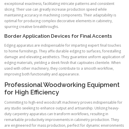
exceptional exactness, facilitating intricate patterns and consistent
slicing. Their use can greatly increase production speed while
maintaining accuracy in machining components. Their adaptability is
optimal for producing complex decorative elements in cabinetry,
spurring creative breakthroughs.
Border Application Devices for Final Accents
Edging apparatus are indispensable for imparting expert final touches
to home furnishings. They affix durable edging to surfaces, forestalling
damage and elevating aesthetics. They guarantee uniform application of
edging materials, yielding a sleek finish that captivates clientele. When
used with other machinery, they contribute to a smooth workflow,
improving both functionality and appearance.
Professional Woodworking Equipment
for High Efficiency
Committing to high-end woodcraft machinery proves indispensable for
any studio seeking to enhance output and artisanship. Utilizing heavy-
duty carpentry apparatus can transform workflows, resulting in
remarkable productivity improvements in cabinetry production. They
are engineered for mass production, perfect for dynamic environments