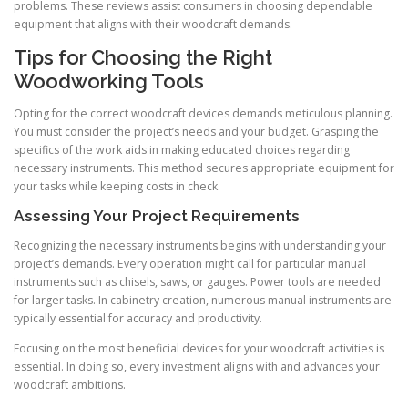
problems. These reviews assist consumers in choosing dependable
equipment that aligns with their woodcraft demands.
Tips for Choosing the Right
Woodworking Tools
Opting for the correct woodcraft devices demands meticulous planning.
You must consider the project’s needs and your budget. Grasping the
specifics of the work aids in making educated choices regarding
necessary instruments. This method secures appropriate equipment for
your tasks while keeping costs in check.
Assessing Your Project Requirements
Recognizing the necessary instruments begins with understanding your
project’s demands. Every operation might call for particular manual
instruments such as chisels, saws, or gauges. Power tools are needed
for larger tasks. In cabinetry creation, numerous manual instruments are
typically essential for accuracy and productivity.
Focusing on the most beneficial devices for your woodcraft activities is
essential. In doing so, every investment aligns with and advances your
woodcraft ambitions.