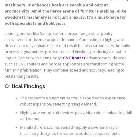
machinery. It enhances both artisanship and output
productivity. Amid the fierce arena of furniture making, elite
woodcraft machinery is not just a luxury. It’s a must-have for
both specialists and hobbyists.
Leading brands like Samach offer a broad range of carpentry
instruments for diverse project demands. Committing to high-grade
devices not only enhances the end result but also streamlines the build
process. It guarantees precise cuts and finishes, producing a notable
impact. Armed with cutting-edge
CNC Router
advancement, devices
such as CNC routers and border applicators are transforming home
furnishing fabrication. They combine speed and accuracy, leading to
outstanding results.
Critical Findings
The carpentry equipment sector is expected to experience
robust expansion, reflecting rising demand.
High-grade woodcraft devices play a vital role in enhancing skill
and output.
Manufacturers such as Samach supply a diverse array of
machinery designed for varied woodcraft requirements.