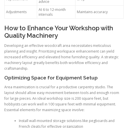
advice
At 6 to 12-month
Adjustments
Maintains accuracy
intervals
How to Enhance Your Workshop with
Quality Machinery
Developing an effective woodcraft area necessitates meticulous
planning and insight. Prioritizing workspace enhancement can yield
increased efficiency and elevated home furnishing quality. A strategic
machinery layout greatly benefits both workflow efficiency and
craftsmanship.
Optimizing Space for Equipment Setup
Area maximization is crucial for a productive carpentry studio. The
layout should allow easy movement between tools and enough room
for large pieces. An ideal workshop size is 200 square feet, but
hobbyists can work well in 100 square feet with minimal equipment.
Essential elements for maximizing space involve:
Install wall-mounted storage solutions like pegboards and
French cleats for effective organization