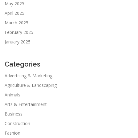
May 2025
April 2025
March 2025
February 2025
January 2025
Categories
Advertising & Marketing
Agriculture & Landscaping
Animals
Arts & Entertainment
Business
Construction
Fashion