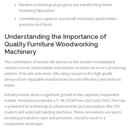
Modern technological progress are transforming home
furnishing fabrication.
Committing to superior woodcraft machinery yields better
precision and finish.
Understanding the Importance of
Quality Furniture Woodworking
Machinery
The contribution of woodcraft devices in the modern marketplace
remains crucial. Dependable instruments cut down on errors, producing
uniform, first-rate outcomes. Allocating resources for high-grade
devices from reputable manufacturers boosts efficiency and reduces
waste.
Industry trends show a significant growth in the carpentry equipment
market. Predictions estimate a 5.1% CAGR from 2023 until 2030. This rise
is powered by technological advancements and automation, like CNC
routers and wide belt sanding machines. These innovations are key to
boosting production rates and precision, crucial to excel in a
competitive landscape.