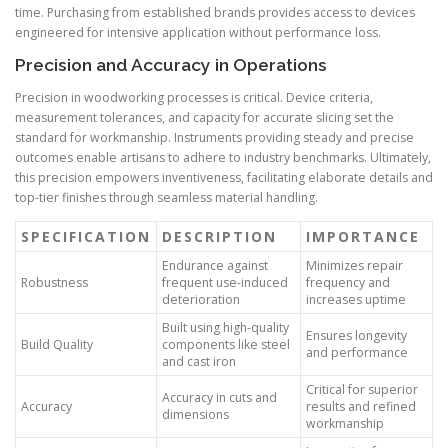
time. Purchasing from established brands provides access to devices
engineered for intensive application without performance loss.
Precision and Accuracy in Operations
Precision in woodworking processes is critical. Device criteria,
measurement tolerances, and capacity for accurate slicing set the
standard for workmanship. Instruments providing steady and precise
outcomes enable artisans to adhere to industry benchmarks. Ultimately,
this precision empowers inventiveness, facilitating elaborate details and
top-tier finishes through seamless material handling.
SPECIFICATION
DESCRIPTION
IMPORTANCE
Endurance against
Minimizes repair
Robustness
frequent use-induced
frequency and
deterioration
increases uptime
Built using high-quality
Ensures longevity
Build Quality
components like steel
and performance
and cast iron
Critical for superior
Accuracy in cuts and
Accuracy
results and refined
dimensions
workmanship