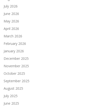
July 2026
June 2026
May 2026
April 2026
March 2026
February 2026
January 2026
December 2025
November 2025
October 2025
September 2025
August 2025
July 2025
June 2025