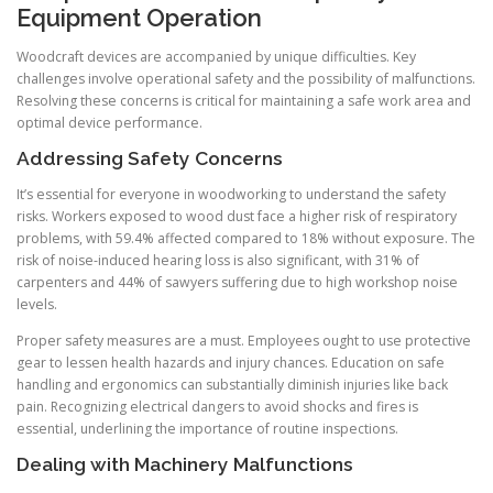
Equipment Operation
Woodcraft devices are accompanied by unique difficulties. Key
challenges involve operational safety and the possibility of malfunctions.
Resolving these concerns is critical for maintaining a safe work area and
optimal device performance.
Addressing Safety Concerns
It’s essential for everyone in woodworking to understand the safety
risks. Workers exposed to wood dust face a higher risk of respiratory
problems, with 59.4% affected compared to 18% without exposure. The
risk of noise-induced hearing loss is also significant, with 31% of
carpenters and 44% of sawyers suffering due to high workshop noise
levels.
Proper safety measures are a must. Employees ought to use protective
gear to lessen health hazards and injury chances. Education on safe
handling and ergonomics can substantially diminish injuries like back
pain. Recognizing electrical dangers to avoid shocks and fires is
essential, underlining the importance of routine inspections.
Dealing with Machinery Malfunctions