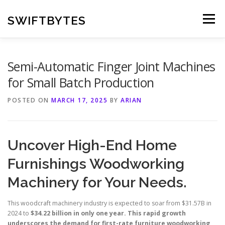
Skip
to
SWIFTBYTES
Menu
content
Semi-Automatic Finger Joint Machines
for Small Batch Production
POSTED ON
MARCH 17, 2025
BY
ARIAN
Uncover High-End Home
Furnishings Woodworking
Machinery for Your Needs.
This woodcraft machinery industry is expected to soar from $31.57B in
2024 to
$34.22 billion in only one year. This rapid growth
underscores the demand for first-rate furniture woodworking