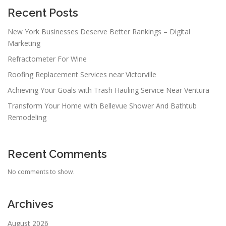
Recent Posts
New York Businesses Deserve Better Rankings – Digital
Marketing
Refractometer For Wine
Roofing Replacement Services near Victorville
Achieving Your Goals with Trash Hauling Service Near Ventura
Transform Your Home with Bellevue Shower And Bathtub
Remodeling
Recent Comments
No comments to show.
Archives
August 2026