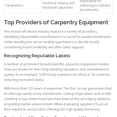
Imperative for
Technical criteria and
Parameters
adhering to industry
functional capacities
benchmarks
Top Providers of Carpentry Equipment
The woodcraft device industry features a variety of providers.
Identifying dependable manufacturers is crucial for quality investments.
Understanding the sector enables purchasers to decide wisely
considering brand credibility and after-sales support.
Recognizing Reputable Labels
A number of prominent brands lead the carpentry equipment market.
They are known for their long-standing reputation and commitment to
quality. As an example, SCM Group maintains 28 offices in 18 countries,
reflecting its trusted status.
With more than 125 years of expertise, The Dürr Group guarantees that
its offerings satisfy sector benchmarks. Cutting-edge labels such as IMA
Schelling Group GmbH have launched state-of-the-art edging solutions,
propelling market advancement. When evaluating suppliers, focus on
their expertise and product offerings for high-quality machinery.