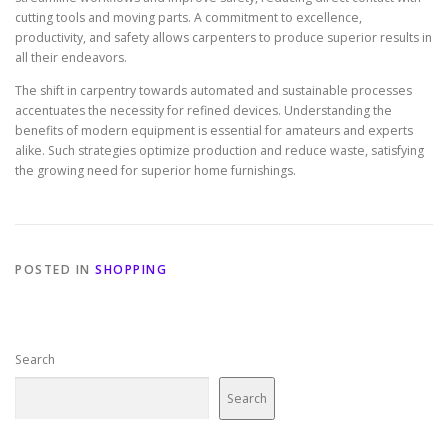
cutting tools and moving parts. A commitment to excellence,
productivity, and safety allows carpenters to produce superior results in
all their endeavors.
The shift in carpentry towards automated and sustainable processes
accentuates the necessity for refined devices. Understanding the
benefits of modern equipment is essential for amateurs and experts
alike. Such strategies optimize production and reduce waste, satisfying
the growing need for superior home furnishings.
POSTED IN
SHOPPING
Search
Search