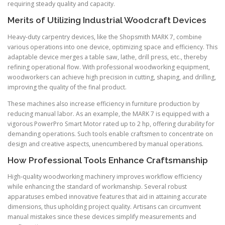
requiring steady quality and capacity.
Merits of Utilizing Industrial Woodcraft Devices
Heavy-duty carpentry devices, like the Shopsmith MARK 7, combine
various operations into one device, optimizing space and efficiency. This
adaptable device merges a table saw, lathe, drill press, etc., thereby
refining operational flow. With professional woodworking equipment,
woodworkers can achieve high precision in cutting, shaping, and drilling,
improving the quality of the final product.
These machines also increase efficiency in furniture production by
reducing manual labor. As an example, the MARK 7 is equipped with a
vigorous PowerPro Smart Motor rated up to 2 hp, offering durability for
demanding operations. Such tools enable craftsmen to concentrate on
design and creative aspects, unencumbered by manual operations.
How Professional Tools Enhance Craftsmanship
High-quality woodworking machinery improves workflow efficiency
while enhancing the standard of workmanship. Several robust
apparatuses embed innovative features that aid in attaining accurate
dimensions, thus upholding project quality. Artisans can circumvent
manual mistakes since these devices simplify measurements and