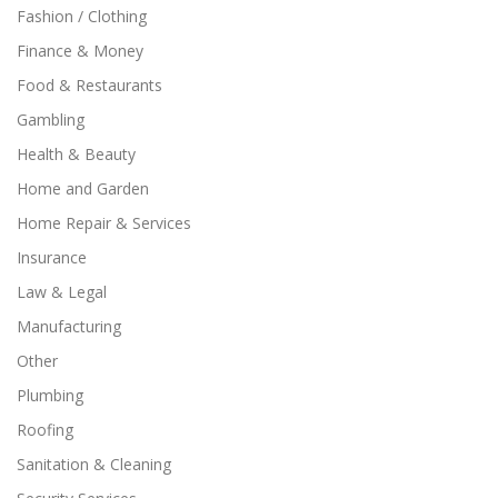
Fashion / Clothing
Finance & Money
Food & Restaurants
Gambling
Health & Beauty
Home and Garden
Home Repair & Services
Insurance
Law & Legal
Manufacturing
Other
Plumbing
Roofing
Sanitation & Cleaning