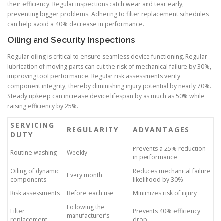
their efficiency. Regular inspections catch wear and tear early,
preventing bigger problems. Adhering to filter replacement schedules
can help avoid a 40% decrease in performance.
Oiling and Security Inspections
Regular oiling is critical to ensure seamless device functioning. Regular
lubrication of moving parts can cut the risk of mechanical failure by 30%,
improving tool performance. Regular risk assessments verify
component integrity, thereby diminishing injury potential by nearly 70%.
Steady upkeep can increase device lifespan by as much as 50% while
raising efficiency by 25%.
SERVICING
REGULARITY
ADVANTAGES
DUTY
Prevents a 25% reduction
Routine washing
Weekly
in performance
Oiling of dynamic
Reduces mechanical failure
Every month
components
likelihood by 30%
Risk assessments
Before each use
Minimizes risk of injury
Following the
Filter
Prevents 40% efficiency
manufacturer’s
replacement
drop