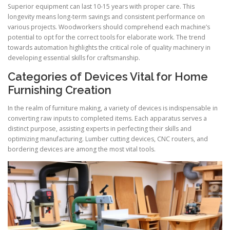
Superior equipment can last 10-15 years with proper care. This
longevity means long-term savings and consistent performance on
various projects. Woodworkers should comprehend each machine’s
potential to opt for the correct tools for elaborate work. The trend
towards automation highlights the critical role of quality machinery in
developing essential skills for craftsmanship.
Categories of Devices Vital for Home
Furnishing Creation
In the realm of furniture making, a variety of devices is indispensable in
converting raw inputs to completed items. Each apparatus serves a
distinct purpose, assisting experts in perfecting their skills and
optimizing manufacturing. Lumber cutting devices, CNC routers, and
bordering devices are among the most vital tools.