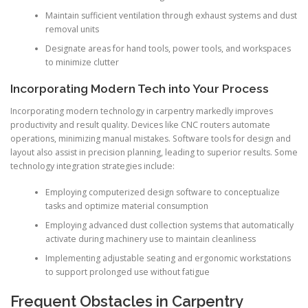
Maintain sufficient ventilation through exhaust systems and dust
removal units
Designate areas for hand tools, power tools, and workspaces
to minimize clutter
Incorporating Modern Tech into Your Process
Incorporating modern technology in carpentry markedly improves
productivity and result quality. Devices like CNC routers automate
operations, minimizing manual mistakes. Software tools for design and
layout also assist in precision planning, leading to superior results. Some
technology integration strategies include:
Employing computerized design software to conceptualize
tasks and optimize material consumption
Employing advanced dust collection systems that automatically
activate during machinery use to maintain cleanliness
Implementing adjustable seating and ergonomic workstations
to support prolonged use without fatigue
Frequent Obstacles in Carpentry