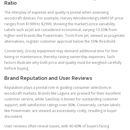
Ratio
The interplay of expense and quality is pivotal when assessing
woodcraft devices. For example, Harvey Woodworking’s HW615P price
ranges from $1999 to $2999, showing the market’s price variability.
Labels such as Jet are considered economical, varying 10-30% from
higher-end brands like Powermatic. Tools from Jet, viewed as pragmatic
alternatives, register customer approval below the 50% threshold.
Conversely, Grizzly equipment may demand additional time for fine-
tuning or maintenance, thereby raising ownership expenses. Such
factors illustrate why both price and quality must be weighed carefully
before buying.
Brand Reputation and User Reviews
Reputation plays a pivotal role in guiding consumer selections in
woodcraft markets. Brands like Laguna are praised for their excellent
customer service, while SawStop is known for outstanding customer
support, with satisfaction ratings over 90%. Conversely, certain labels
like Powermatic are viewed as excessively costly, resulting in buyer
discontent.
User reviews often reveal issues, with 40-60% of buyers facing