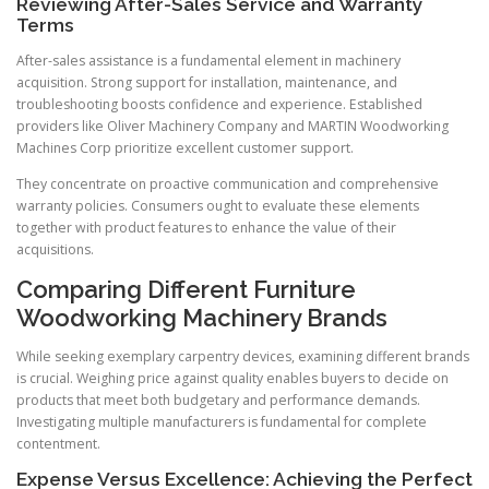
Reviewing After-Sales Service and Warranty
Terms
After-sales assistance is a fundamental element in machinery
acquisition. Strong support for installation, maintenance, and
troubleshooting boosts confidence and experience. Established
providers like Oliver Machinery Company and MARTIN Woodworking
Machines Corp prioritize excellent customer support.
They concentrate on proactive communication and comprehensive
warranty policies. Consumers ought to evaluate these elements
together with product features to enhance the value of their
acquisitions.
Comparing Different Furniture
Woodworking Machinery Brands
While seeking exemplary carpentry devices, examining different brands
is crucial. Weighing price against quality enables buyers to decide on
products that meet both budgetary and performance demands.
Investigating multiple manufacturers is fundamental for complete
contentment.
Expense Versus Excellence: Achieving the Perfect