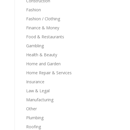
Construction
Fashion
Fashion / Clothing
Finance & Money
Food & Restaurants
Gambling
Health & Beauty
Home and Garden
Home Repair & Services
Insurance
Law & Legal
Manufacturing
Other
Plumbing
Roofing