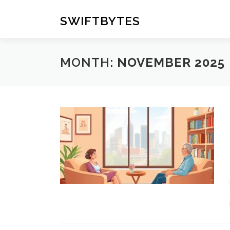
Skip
to
SWIFTBYTES
content
MONTH:
NOVEMBER 2025