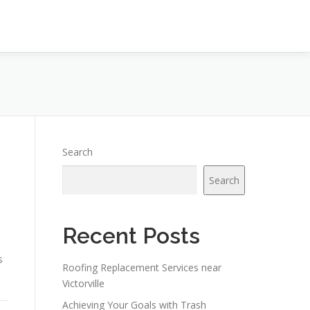
Search
Search
Recent Posts
s
Roofing Replacement Services near
Victorville
Achieving Your Goals with Trash