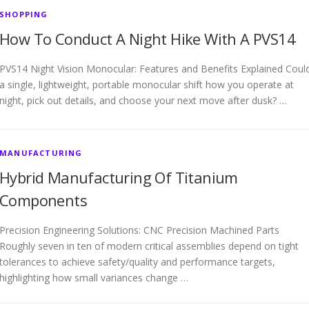
SHOPPING
How To Conduct A Night Hike With A PVS14
PVS14 Night Vision Monocular: Features and Benefits Explained Coul
a single, lightweight, portable monocular shift how you operate at
night, pick out details, and choose your next move after dusk? …
MANUFACTURING
Hybrid Manufacturing Of Titanium
Components
Precision Engineering Solutions: CNC Precision Machined Parts
Roughly seven in ten of modern critical assemblies depend on tight
tolerances to achieve safety/quality and performance targets,
highlighting how small variances change …