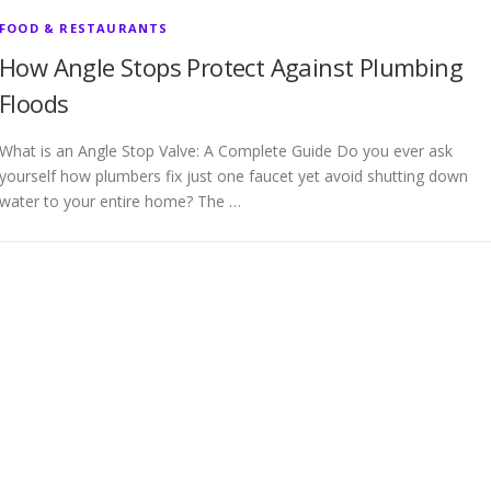
FOOD & RESTAURANTS
How Angle Stops Protect Against Plumbing
Floods
What is an Angle Stop Valve: A Complete Guide Do you ever ask
yourself how plumbers fix just one faucet yet avoid shutting down
water to your entire home? The …