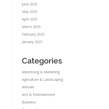
June 2025
May 2025
April 2025
March 2025
February 2025
January 2025
Categories
Advertising & Marketing
Agriculture & Landscaping
Animals
Arts & Entertainment
Business