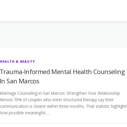
HEALTH & BEAUTY
Trauma-Informed Mental Health Counseling
In San Marcos
Marriage Counseling in San Marcos: Strengthen Your Relationship
Almost 70% of couples who enter structured therapy say their
communication is clearer within three months. That statistic highlight
how possible meaningful …