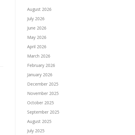
August 2026
July 2026
June 2026
May 2026
April 2026
March 2026
February 2026
January 2026
December 2025
November 2025
October 2025
September 2025
August 2025
July 2025