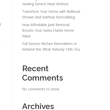
Hauling Service Near Ventura
Transform Your Home with Bellevue
Shower And Bathtub Remodeling
d
How Affordable Junk Removal
Boosts Your Santa Clarita Home
Value
Full-Service Kitchen Remodelers In
Kirkland Wa: What Nobody Tells You
Recent
Comments
No comments to show.
Archives