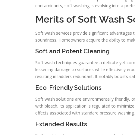
contaminants, soft washing is evolving into a pref
Merits of Soft Wash S
Soft wash services provide significant advantages t
soundness. Homeowners acquire the ability to make
Soft and Potent Cleaning
Soft wash techniques guarantee a delicate yet com
lessening damage to surfaces while effectively erad
resulting in ladders redundant. It notably boosts saf
Eco-Friendly Solutions
Soft wash solutions are environmentally friendly, o
with bleach, its application is regulated to minimiz
effects associated with standard pressure washing.
Extended Results