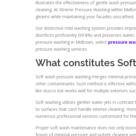
illustrates the effectiveness of gentle wash pressur
cleaning. At Xtreme Pressure Washing within Midto
gleams while maintaining your facades unscathed.
Our distinctive mild washing system provides impr
disinfects proficiently (99.8%) and preserves water,
pressure washing in Midtown, select
pressure wa
pressure washing services.
What constitutes Sof
Soft wash pressure washing merges minimal pressur
other contaminants. Such method is effective withou
like stucco but works well for multiple exteriors suc
Soft washing utilizes gentler water jets in contras
to surfaces that can’t handle intense cleaning. H
numerous professional services customized for th
Proper soft wash maintenance does not only boosts
fusion of minimal pressure and potent cleaning age