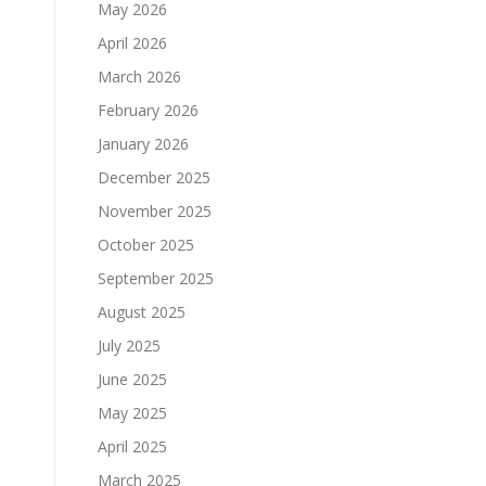
May 2026
April 2026
March 2026
February 2026
d
January 2026
December 2025
November 2025
October 2025
September 2025
August 2025
July 2025
June 2025
May 2025
April 2025
March 2025