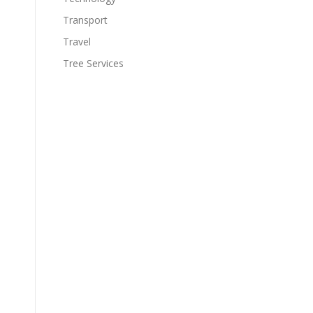
Transport
Travel
Tree Services