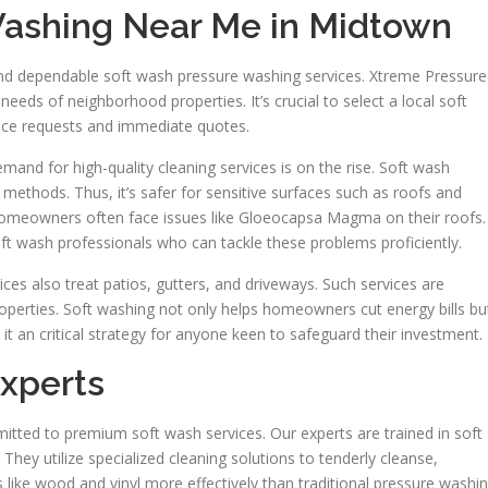
Washing Near Me in Midtown
ind dependable soft wash pressure washing services. Xtreme Pressure
needs of neighborhood properties. It’s crucial to select a local soft
vice requests and immediate quotes.
and for high-quality cleaning services is on the rise. Soft wash
methods. Thus, it’s safer for sensitive surfaces such as roofs and
’s homeowners often face issues like Gloeocapsa Magma on their roofs.
ft wash professionals who can tackle these problems proficiently.
ces also treat patios, gutters, and driveways. Such services are
roperties. Soft washing not only helps homeowners cut energy bills bu
 it an critical strategy for anyone keen to safeguard their investment.
xperts
tted to premium soft wash services. Our experts are trained in soft
ey utilize specialized cleaning solutions to tenderly cleanse,
like wood and vinyl more effectively than traditional pressure washin