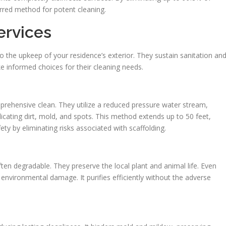
erred method for potent cleaning.
ervices
o the upkeep of your residence’s exterior. They sustain sanitation an
 informed choices for their cleaning needs.
prehensive clean. They utilize a reduced pressure water stream,
icating dirt, mold, and spots. This method extends up to 50 feet,
ety by eliminating risks associated with scaffolding.
ften degradable. They preserve the local plant and animal life. Even
e environmental damage. It purifies efficiently without the adverse