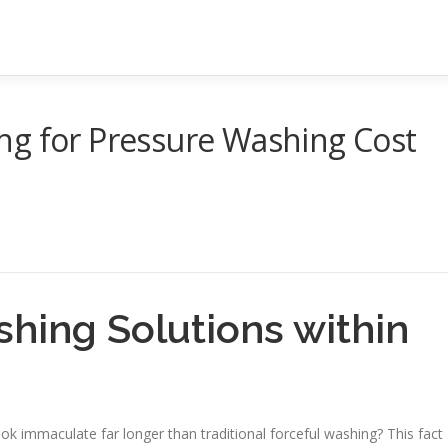
ng for Pressure Washing Cost
shing Solutions within
ok immaculate far longer than traditional forceful washing? This fact