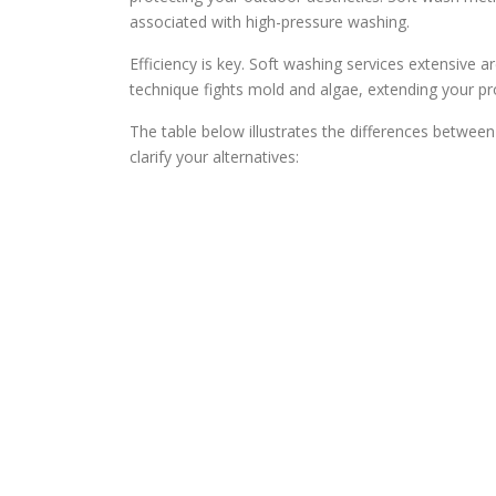
associated with high-pressure washing.
Efficiency is key. Soft washing services extensive ar
technique fights mold and algae, extending your pr
The table below illustrates the differences between
clarify your alternatives: