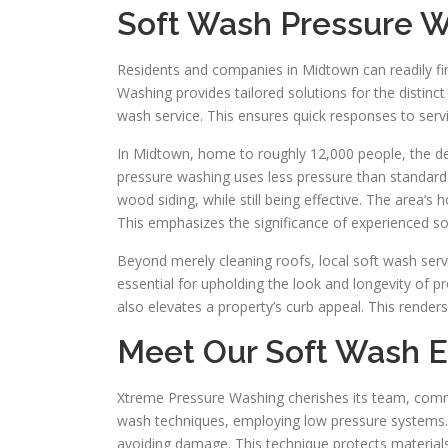
Soft Wash Pressure 
Residents and companies in Midtown can readily f
Washing provides tailored solutions for the distinct 
wash service. This ensures quick responses to ser
In Midtown, home to roughly 12,000 people, the dem
pressure washing uses less pressure than standard 
wood siding, while still being effective. The area
This emphasizes the significance of experienced so
Beyond merely cleaning roofs, local soft wash servi
essential for upholding the look and longevity of p
also elevates a property’s curb appeal. This renders
Meet Our Soft Wash E
Xtreme Pressure Washing cherishes its team, commi
wash techniques, employing low pressure systems. Th
avoiding damage. This technique protects materials 