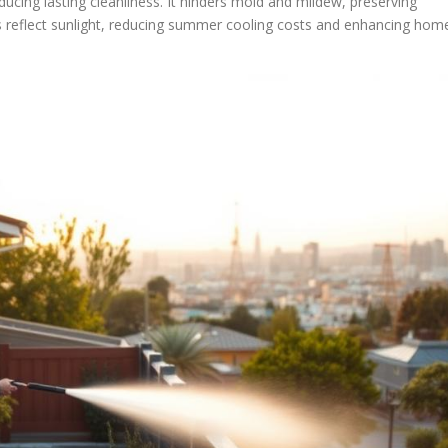
cing lasting cleanliness. It hinders mold and mildew, preserving
fs reflect sunlight, reducing summer cooling costs and enhancing hom