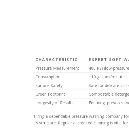
CHARACTERISTIC
EXPERT SOFT W
Pressure Measurement
400 PSI (low-pressure
Consumption
~10 gallons/minute
Surface Safety
Safe for delicate surf
Green Footprint
Compostable deterge
Longevity of Results
Enduring, prevents mo
Hiring a dependable pressure washing company for 
its structure. Regular accredited cleaning is vital f