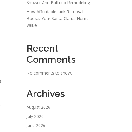
t
Shower And Bathtub Remodeling
How Affordable Junk Removal
Boosts Your Santa Clarita Home
Value
Recent
Comments
No comments to show.
s
Archives
e
r
August 2026
July 2026
June 2026