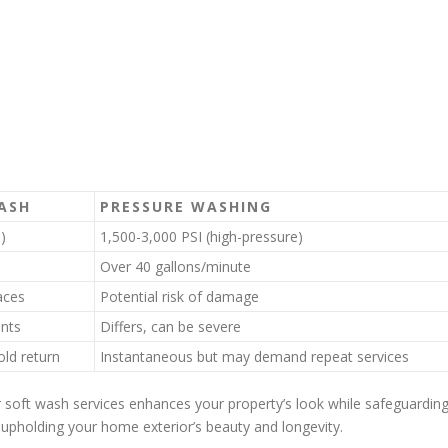
ASH
PRESSURE WASHING
)
1,500-3,000 PSI (high-pressure)
Over 40 gallons/minute
aces
Potential risk of damage
nts
Differs, can be severe
ld return
Instantaneous but may demand repeat services
soft wash services enhances your property’s look while safeguardin
or upholding your home exterior’s beauty and longevity.