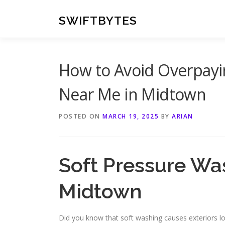
Skip
to
SWIFTBYTES
content
How to Avoid Overpayi
Near Me in Midtown
POSTED ON
MARCH 19, 2025
BY
ARIAN
Soft Pressure Wa
Midtown
Did you know that soft washing causes exteriors lo