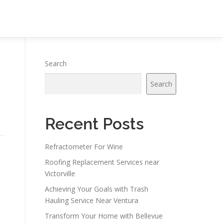
Search
Search
Recent Posts
Refractometer For Wine
Roofing Replacement Services near
Victorville
Achieving Your Goals with Trash
Hauling Service Near Ventura
Transform Your Home with Bellevue