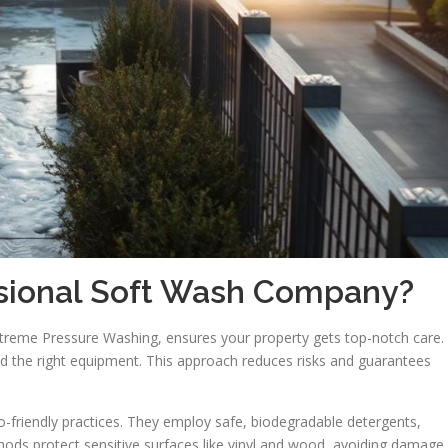
sional Soft Wash Company?
treme Pressure Washing, ensures your property gets top-notch care.
and the right equipment. This approach reduces risks and guarantees
co-friendly practices. They employ safe, biodegradable detergents,
hods protect sensitive surfaces like vinyl and wood, avoiding damage