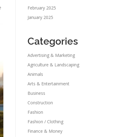
e
February 2025
January 2025
Categories
Advertising & Marketing
Agriculture & Landscaping
Animals
Arts & Entertainment
Business
Construction
Fashion
Fashion / Clothing
Finance & Money