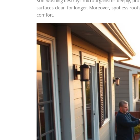
Soft washing destroys microorganisms deeply, produ
surfaces clean for longer. Moreover, spotless roo
comfort.