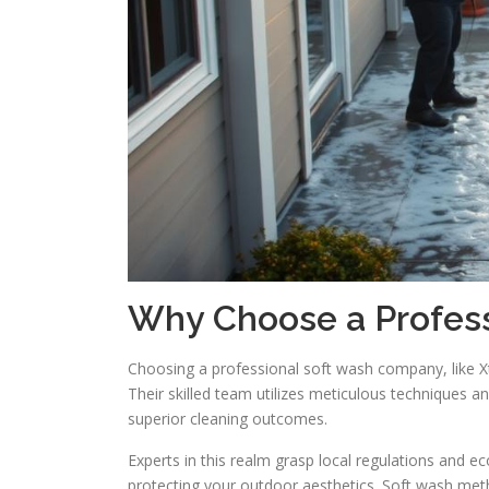
Why Choose a Profes
Choosing a professional soft wash company, like X
Their skilled team utilizes meticulous techniques 
superior cleaning outcomes.
Experts in this realm grasp local regulations and e
protecting your outdoor aesthetics. Soft wash met