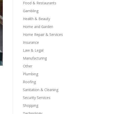
Food & Restaurants
Gambling
Health & Beauty
Home and Garden
Home Repair & Services
Insurance
Law & Legal
Manufacturing
Other
Plumbing
Roofing
Sanitation & Cleaning
Security Services
Shopping
Technology