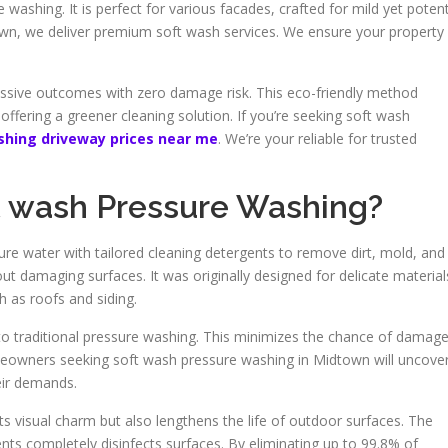
e washing. It is perfect for various facades, crafted for mild yet poten
wn, we deliver premium soft wash services. We ensure your property
essive outcomes with zero damage risk. This eco-friendly method
 offering a greener cleaning solution. If you’re seeking soft wash
shing driveway prices near me
. We’re your reliable for trusted
t wash Pressure Washing?
e water with tailored cleaning detergents to remove dirt, mold, and
t damaging surfaces. It was originally designed for delicate material
h as roofs and siding.
t to traditional pressure washing. This minimizes the chance of damag
omeowners seeking soft wash pressure washing in Midtown will uncove
eir demands.
 visual charm but also lengthens the life of outdoor surfaces. The
nts completely disinfects surfaces. By eliminating up to 99.8% of