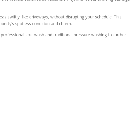
eas swiftly, like driveways, without disrupting your schedule. This
operty’s spotless condition and charm.
 professional soft wash and traditional pressure washing to further