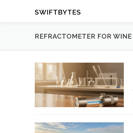
Skip
to
SWIFTBYTES
content
REFRACTOMETER FOR WINE