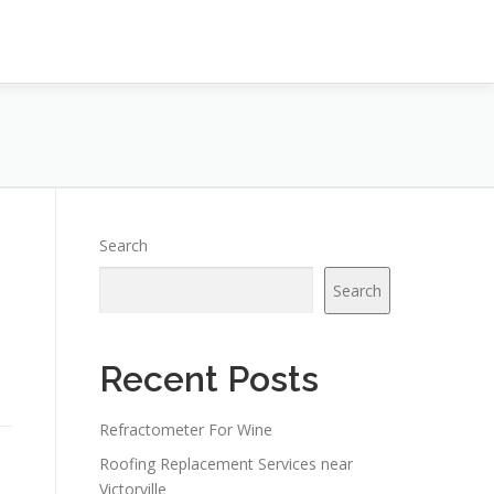
Search
Search
Recent Posts
Refractometer For Wine
Roofing Replacement Services near
Victorville