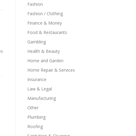
Fashion
Fashion / Clothing
Finance & Money
Food & Restaurants
Gambling
es
Health & Beauty
Home and Garden
Home Repair & Services
Insurance
Law & Legal
Manufacturing
Other
Plumbing
Roofing
Sanitation & Cleaning