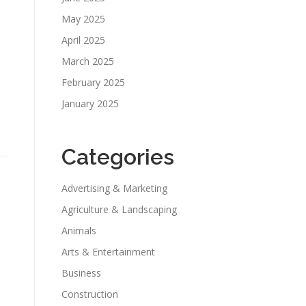
May 2025
April 2025
March 2025
February 2025
January 2025
Categories
Advertising & Marketing
Agriculture & Landscaping
Animals
Arts & Entertainment
Business
Construction