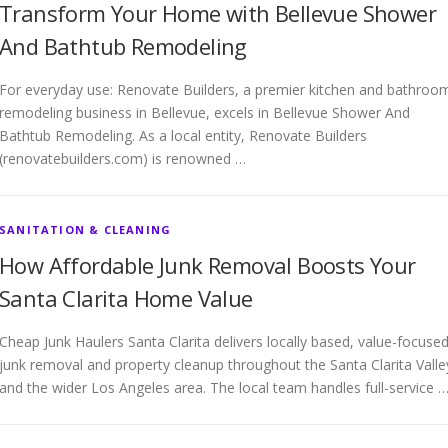
Transform Your Home with Bellevue Shower
And Bathtub Remodeling
For everyday use: Renovate Builders, a premier kitchen and bathroo
remodeling business in Bellevue, excels in Bellevue Shower And
Bathtub Remodeling. As a local entity, Renovate Builders
(renovatebuilders.com) is renowned …
SANITATION & CLEANING
How Affordable Junk Removal Boosts Your
Santa Clarita Home Value
Cheap Junk Haulers Santa Clarita delivers locally based, value-focuse
junk removal and property cleanup throughout the Santa Clarita Valle
and the wider Los Angeles area. The local team handles full-service 