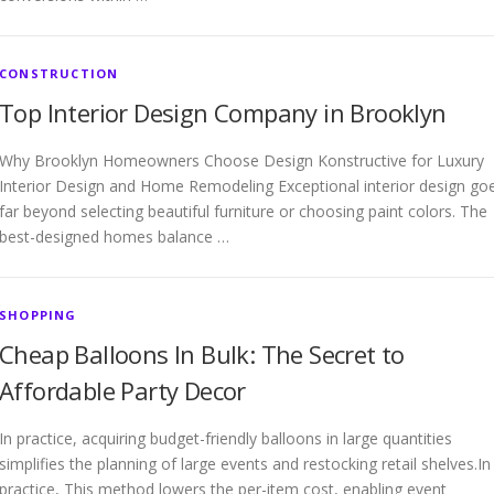
CONSTRUCTION
Top Interior Design Company in Brooklyn
Why Brooklyn Homeowners Choose Design Konstructive for Luxury
Interior Design and Home Remodeling Exceptional interior design go
far beyond selecting beautiful furniture or choosing paint colors. The
best-designed homes balance …
SHOPPING
Cheap Balloons In Bulk: The Secret to
Affordable Party Decor
In practice, acquiring budget-friendly balloons in large quantities
simplifies the planning of large events and restocking retail shelves.In
practice, This method lowers the per-item cost, enabling event