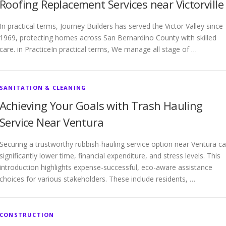
Roofing Replacement Services near Victorville
In practical terms, Journey Builders has served the Victor Valley since
1969, protecting homes across San Bernardino County with skilled
care. in PracticeIn practical terms, We manage all stage of …
SANITATION & CLEANING
Achieving Your Goals with Trash Hauling
Service Near Ventura
Securing a trustworthy rubbish-hauling service option near Ventura c
significantly lower time, financial expenditure, and stress levels. This
introduction highlights expense-successful, eco-aware assistance
choices for various stakeholders. These include residents, …
CONSTRUCTION