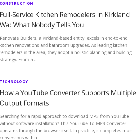
CONSTRUCTION
Full-Service Kitchen Remodelers In Kirkland
Wa: What Nobody Tells You
Renovate Builders, a Kirkland-based entity, excels in end-to-end
kitchen renovations and bathroom upgrades. As leading kitchen
remodelers in the area, they adopt a holistic planning and building
strategy. From a …
TECHNOLOGY
How a YouTube Converter Supports Multiple
Output Formats
Searching for a rapid approach to download MP3 from YouTube
without software installation? This YouTube To MP3 Converter
operates through the browser itself. In practice, it completes most
conversions within …