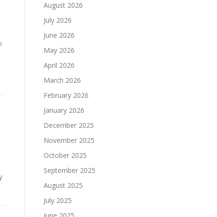
August 2026
July 2026
June 2026
m
May 2026
April 2026
March 2026
February 2026
January 2026
December 2025
November 2025
October 2025
d
September 2025
y
August 2025
…
July 2025
June 2025