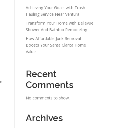
Achieving Your Goals with Trash
Hauling Service Near Ventura
Transform Your Home with Bellevue
Shower And Bathtub Remodeling
How Affordable Junk Removal
Boosts Your Santa Clarita Home
Value
Recent
an
Comments
No comments to show.
Archives