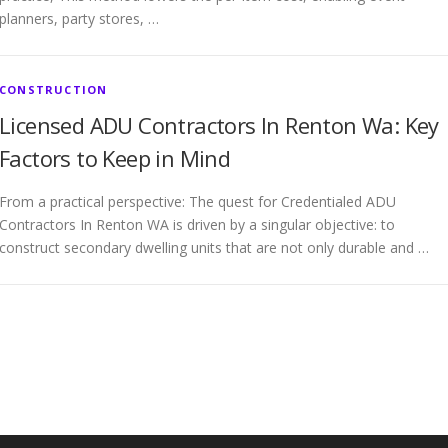
planners, party stores, …
CONSTRUCTION
Licensed ADU Contractors In Renton Wa: Key
Factors to Keep in Mind
From a practical perspective: The quest for Credentialed ADU
Contractors In Renton WA is driven by a singular objective: to
construct secondary dwelling units that are not only durable and …