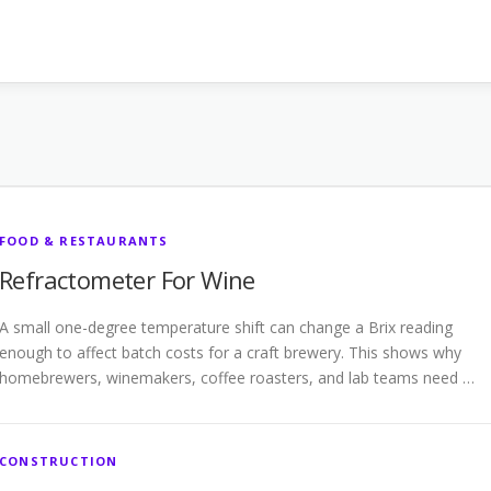
FOOD & RESTAURANTS
Refractometer For Wine
A small one-degree temperature shift can change a Brix reading
enough to affect batch costs for a craft brewery. This shows why
homebrewers, winemakers, coffee roasters, and lab teams need …
CONSTRUCTION