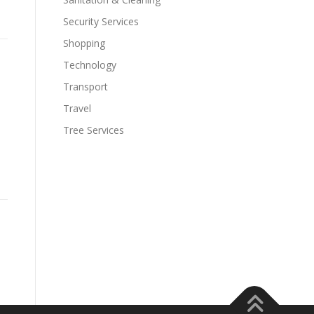
Security Services
Shopping
Technology
Transport
Travel
Tree Services