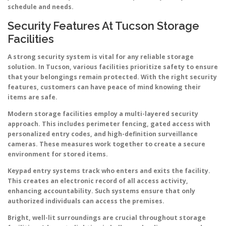
schedule and needs.
Security Features At Tucson Storage
Facilities
A strong security system is vital for any reliable storage
solution. In Tucson, various facilities prioritize safety to ensure
that your belongings remain protected. With the right security
features, customers can have peace of mind knowing their
items are safe.
Modern storage facilities employ a multi-layered security
approach. This includes perimeter fencing, gated access with
personalized entry codes, and high-definition surveillance
cameras. These measures work together to create a secure
environment for stored items.
Keypad entry systems track who enters and exits the facility.
This creates an electronic record of all access activity,
enhancing accountability. Such systems ensure that only
authorized individuals can access the premises.
Bright, well-lit surroundings are crucial throughout storage