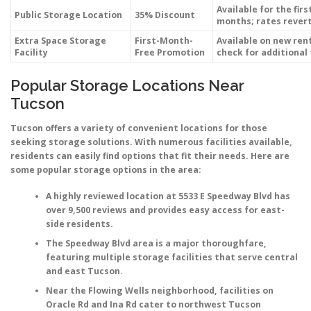
Available for the firs
Public Storage Location
35% Discount
months; rates revert
Extra Space Storage
First-Month-
Available on new ren
Facility
Free Promotion
check for additional
Popular Storage Locations Near
Tucson
Tucson offers a variety of convenient locations for those
seeking storage solutions. With numerous facilities available,
residents can easily find options that fit their needs. Here are
some popular storage options in the area:
A highly reviewed location at
5533 E Speedway Blvd
has
over 9,500 reviews and provides easy access for east-
side residents.
The
Speedway Blvd
area is a major thoroughfare,
featuring multiple storage facilities that serve central
and east Tucson.
Near the
Flowing Wells
neighborhood, facilities on
Oracle Rd
and
Ina Rd
cater to northwest Tucson