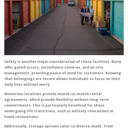
Safety is another major consideration of these facilities. Many
offer gated access, surveillance cameras, and on-site
management, providing peace of mind for customers. Knowing
that belongings are secure allows individuals to focus on their
daily lives without worry.
Numerous locations provide month-to-month rental
agreements, which provide flexibility without long-term
commitments. This is particularly beneficial for those
undergoing life transitions, such as military relocations or
home renovations.
Additionally, storage options cater to diverse needs. From