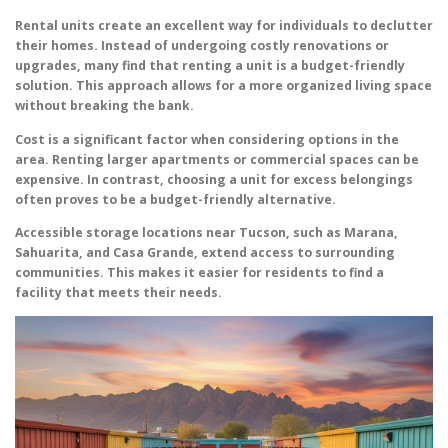
Rental units create an excellent way for individuals to declutter
their homes. Instead of undergoing costly renovations or
upgrades, many find that renting a unit is a budget-friendly
solution. This approach allows for a more organized living space
without breaking the bank.
Cost is a significant factor when considering options in the
area. Renting larger apartments or commercial spaces can be
expensive. In contrast, choosing a unit for excess belongings
often proves to be a budget-friendly alternative.
Accessible storage locations near Tucson, such as Marana,
Sahuarita, and Casa Grande, extend access to surrounding
communities. This makes it easier for residents to find a
facility that meets their needs.