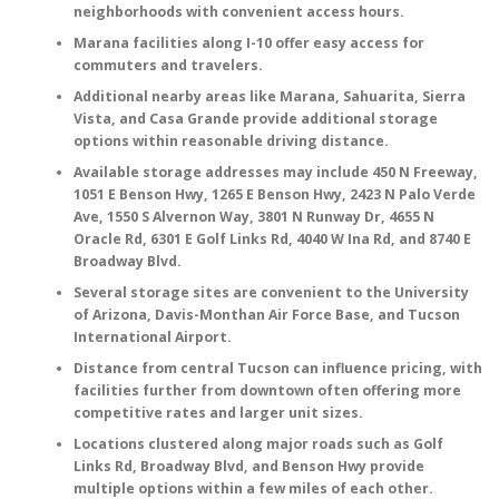
neighborhoods with convenient access hours.
Marana facilities along I-10 offer easy access for
commuters and travelers.
Additional nearby areas like
Marana
,
Sahuarita
,
Sierra
Vista
, and
Casa Grande
provide additional storage
options within reasonable driving distance.
Available storage addresses may include
450 N Freeway
,
1051 E Benson Hwy
,
1265 E Benson Hwy
,
2423 N Palo Verde
Ave
,
1550 S Alvernon Way
,
3801 N Runway Dr
,
4655 N
Oracle Rd
,
6301 E Golf Links Rd
,
4040 W Ina Rd
, and
8740 E
Broadway Blvd
.
Several storage sites are convenient to the
University
of Arizona
,
Davis-Monthan Air Force Base
, and
Tucson
International Airport
.
Distance from central Tucson can influence pricing, with
facilities further from downtown often offering more
competitive rates and larger unit sizes.
Locations clustered along major roads such as
Golf
Links Rd
,
Broadway Blvd
, and
Benson Hwy
provide
multiple options within a few miles of each other.