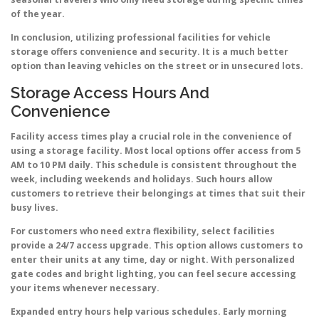
of the year.
In conclusion, utilizing professional facilities for vehicle
storage offers convenience and security. It is a much better
option than leaving vehicles on the street or in unsecured lots.
Storage Access Hours And
Convenience
Facility access times play a crucial role in the convenience of
using a storage facility. Most local options offer access from 5
AM to 10 PM daily. This schedule is consistent throughout the
week, including weekends and holidays. Such hours allow
customers to retrieve their belongings at times that suit their
busy lives.
For customers who need extra flexibility, select facilities
provide a 24/7 access upgrade. This option allows customers to
enter their units at any time, day or night. With personalized
gate codes and bright lighting, you can feel secure accessing
your items whenever necessary.
Expanded entry hours help various schedules. Early morning