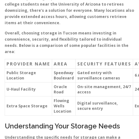
college students near the University of Arizona to retirees
downsizing, there’s a solution for everyone. Many locations also
provide extended access hours, allowing customers retrieve
items at their convenience.
Overall, choosing storage in Tucson means investing in
convenience, security, and flexibility tailored to individual
needs. Below is a comparison of some popular facilities in the
area:
PROVIDER NAME
AREA
SECURITY FEATURES
A
Public Storage
Speedway
Gated entry with
6 
Location
Boulevard
surveillance cameras
Oracle
On-site management, 24/7
U-Haul Facility
24
Road
access
Flowing
Digital surveillance,
Extra Space Storage
Wells
Ex
secure entry
Location
Understanding Your Storage Needs
Understanding the specific needs for storage can make a