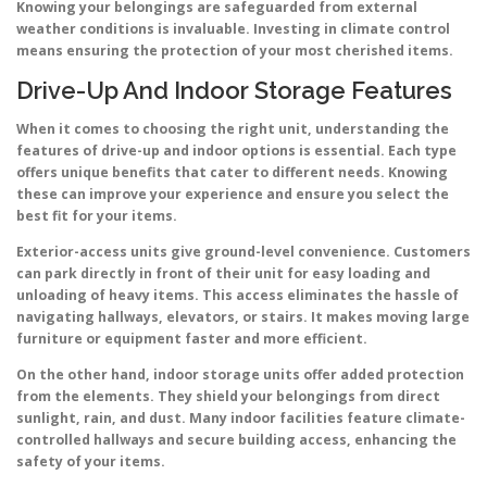
Knowing your belongings are safeguarded from external
weather conditions is invaluable. Investing in climate control
means ensuring the protection of your most cherished items.
Drive-Up And Indoor Storage Features
When it comes to choosing the right unit, understanding the
features of drive-up and indoor options is essential. Each type
offers unique benefits that cater to different needs. Knowing
these can improve your experience and ensure you select the
best fit for your items.
Exterior-access units give ground-level convenience. Customers
can park directly in front of their unit for easy loading and
unloading of heavy items. This access eliminates the hassle of
navigating hallways, elevators, or stairs. It makes moving large
furniture or equipment faster and more efficient.
On the other hand, indoor storage units offer added protection
from the elements. They shield your belongings from direct
sunlight, rain, and dust. Many indoor facilities feature climate-
controlled hallways and secure building access, enhancing the
safety of your items.