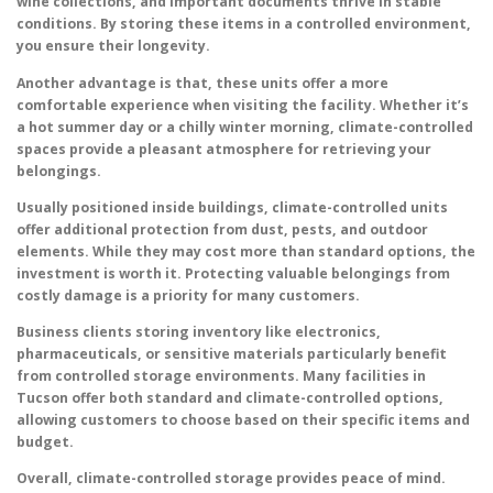
wine collections, and important documents thrive in stable
conditions. By storing these items in a controlled environment,
you ensure their longevity.
Another advantage is that, these units offer a more
comfortable experience when visiting the facility. Whether it’s
a hot summer day or a chilly winter morning, climate-controlled
spaces provide a pleasant atmosphere for retrieving your
belongings.
Usually positioned inside buildings, climate-controlled units
offer additional protection from dust, pests, and outdoor
elements. While they may cost more than standard options, the
investment is worth it. Protecting valuable belongings from
costly damage is a priority for many customers.
Business clients storing inventory like electronics,
pharmaceuticals, or sensitive materials particularly benefit
from controlled storage environments. Many facilities in
Tucson offer both standard and climate-controlled options,
allowing customers to choose based on their specific items and
budget.
Overall, climate-controlled storage provides peace of mind.