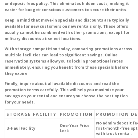
or deposit fees policy. This eliminates hidden costs, making it
easier for budget-conscious customers to secure their units.
Keep in mind that move-in specials and discounts are typically
available for new customers on new rentals only. These offers
usually cannot be combined with other promotions, except for
military discounts at select locations.
With storage competition today, comparing promotions across
multiple facilities can lead to significant savings. Online
reservation systems allow you to lock in promotional rates
immediately, ensuring you benefit from these specials before
they expire.
Finally, inquire about all available discounts and read the
promotion terms carefully. This will help you maximize your
savings on your rental and ensure you choose the best option
for your needs.
STORAGE FACILITY
PROMOTION
PROMOTION DE
No admin/deposit fe
One-Year Price
U-Haul Facility
first-month-free opt
Lock
with truck rental.