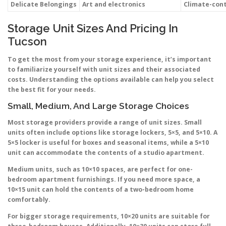
Delicate Belongings
Art and electronics
Climate-cont
Storage Unit Sizes And Pricing In
Tucson
To get the most from your storage experience, it’s important
to familiarize yourself with unit sizes and their associated
costs. Understanding the options available can help you select
the best fit for your needs.
Small, Medium, And Large Storage Choices
Most storage providers provide a range of unit sizes. Small
units often include options like storage lockers, 5×5, and 5×10. A
5×5 locker is useful for boxes and seasonal items, while a 5×10
unit can accommodate the contents of a studio apartment.
Medium units, such as 10×10 spaces, are perfect for one-
bedroom apartment furnishings. If you need more space, a
10×15 unit can hold the contents of a two-bedroom home
comfortably.
For bigger storage requirements, 10×20 units are suitable for