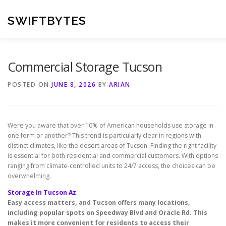
Skip
to
SWIFTBYTES
content
Commercial Storage Tucson
POSTED ON
JUNE 8, 2026
BY
ARIAN
Were you aware that over 10% of American households use storage in
one form or another? This trend is particularly clear in regions with
distinct climates, like the desert areas of Tucson. Finding the right facility
is essential for both residential and commercial customers. With options
ranging from climate-controlled units to 24/7 access, the choices can be
overwhelming.
Storage In Tucson Az
Easy access matters, and Tucson offers many locations,
including popular spots on Speedway Blvd and Oracle Rd. This
makes it more convenient for residents to access their