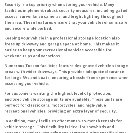
Security is a top priority when storing your vehicle. Many
facilities implement robust security measures, including gated
access, surveillance cameras, and bright lighting throughout
the area. These features ensure that your vehicle remains safe
and secure while parked.
Keeping your vehicle in a professional storage location also
frees up driveway and garage space at home. This makes it
easier to keep your recreational vehicles accessible for
weekend trips and vacations.
Numerous Tucson facilities feature designated vehicle storage
areas with wider driveways. This provides adequate clearance
for large RVs and boats, ensuring a hassle-free experience when
accessing your vehicle.
For customers wanting the highest level of protection,
enclosed vehicle storage units are available. These units are
perfect for classic cars, motorcycles, and high-value
recreational vehicles, providing an extra layer of security.
In addition, many facilities offer month-to-month rentals for
vehicle storage. This flexibility is ideal for snowbirds and
seasonal travelers who only need storage during specific times