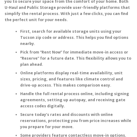
you to secure your space from the comfort of your home. Both
U-Haul and Public Storage provide user-friendly platforms that
simplify the rental process. With just a few clicks, you can find
the perfect unit for your needs.
First, search for available storage units using your
Tucson zip code or address. This helps you find options
nearby.
Pick from “Rent Now” for immediate move-in access or
“Reserve” for a future date. This flexibility allows you to
plan ahead.
Online platforms display real-time availability, unit
sizes, pricing, and features like climate control and
drive-up access. This makes comparison easy.
Handle the full rental process online, including signing
agreements, setting up autopay, and receiving gate
access codes digitally.
Secure today’s rates and discounts with online
reservations, protecting you from price increases while
you prepare for your move.
Some providers feature contactless move-in options,