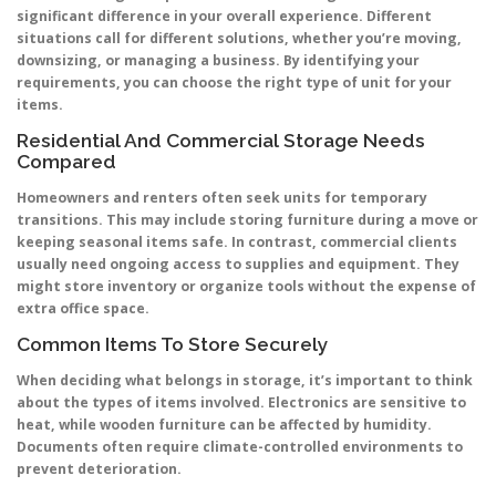
significant difference in your overall experience. Different
situations call for different solutions, whether you’re moving,
downsizing, or managing a business. By identifying your
requirements, you can choose the right type of unit for your
items.
Residential And Commercial Storage Needs
Compared
Homeowners and renters often seek units for temporary
transitions. This may include storing furniture during a move or
keeping seasonal items safe. In contrast, commercial clients
usually need ongoing access to supplies and equipment. They
might store inventory or organize tools without the expense of
extra office space.
Common Items To Store Securely
When deciding what belongs in storage, it’s important to think
about the types of items involved. Electronics are sensitive to
heat, while wooden furniture can be affected by humidity.
Documents often require climate-controlled environments to
prevent deterioration.