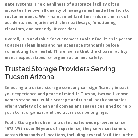
gate systems. The cleanliness of a storage facility often
indicates the overall quality of management and attention to
customer needs. Well-maintained facilities reduce the risk of
accidents and injuries with clear pathways, functioning
elevators, and properly lit corridors.
Overall, it is advisable for customers to visit facilities in person
to assess cleanliness and maintenance standards before
committing to a rental. This ensures that the chosen facility
meets expectations for organization and safety.
Trusted Storage Providers Serving
Tucson Arizona
Selecting a trusted storage company can significantly impact
your experience and peace of mind. In Tucson, two well-known
names stand out: Public Storage and U-Haul. Both companies
offer a variety of clean and convenient spaces designed to help
you store, organize, and declutter your belongings.
Public Storage has been a trusted nationwide provider since
1972. With over 50 years of experience, they serve customers
across thousands of locations, including several facilities in the