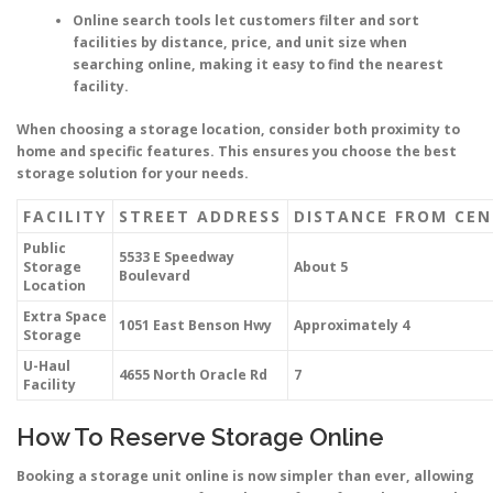
Online search tools let customers filter and sort
facilities by distance, price, and unit size when
searching online, making it easy to find the nearest
facility.
When choosing a storage location, consider both proximity to
home and specific features. This ensures you choose the best
storage solution for your needs.
FACILITY
STREET ADDRESS
DISTANCE FROM CEN
Public
5533 E Speedway
Storage
About 5
Boulevard
Location
Extra Space
1051 East Benson Hwy
Approximately 4
Storage
U-Haul
4655 North Oracle Rd
7
Facility
How To Reserve Storage Online
Booking a storage unit online is now simpler than ever, allowing