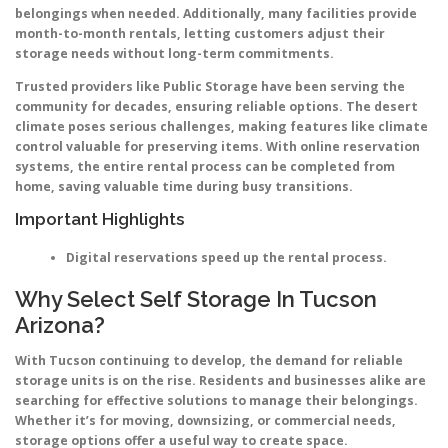
belongings when needed. Additionally, many facilities provide
month-to-month rentals, letting customers adjust their
storage needs without long-term commitments.
Trusted providers like Public Storage have been serving the
community for decades, ensuring reliable options. The desert
climate poses serious challenges, making features like climate
control valuable for preserving items. With online reservation
systems, the entire rental process can be completed from
home, saving valuable time during busy transitions.
Important Highlights
Digital reservations speed up the rental process.
Why Select Self Storage In Tucson
Arizona?
With Tucson continuing to develop, the demand for reliable
storage units is on the rise. Residents and businesses alike are
searching for effective solutions to manage their belongings.
Whether it’s for moving, downsizing, or commercial needs,
storage options offer a useful way to create space.