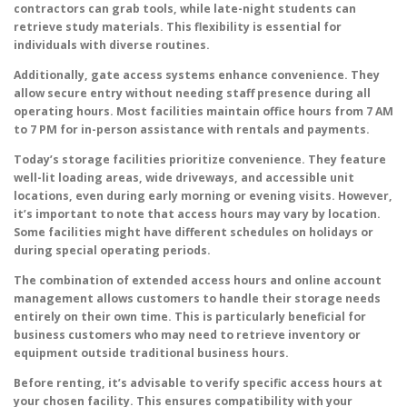
contractors can grab tools, while late-night students can
retrieve study materials. This flexibility is essential for
individuals with diverse routines.
Additionally, gate access systems enhance convenience. They
allow secure entry without needing staff presence during all
operating hours. Most facilities maintain office hours from 7 AM
to 7 PM for in-person assistance with rentals and payments.
Today’s storage facilities prioritize convenience. They feature
well-lit loading areas, wide driveways, and accessible unit
locations, even during early morning or evening visits. However,
it’s important to note that access hours may vary by location.
Some facilities might have different schedules on holidays or
during special operating periods.
The combination of extended access hours and online account
management allows customers to handle their storage needs
entirely on their own time. This is particularly beneficial for
business customers who may need to retrieve inventory or
equipment outside traditional business hours.
Before renting, it’s advisable to verify specific access hours at
your chosen facility. This ensures compatibility with your