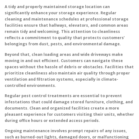
A tidy and properly maintained storage location can
significantly enhance your storage experience. Regular
cleaning and maintenance schedules at professional storage
facilities ensure that hallways, elevators, and common areas
remain tidy and welcoming. This attention to cleanliness
reflects a commitment to quality that protects customers’
belongings from dust, pests, and environmental damage.
Beyond that, clean loading areas and wide driveways make
moving in and out efficient. Customers can navigate these
spaces without the hassle of debris or obstacles. Facilities that
prioritize cleanliness also maintain air quality through proper
ventilation and filtration systems, especially in climate-
controlled environments.
Regular pest control treatments are essential to prevent
infestations that could damage stored furniture, clothing, and
documents. Clean and organized facilities create a more
pleasant experience for customers visiting their units, whether
during office hours or extended access periods.
Ongoing maintenance involves prompt repairs of any issues,
such as burned-out lights, damaged doors, or malfunctioning