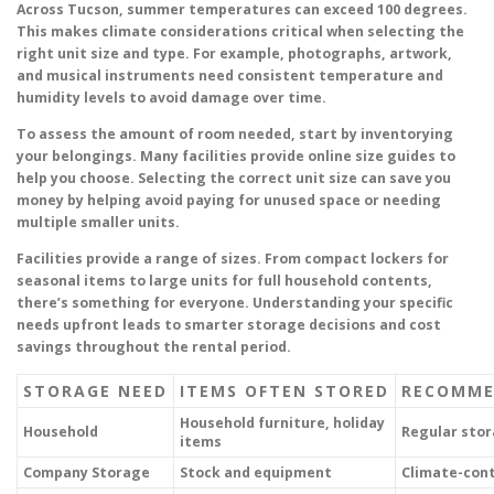
Across Tucson, summer temperatures can exceed 100 degrees.
This makes climate considerations critical when selecting the
right unit size and type. For example, photographs, artwork,
and musical instruments need consistent temperature and
humidity levels to avoid damage over time.
To assess the amount of room needed, start by inventorying
your belongings. Many facilities provide online size guides to
help you choose. Selecting the correct unit size can save you
money by helping avoid paying for unused space or needing
multiple smaller units.
Facilities provide a range of sizes. From compact lockers for
seasonal items to large units for full household contents,
there’s something for everyone. Understanding your specific
needs upfront leads to smarter storage decisions and cost
savings throughout the rental period.
STORAGE NEED
ITEMS OFTEN STORED
RECOMME
Household furniture, holiday
Household
Regular sto
items
Company Storage
Stock and equipment
Climate-cont