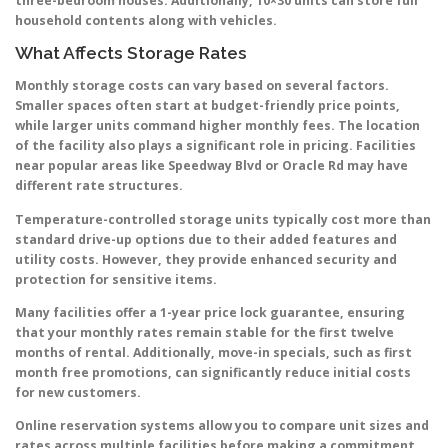
three-bedroom houses. Additionally, 10×30 units can store full
household contents along with vehicles.
What Affects Storage Rates
Monthly storage costs can vary based on several factors.
Smaller spaces often start at budget-friendly price points,
while larger units command higher monthly fees. The location
of the facility also plays a significant role in pricing. Facilities
near popular areas like Speedway Blvd or Oracle Rd may have
different rate structures.
Temperature-controlled storage units typically cost more than
standard drive-up options due to their added features and
utility costs. However, they provide enhanced security and
protection for sensitive items.
Many facilities offer a 1-year price lock guarantee, ensuring
that your monthly rates remain stable for the first twelve
months of rental. Additionally, move-in specials, such as first
month free promotions, can significantly reduce initial costs
for new customers.
Online reservation systems allow you to compare unit sizes and
rates across multiple facilities before making a commitment.