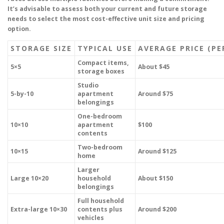
It’s advisable to assess both your current and future storage
needs to select the most cost-effective unit size and pricing
option.
STORAGE SIZE
TYPICAL USE
AVERAGE PRICE (P
Compact items,
5×5
About $45
storage boxes
Studio
5-by-10
apartment
Around $75
belongings
One-bedroom
10×10
apartment
$100
contents
Two-bedroom
10×15
Around $125
home
Larger
Large 10×20
household
About $150
belongings
Full household
Extra-large 10×30
contents plus
Around $200
vehicles