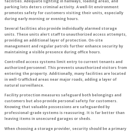
facilities. Adequate lighting in hallways, loading areas, and
parking lots deters criminal activity. A well-lit environment
promotes safety for customers visiting their units, especially
during early morning or evening hours.
Several facilities also provide individually alarmed storage
units. These units alert staff to unauthorized access attempts,
providing an additional layer of protection. On-site
management and regular patrols further enhance security by
maintaining a visible presence during office hours.
Controlled access systems limit entry to current tenants and
authorized personnel. This prevents unauthorized visitors from
entering the property. Additionally, many facilities are located
in well-trafficked areas near major roads, adding a layer of
natural surveillance.
Facility protection measures safeguard both belongings and
customers but also provide personal safety for customers.
Knowing that valuable possessions are safeguarded by
professional-grade systems is reassuring. It is far better than
leaving items in unsecured garages or sheds.
When choosing a storage provider, security should be a primary