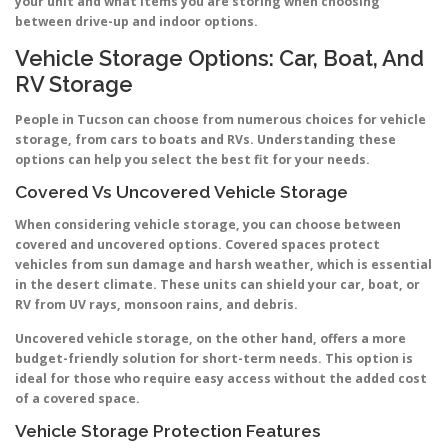
your unit and what items you are storing when choosing
between drive-up and indoor options.
Vehicle Storage Options: Car, Boat, And
RV Storage
People in Tucson can choose from numerous choices for vehicle
storage, from cars to boats and RVs. Understanding these
options can help you select the best fit for your needs.
Covered Vs Uncovered Vehicle Storage
When considering vehicle storage, you can choose between
covered and uncovered options. Covered spaces protect
vehicles from sun damage and harsh weather, which is essential
in the desert climate. These units can shield your car, boat, or
RV from UV rays, monsoon rains, and debris.
Uncovered vehicle storage, on the other hand, offers a more
budget-friendly solution for short-term needs. This option is
ideal for those who require easy access without the added cost
of a covered space.
Vehicle Storage Protection Features