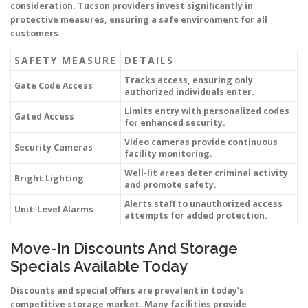
consideration. Tucson providers invest significantly in
protective measures, ensuring a safe environment for all
customers.
SAFETY MEASURE
DETAILS
Tracks access, ensuring only
Gate Code Access
authorized individuals enter.
Limits entry with personalized codes
Gated Access
for enhanced security.
Video cameras provide continuous
Security Cameras
facility monitoring.
Well-lit areas deter criminal activity
Bright Lighting
and promote safety.
Alerts staff to unauthorized access
Unit-Level Alarms
attempts for added protection.
Move-In Discounts And Storage
Specials Available Today
Discounts and special offers are prevalent in today’s
competitive storage market. Many facilities provide