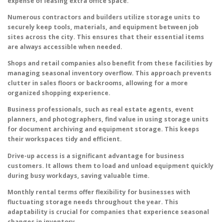
expense of leasing extra office space.
Numerous contractors and builders utilize storage units to
securely keep tools, materials, and equipment between job
sites across the city. This ensures that their essential items
are always accessible when needed.
Shops and retail companies also benefit from these facilities by
managing seasonal inventory overflow. This approach prevents
clutter in sales floors or backrooms, allowing for a more
organized shopping experience.
Business professionals, such as real estate agents, event
planners, and photographers, find value in using storage units
for document archiving and equipment storage. This keeps
their workspaces tidy and efficient.
Drive-up access is a significant advantage for business
customers. It allows them to load and unload equipment quickly
during busy workdays, saving valuable time.
Monthly rental terms offer flexibility for businesses with
fluctuating storage needs throughout the year. This
adaptability is crucial for companies that experience seasonal
changes in inventory.