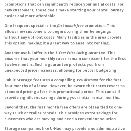
promotions that can significantly reduce your initial costs. For
new customers, these deals make starting your rental journey
easier and more affordable.
One frequent special is the
first month free
promotion. This
allows new customers to begin storing their belongings
without any upfront costs. Many facilities in the area provide
this option, making it a great way to ease into renting.
Another useful offer is the
1-Year Price Lock
guarantee. This
ensures that your monthly rates remain consistent for the first
twelve months. Such a guarantee protects you from
unexpected price increases, allowing for better budgeting.
Public Storage features a compelling
35% discount
for the first
four months of a lease. However, be aware that rates revert to
standard pricing after this promotional period. This can still
provide significant savings during your initial rental months.
Beyond that, the first month free offers are often tied to one-
way truck or trailer rentals. This provides extra savings for
customers who are moving and need a convenient solution.
Storage companies like U-Haul may provide a no administrative