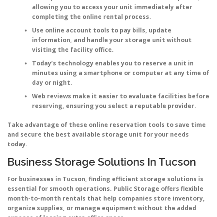
allowing you to access your unit immediately after
completing the online rental process.
Use online account tools to pay bills, update
information, and handle your storage unit without
visiting the facility office.
Today’s technology enables you to reserve a unit in
minutes using a smartphone or computer at any time of
day or night.
Web reviews make it easier to evaluate facilities before
reserving, ensuring you select a reputable provider.
Take advantage of these online reservation tools to save time
and secure the best available storage unit for your needs
today.
Business Storage Solutions In Tucson
For businesses in Tucson, finding efficient storage solutions is
essential for smooth operations. Public Storage offers flexible
month-to-month rentals that help companies store inventory,
organize supplies, or manage equipment without the added