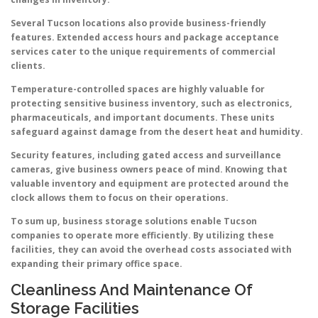
Several Tucson locations also provide business-friendly
features. Extended access hours and package acceptance
services cater to the unique requirements of commercial
clients.
Temperature-controlled spaces are highly valuable for
protecting sensitive business inventory, such as electronics,
pharmaceuticals, and important documents. These units
safeguard against damage from the desert heat and humidity.
Security features, including gated access and surveillance
cameras, give business owners peace of mind. Knowing that
valuable inventory and equipment are protected around the
clock allows them to focus on their operations.
To sum up, business storage solutions enable Tucson
companies to operate more efficiently. By utilizing these
facilities, they can avoid the overhead costs associated with
expanding their primary office space.
Cleanliness And Maintenance Of
Storage Facilities