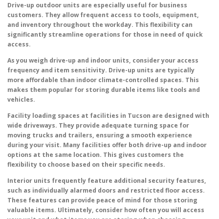
Drive-up outdoor units are especially useful for business
customers. They allow frequent access to tools, equipment,
and inventory throughout the workday. This flexibility can
significantly streamline operations for those in need of quick
access.
As you weigh drive-up and indoor units, consider your access
frequency and item sensitivity. Drive-up units are typically
more affordable than indoor climate-controlled spaces. This
makes them popular for storing durable items like tools and
vehicles.
Facility loading spaces at facilities in Tucson are designed with
wide driveways. They provide adequate turning space for
moving trucks and trailers, ensuring a smooth experience
during your visit. Many facilities offer both drive-up and indoor
options at the same location. This gives customers the
flexibility to choose based on their specific needs.
Interior units frequently feature additional security features,
such as individually alarmed doors and restricted floor access.
These features can provide peace of mind for those storing
valuable items. Ultimately, consider how often you will access