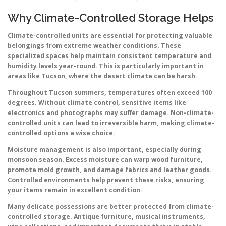
Why Climate-Controlled Storage Helps
Climate-controlled units are essential for protecting valuable
belongings from extreme weather conditions. These
specialized spaces help maintain consistent temperature and
humidity levels year-round. This is particularly important in
areas like Tucson, where the desert climate can be harsh.
Throughout Tucson summers, temperatures often exceed 100
degrees. Without climate control, sensitive items like
electronics and photographs may suffer damage. Non-climate-
controlled units can lead to irreversible harm, making climate-
controlled options a wise choice.
Moisture management is also important, especially during
monsoon season. Excess moisture can warp wood furniture,
promote mold growth, and damage fabrics and leather goods.
Controlled environments help prevent these risks, ensuring
your items remain in excellent condition.
Many delicate possessions are better protected from climate-
controlled storage. Antique furniture, musical instruments,