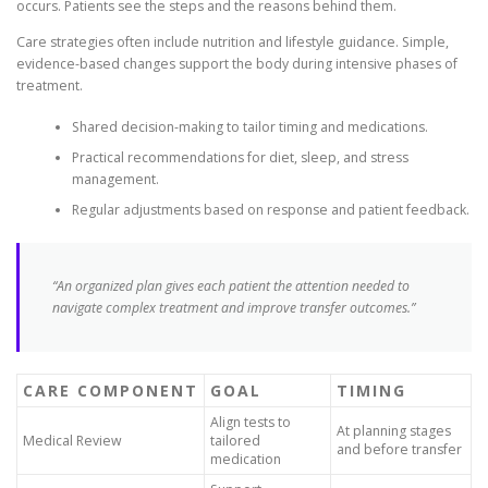
occurs. Patients see the steps and the reasons behind them.
Care strategies often include nutrition and lifestyle guidance. Simple,
evidence-based changes support the body during intensive phases of
treatment.
Shared decision-making to tailor timing and medications.
Practical recommendations for diet, sleep, and stress
management.
Regular adjustments based on response and patient feedback.
“An organized plan gives each patient the attention needed to
navigate complex treatment and improve transfer outcomes.”
CARE COMPONENT
GOAL
TIMING
Align tests to
At planning stages
Medical Review
tailored
and before transfer
medication