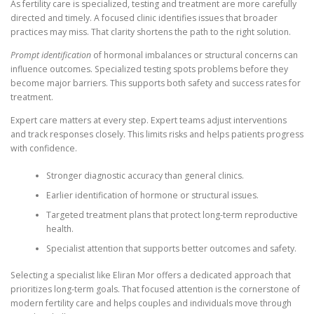
As fertility care is specialized, testing and treatment are more carefully
directed and timely. A focused clinic identifies issues that broader
practices may miss. That clarity shortens the path to the right solution.
Prompt identification
of hormonal imbalances or structural concerns can
influence outcomes. Specialized testing spots problems before they
become major barriers. This supports both safety and success rates for
treatment.
Expert care matters at every step. Expert teams adjust interventions
and track responses closely. This limits risks and helps patients progress
with confidence.
Stronger diagnostic accuracy than general clinics.
Earlier identification of hormone or structural issues.
Targeted treatment plans that protect long-term reproductive
health.
Specialist attention that supports better outcomes and safety.
Selecting a specialist like Eliran Mor offers a dedicated approach that
prioritizes long-term goals. That focused attention is the cornerstone of
modern fertility care and helps couples and individuals move through