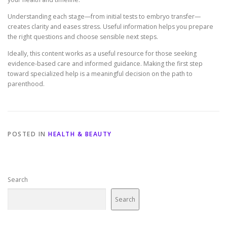
Understanding each stage—from initial tests to embryo transfer—
creates clarity and eases stress. Useful information helps you prepare
the right questions and choose sensible next steps.
Ideally, this content works as a useful resource for those seeking
evidence-based care and informed guidance. Making the first step
toward specialized help is a meaningful decision on the path to
parenthood.
POSTED IN
HEALTH & BEAUTY
Search
Search