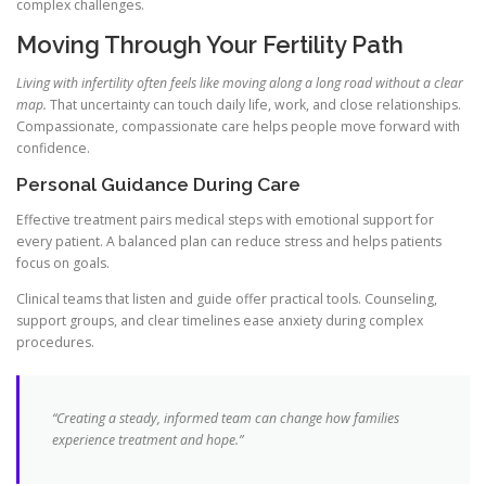
complex challenges.
Moving Through Your Fertility Path
Living with infertility often feels like moving along a long road without a clear
map.
That uncertainty can touch daily life, work, and close relationships.
Compassionate, compassionate care helps people move forward with
confidence.
Personal Guidance During Care
Effective treatment pairs medical steps with emotional support for
every patient. A balanced plan can reduce stress and helps patients
focus on goals.
Clinical teams that listen and guide offer practical tools. Counseling,
support groups, and clear timelines ease anxiety during complex
procedures.
“Creating a steady, informed team can change how families
experience treatment and hope.”