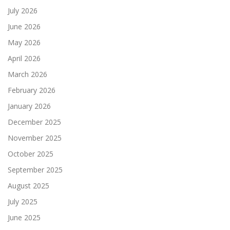
July 2026
June 2026
May 2026
April 2026
March 2026
February 2026
January 2026
December 2025
November 2025
October 2025
September 2025
August 2025
July 2025
June 2025