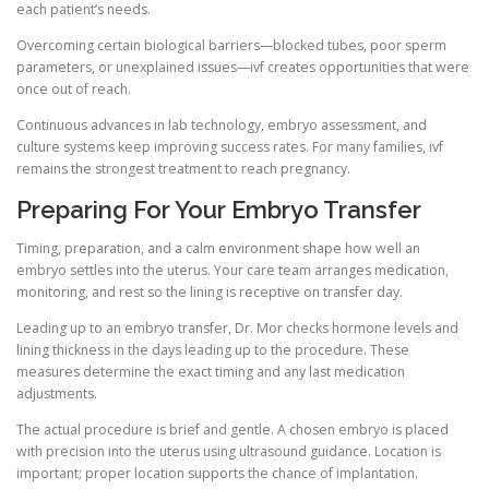
each patient’s needs.
Overcoming certain biological barriers—blocked tubes, poor sperm
parameters, or unexplained issues—ivf creates opportunities that were
once out of reach.
Continuous advances in lab technology, embryo assessment, and
culture systems keep improving success rates. For many families, ivf
remains the strongest treatment to reach pregnancy.
Preparing For Your Embryo Transfer
Timing, preparation, and a calm environment shape how well an
embryo settles into the uterus. Your care team arranges medication,
monitoring, and rest so the lining is receptive on transfer day.
Leading up to an embryo transfer, Dr. Mor checks hormone levels and
lining thickness in the days leading up to the procedure. These
measures determine the exact timing and any last medication
adjustments.
The actual procedure is brief and gentle. A chosen embryo is placed
with precision into the uterus using ultrasound guidance. Location is
important; proper location supports the chance of implantation.