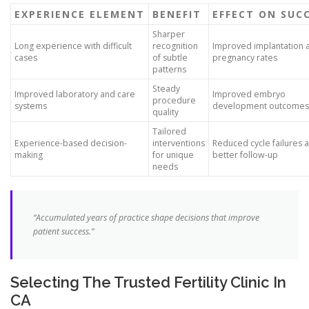
EXPERIENCE ELEMENT
BENEFIT
EFFECT ON SUC
Sharper
Long experience with difficult
recognition
Improved implantation 
cases
of subtle
pregnancy rates
patterns
Steady
Improved laboratory and care
Improved embryo
procedure
systems
development outcomes
quality
Tailored
Experience-based decision-
interventions
Reduced cycle failures 
making
for unique
better follow-up
needs
“Accumulated years of practice shape decisions that improve
patient success.”
Selecting The Trusted Fertility Clinic In
CA