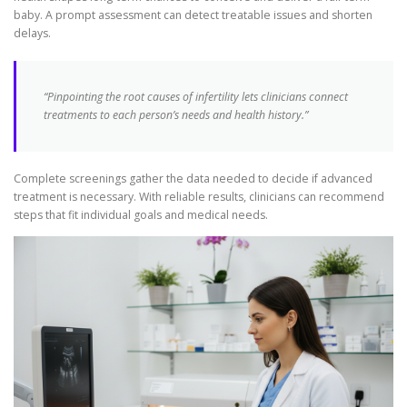
baby. A prompt assessment can detect treatable issues and shorten
delays.
“Pinpointing the root causes of infertility lets clinicians connect
treatments to each person’s needs and health history.”
Complete screenings gather the data needed to decide if advanced
treatment is necessary. With reliable results, clinicians can recommend
steps that fit individual goals and medical needs.