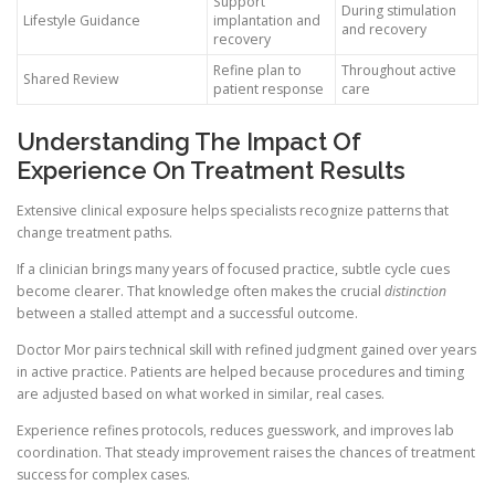
Support
During stimulation
Lifestyle Guidance
implantation and
and recovery
recovery
Refine plan to
Throughout active
Shared Review
patient response
care
Understanding The Impact Of
Experience On Treatment Results
Extensive clinical exposure helps specialists recognize patterns that
change treatment paths.
If a clinician brings many years of focused practice, subtle cycle cues
become clearer. That knowledge often makes the crucial
distinction
between a stalled attempt and a successful outcome.
Doctor Mor pairs technical skill with refined judgment gained over years
in active practice. Patients are helped because procedures and timing
are adjusted based on what worked in similar, real cases.
Experience refines protocols, reduces guesswork, and improves lab
coordination. That steady improvement raises the chances of treatment
success for complex cases.