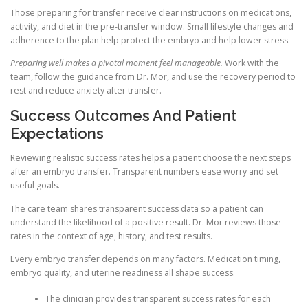
Those preparing for transfer receive clear instructions on medications,
activity, and diet in the pre-transfer window. Small lifestyle changes and
adherence to the plan help protect the embryo and help lower stress.
Preparing well makes a pivotal moment feel manageable.
Work with the
team, follow the guidance from Dr. Mor, and use the recovery period to
rest and reduce anxiety after transfer.
Success Outcomes And Patient
Expectations
Reviewing realistic success rates helps a patient choose the next steps
after an embryo transfer. Transparent numbers ease worry and set
useful goals.
The care team shares transparent success data so a patient can
understand the likelihood of a positive result. Dr. Mor reviews those
rates in the context of age, history, and test results.
Every embryo transfer depends on many factors. Medication timing,
embryo quality, and uterine readiness all shape success.
The clinician provides transparent success rates for each