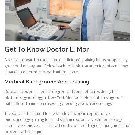
Get To Know Doctor E. Mor
A straightforward introduction to a clinician’s training helps people stay
grounded on day one. Below is a brief look at academic roots and how
a patient-centered approach informs care.
Medical Background And Training
Dr. Mor
received a medical degree and completed residency for
obstetrics gynecology at New York Methodist Hospital. This rigorous
path offered hands-on cases in gynecology New York settings.
The specialist pursued fellowship-level work in reproductive
endocrinology, gaining focused skills in reproductive endocrinology
infertility. Extensive clinical practice sharpened diagnostic judgment and
procedural technique.