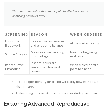
“Thorough diagnostics shorten the path to effective care by
identifying obstacles early.”
SCREENING
REASON
WHEN ORDERED
Endocrine
Review ovarian reserve
At the start of testing
Bloodwork
and endocrine balance
Measure count, motility,
Near the beginning of
Semen Analysis
morphology
evaluation
Inspect uterus and
Reproductive
When clinical details
ovaries for structural
Ultrasound
point to a need
issues
Prepare questions—your doctor will clarify how each result
shapes care.
Early testing can save time and resources during treatment.
Exploring Advanced Reproductive