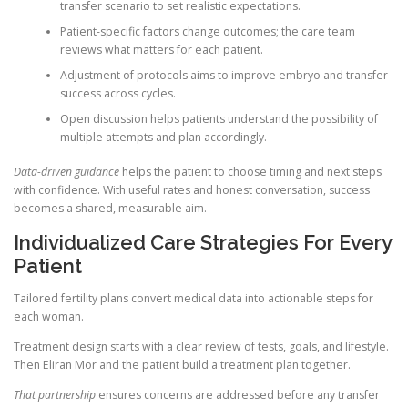
transfer scenario to set realistic expectations.
Patient-specific factors change outcomes; the care team
reviews what matters for each patient.
Adjustment of protocols aims to improve embryo and transfer
success across cycles.
Open discussion helps patients understand the possibility of
multiple attempts and plan accordingly.
Data-driven guidance
helps the patient to choose timing and next steps
with confidence. With useful rates and honest conversation, success
becomes a shared, measurable aim.
Individualized Care Strategies For Every
Patient
Tailored fertility plans convert medical data into actionable steps for
each woman.
Treatment design starts with a clear review of tests, goals, and lifestyle.
Then Eliran Mor and the patient build a treatment plan together.
That partnership
ensures concerns are addressed before any transfer