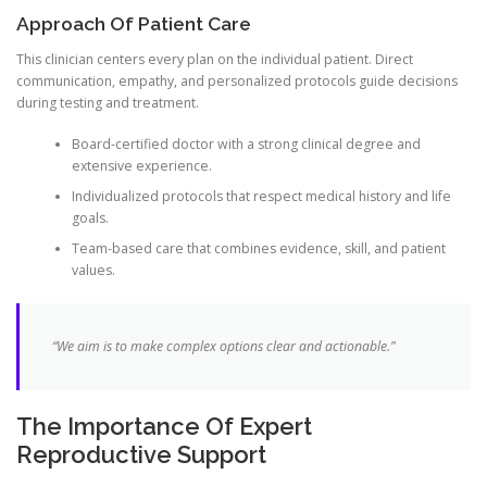
Approach Of Patient Care
This clinician centers every plan on the individual patient. Direct
communication, empathy, and personalized protocols guide decisions
during testing and treatment.
Board-certified doctor with a strong clinical degree and
extensive experience.
Individualized protocols that respect medical history and life
goals.
Team-based care that combines evidence, skill, and patient
values.
“We aim is to make complex options clear and actionable.”
The Importance Of Expert
Reproductive Support