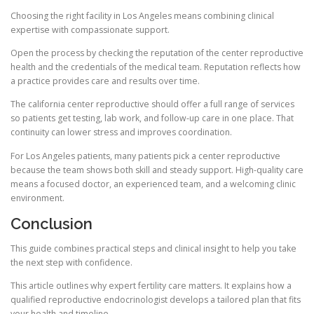
Choosing the right facility in Los Angeles means combining clinical
expertise with compassionate support.
Open the process by checking the reputation of the center reproductive
health and the credentials of the medical team. Reputation reflects how
a practice provides care and results over time.
The california center reproductive should offer a full range of services
so patients get testing, lab work, and follow-up care in one place. That
continuity can lower stress and improves coordination.
For Los Angeles patients, many patients pick a center reproductive
because the team shows both skill and steady support. High-quality care
means a focused doctor, an experienced team, and a welcoming clinic
environment.
Conclusion
This guide combines practical steps and clinical insight to help you take
the next step with confidence.
This article outlines why expert fertility care matters. It explains how a
qualified reproductive endocrinologist develops a tailored plan that fits
your health and timeline.