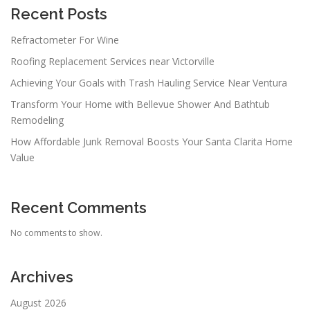
Recent Posts
Refractometer For Wine
Roofing Replacement Services near Victorville
Achieving Your Goals with Trash Hauling Service Near Ventura
Transform Your Home with Bellevue Shower And Bathtub
Remodeling
How Affordable Junk Removal Boosts Your Santa Clarita Home
Value
Recent Comments
No comments to show.
Archives
August 2026