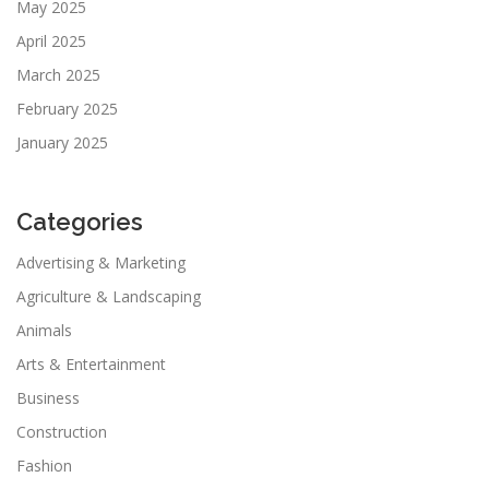
May 2025
April 2025
March 2025
February 2025
January 2025
Categories
Advertising & Marketing
Agriculture & Landscaping
Animals
Arts & Entertainment
Business
Construction
Fashion