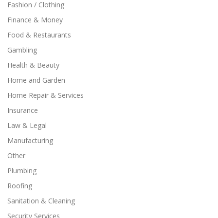
Fashion / Clothing
Finance & Money
Food & Restaurants
Gambling
Health & Beauty
Home and Garden
Home Repair & Services
Insurance
Law & Legal
Manufacturing
Other
Plumbing
Roofing
Sanitation & Cleaning
Security Services