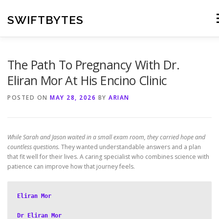
Skip
to
SWIFTBYTES
M
content
The Path To Pregnancy With Dr.
Eliran Mor At His Encino Clinic
POSTED ON
MAY 28, 2026
BY
ARIAN
While Sarah and Jason waited in a small exam room, they carried hope and
countless questions.
They wanted understandable answers and a plan
that fit well for their lives. A caring specialist who combines science with
patience can improve how that journey feels.
Eliran Mor
Dr Eliran Mor