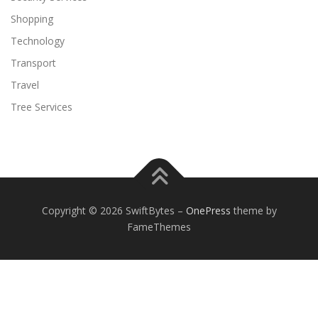
Shopping
Technology
Transport
Travel
Tree Services
Copyright © 2026 SwiftBytes
–
OnePress
theme by
FameThemes