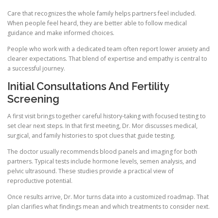
Care that recognizes the whole family helps partners feel included.
When people feel heard, they are better able to follow medical
guidance and make informed choices.
People who work with a dedicated team often report lower anxiety and
clearer expectations. That blend of expertise and empathy is central to
a successful journey.
Initial Consultations And Fertility
Screening
A first visit brings together careful history-taking with focused testing to
set clear next steps. In that first meeting, Dr. Mor discusses medical,
surgical, and family histories to spot clues that guide testing.
The doctor usually recommends blood panels and imaging for both
partners. Typical tests include hormone levels, semen analysis, and
pelvic ultrasound. These studies provide a practical view of
reproductive potential.
Once results arrive, Dr. Mor turns data into a customized roadmap. That
plan clarifies what findings mean and which treatments to consider next.