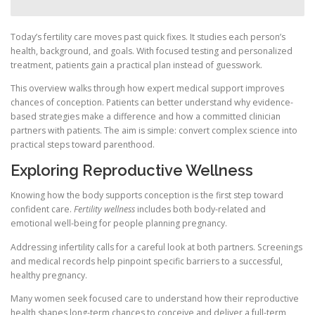
Today’s fertility care moves past quick fixes. It studies each person’s
health, background, and goals. With focused testing and personalized
treatment, patients gain a practical plan instead of guesswork.
This overview walks through how expert medical support improves
chances of conception. Patients can better understand why evidence-
based strategies make a difference and how a committed clinician
partners with patients. The aim is simple: convert complex science into
practical steps toward parenthood.
Exploring Reproductive Wellness
Knowing how the body supports conception is the first step toward
confident care.
Fertility wellness
includes both body-related and
emotional well-being for people planning pregnancy.
Addressing infertility calls for a careful look at both partners. Screenings
and medical records help pinpoint specific barriers to a successful,
healthy pregnancy.
Many women seek focused care to understand how their reproductive
health shapes long-term chances to conceive and deliver a full-term