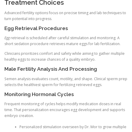
Treatment Choices
Advanced fertility options focus on precise timing and lab techniques to
turn potential into progress.
Egg Retrieval Procedures
Egg
retrieval is scheduled after careful stimulation and monitoring. A
short sedation procedure retrieves mature eggs for lab fertilization.
Clinicians prioritizes comfort and safety while aiming to gather multiple
healthy eggs to increase chances of a quality embryo.
Male Fertility Analysis And Processing
Semen analysis evaluates count, motility, and shape. Clinical sperm prep
selects the healthiest sperm for fertilizing retrieved eggs.
Monitoring Hormonal Cycles
Frequent monitoring of cycles helps modify medication doses in real
time. That personalization encourages egg development and supports
embryo creation.
Personalized stimulation overseen by Dr. Mor to grow multiple