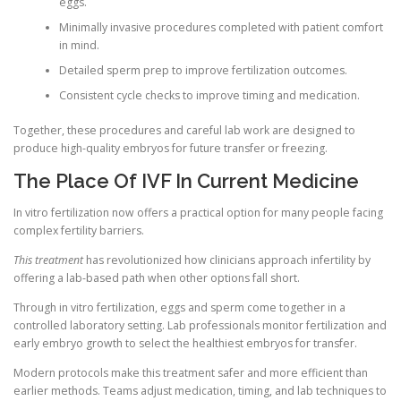
eggs.
Minimally invasive procedures completed with patient comfort
in mind.
Detailed sperm prep to improve fertilization outcomes.
Consistent cycle checks to improve timing and medication.
Together, these procedures and careful lab work are designed to
produce high-quality embryos for future transfer or freezing.
The Place Of IVF In Current Medicine
In vitro fertilization now offers a practical option for many people facing
complex fertility barriers.
This treatment
has revolutionized how clinicians approach infertility by
offering a lab-based path when other options fall short.
Through in vitro fertilization, eggs and sperm come together in a
controlled laboratory setting. Lab professionals monitor fertilization and
early embryo growth to select the healthiest embryos for transfer.
Modern protocols make this treatment safer and more efficient than
earlier methods. Teams adjust medication, timing, and lab techniques to