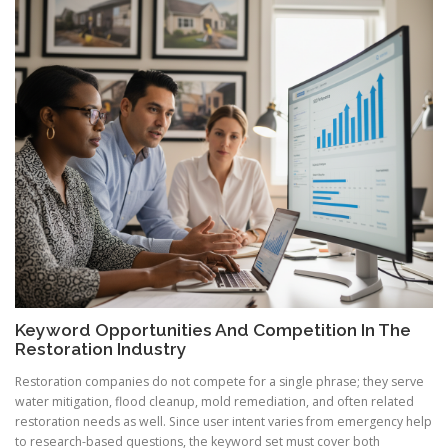
Keyword Opportunities And Competition In The
Restoration Industry
Restoration companies do not compete for a single phrase; they serve
water mitigation, flood cleanup, mold remediation, and often related
restoration needs as well. Since user intent varies from emergency help
to research-based questions, the keyword set must cover both