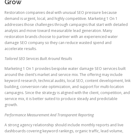
Grow
Restoration companies deal with unusual SEO pressure because
demand is urgent, local, and highly competitive. Marketing 1 On 1
addresses those challenges through campaigns that start with detailed
analysis and move toward measurable lead generation. Many
restoration brands choose to partner with an experienced water
damage SEO company so they can reduce wasted spend and
accelerate results.
Tailored SEO Services Built Around Results
Marketing 1 On 1 provides bespoke water damage SEO services built
around the client’s market and service mix. The offering may include
keyword research, technical audits, local SEO, content development, link
building, conversion rate optimization, and support for multi-location
campaigns. Since the strategy is aligned with the client, competition, and
service mix, it is better suited to produce steady and predictable
growth.
Performance Measurement And Transparent Reporting
A strong agency relationship should include monthly reports and live
dashboards covering keyword rankings, organic traffic, lead volume,