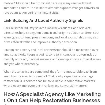
mobile CTAs should be prominent because many users will want
immediate contact. These improvements support stronger conversion
rate optimization during high-intent visits.
Link Building And Local Authority Signals
Backlinks from industry sources, local news outlets, and relevant
directories help strengthen domain authority. In addition to direct SEO
value, guest content, press mentions, and local sponsorships may also
drive referral traffic and improve authority perception.
Citation consistency and local partnerships should be maintained over
time so authority keeps growing. Long-term campaigns often include
monthly outreach, backlink reviews, and cleanup efforts such as disavow
analysis where necessary.
When these tactics are combined, they form a measurable path from
search impression to phone call. That is why expert water damage
restoration SEO services can be so valuable in competitive markets
where every improvement in ranking and conversion matters.
How A Specialist Agency Like Marketing
1 On 1 Can Help Restoration Businesses