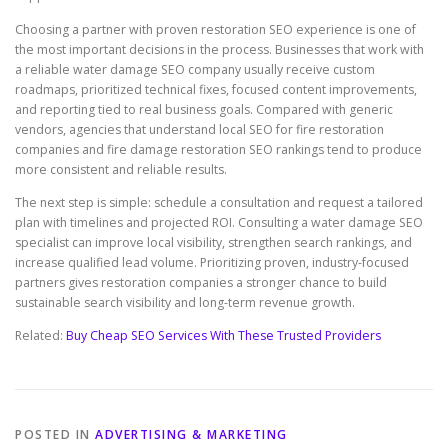
Choosing a partner with proven restoration SEO experience is one of
the most important decisions in the process. Businesses that work with
a reliable water damage SEO company usually receive custom
roadmaps, prioritized technical fixes, focused content improvements,
and reporting tied to real business goals. Compared with generic
vendors, agencies that understand local SEO for fire restoration
companies and fire damage restoration SEO rankings tend to produce
more consistent and reliable results.
The next step is simple: schedule a consultation and request a tailored
plan with timelines and projected ROI. Consulting a water damage SEO
specialist can improve local visibility, strengthen search rankings, and
increase qualified lead volume. Prioritizing proven, industry-focused
partners gives restoration companies a stronger chance to build
sustainable search visibility and long-term revenue growth.
Related:
Buy Cheap SEO Services With These Trusted Providers
POSTED IN
ADVERTISING & MARKETING