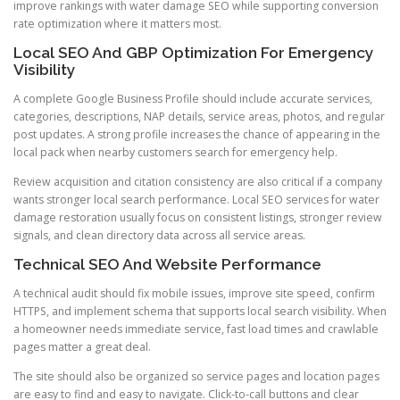
improve rankings with water damage SEO while supporting conversion
rate optimization where it matters most.
Local SEO And GBP Optimization For Emergency
Visibility
A complete Google Business Profile should include accurate services,
categories, descriptions, NAP details, service areas, photos, and regular
post updates. A strong profile increases the chance of appearing in the
local pack when nearby customers search for emergency help.
Review acquisition and citation consistency are also critical if a company
wants stronger local search performance. Local SEO services for water
damage restoration usually focus on consistent listings, stronger review
signals, and clean directory data across all service areas.
Technical SEO And Website Performance
A technical audit should fix mobile issues, improve site speed, confirm
HTTPS, and implement schema that supports local search visibility. When
a homeowner needs immediate service, fast load times and crawlable
pages matter a great deal.
The site should also be organized so service pages and location pages
are easy to find and easy to navigate. Click-to-call buttons and clear