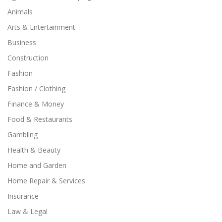
Animals
Arts & Entertainment
Business
Construction
Fashion
Fashion / Clothing
Finance & Money
Food & Restaurants
Gambling
Health & Beauty
Home and Garden
Home Repair & Services
Insurance
Law & Legal