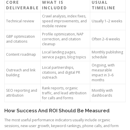
CORE
WHAT IS
USUAL
DELIVERABLE
INCLUDED
TIMELINE
Crawl analysis, index fixes,
Technical review
speed improvements, and
Usually 1–2 weeks
mobile review
Profile optimization, NAP
GBP optimization
correction, and citation
Often 2–6 weeks
and citations
cleanup
Local landing pages,
Monthly publishing
Content roadmap
service pages, blog topics
schedule
Ongoing, with
Local partnerships,
Outreach and link
measurable
citations, and digital PR
building
impact in 3–6
outreach
months
Rank reports, organic
SEO reporting and
Monthly with
traffic, and lead attribution
attribution
dashboards
for calls and forms
How Success And ROI Should Be Measured
The most useful performance indicators usually include organic
sessions, new-user growth, keyword rankings, phone calls, and form