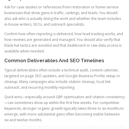
Ask for case studies or references from restoration or home-service
businesses that show gains in traffic, rankings, and leads. You should
also ask who is actually doing the work and whether the team includes
in-house writers, SEOs, and outreach specialists.
Confirm how often reporting is delivered, how lead tracking works, and
how reviews are generated and managed. You should also verify that
black-hat tactics are avoided and that dashboard or raw-data access is
available when needed.
Common Deliverables And SEO Timelines
Typical deliverables often include a technical audit, content calendar,
targeted on-page SEO updates, and Google Business Profile setup or
cleanup. Many campaigns also include citation cleanup, local link
outreach, and recurring monthly reporting.
Quick wins—especially around GBP optimization and citation consistency
—can sometimes show up within the first few weeks. For competitive
keywords, stronger organic growth typically takes three to six months to
emerge, with more substantial gains often becoming visible between
six and twelve months.