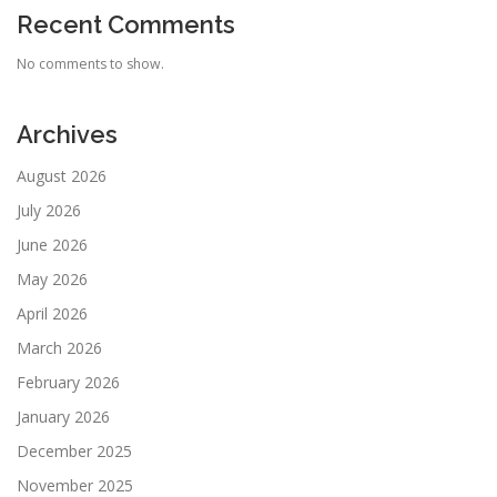
Recent Comments
No comments to show.
Archives
August 2026
July 2026
June 2026
May 2026
April 2026
March 2026
February 2026
January 2026
December 2025
November 2025