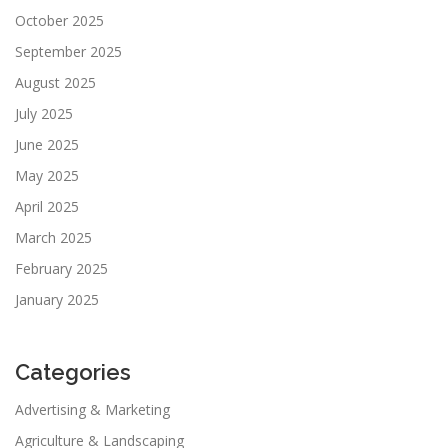
October 2025
September 2025
August 2025
July 2025
June 2025
May 2025
April 2025
March 2025
February 2025
January 2025
Categories
Advertising & Marketing
Agriculture & Landscaping