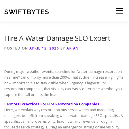
Skip
to
SWIFTBYTES
Menu
content
Hire A Water Damage SEO Expert
POSTED ON
APRIL 13, 2026
BY
ARIAN
During major weather events, searches for “water damage restoration
near me” can climb by more than 200%. That sudden increase highlights
how important it is to stay visible when urgency is highest. For
restoration companies, that visibility can easily determine whether you
capture the call or miss the lead.
Best SEO Practices For Fire Restoration Companies
Here, we explain why restoration business owners and marketing
managers benefit from speaking with a water damage SEO specialist. A
specialist can improve visibility, lead flow, and revenue through a
focused search strategy. During an emergency, strong online visibility