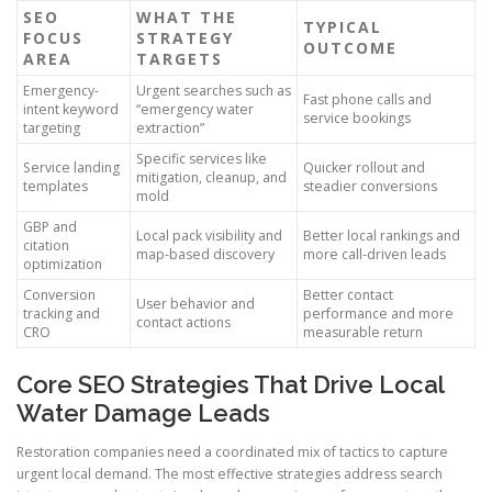
SEO
WHAT THE
TYPICAL
FOCUS
STRATEGY
OUTCOME
AREA
TARGETS
Emergency-
Urgent searches such as
Fast phone calls and
intent keyword
“emergency water
service bookings
targeting
extraction”
Specific services like
Service landing
Quicker rollout and
mitigation, cleanup, and
templates
steadier conversions
mold
GBP and
Local pack visibility and
Better local rankings and
citation
map-based discovery
more call-driven leads
optimization
Conversion
Better contact
User behavior and
tracking and
performance and more
contact actions
CRO
measurable return
Core SEO Strategies That Drive Local
Water Damage Leads
Restoration companies need a coordinated mix of tactics to capture
urgent local demand. The most effective strategies address search