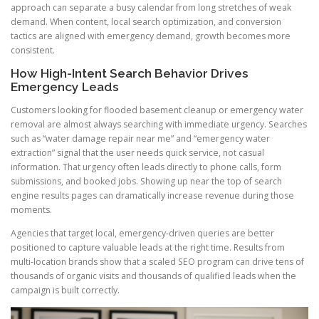
approach can separate a busy calendar from long stretches of weak
demand. When content, local search optimization, and conversion
tactics are aligned with emergency demand, growth becomes more
consistent.
How High-Intent Search Behavior Drives
Emergency Leads
Customers looking for flooded basement cleanup or emergency water
removal are almost always searching with immediate urgency. Searches
such as “water damage repair near me” and “emergency water
extraction” signal that the user needs quick service, not casual
information. That urgency often leads directly to phone calls, form
submissions, and booked jobs. Showing up near the top of search
engine results pages can dramatically increase revenue during those
moments.
Agencies that target local, emergency-driven queries are better
positioned to capture valuable leads at the right time. Results from
multi-location brands show that a scaled SEO program can drive tens of
thousands of organic visits and thousands of qualified leads when the
campaign is built correctly.