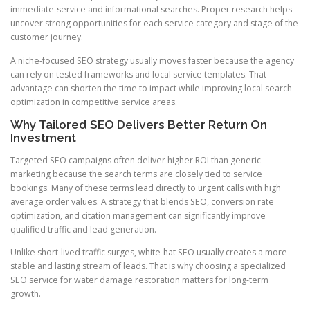
immediate-service and informational searches. Proper research helps
uncover strong opportunities for each service category and stage of the
customer journey.
A niche-focused SEO strategy usually moves faster because the agency
can rely on tested frameworks and local service templates. That
advantage can shorten the time to impact while improving local search
optimization in competitive service areas.
Why Tailored SEO Delivers Better Return On
Investment
Targeted SEO campaigns often deliver higher ROI than generic
marketing because the search terms are closely tied to service
bookings. Many of these terms lead directly to urgent calls with high
average order values. A strategy that blends SEO, conversion rate
optimization, and citation management can significantly improve
qualified traffic and lead generation.
Unlike short-lived traffic surges, white-hat SEO usually creates a more
stable and lasting stream of leads. That is why choosing a specialized
SEO service for water damage restoration matters for long-term
growth.