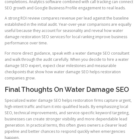
completions. Analytics software combined with call tracking can connect
SEO growth and Google Business Profile engagement to real leads.
A strong ROI review compares revenue per lead against the baseline
established in the initial audit. Year-over-year comparisons are equally
useful because they account for seasonality and reveal how water
damage restoration SEO services for local ranking improve business
performance over time.
For more direct guidance, speak with a water damage SEO consultant
and walk through the audit carefully. When you decide to hire a water
damage SEO expert, expect clear milestones and measurable
checkpoints that show how water damage SEO helps restoration
companies grow.
Final Thoughts On Water Damage SEO
Specialized water damage SEO helps restoration firms capture urgent,
high-intent traffic and turn it into qualified leads. By emphasizing local
SEO, technical improvements, and service-specific keyword targeting,
businesses can create stronger visibility and more dependable lead
generation. In practical terms, this often gives owners a clearer lead
pipeline and better chances to respond quickly when emergencies
happen.