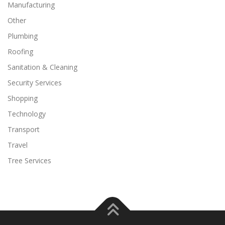
Manufacturing
Other
Plumbing
Roofing
Sanitation & Cleaning
Security Services
Shopping
Technology
Transport
Travel
Tree Services