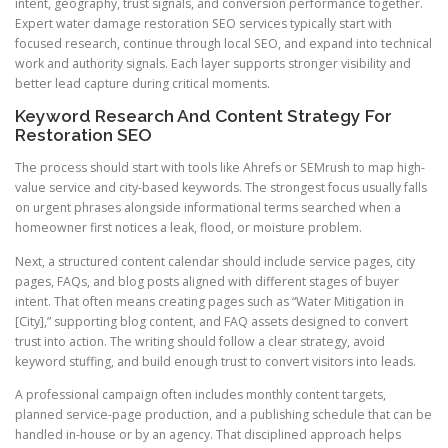
intent, geography, trust signals, and conversion performance together.
Expert water damage restoration SEO services typically start with
focused research, continue through local SEO, and expand into technical
work and authority signals. Each layer supports stronger visibility and
better lead capture during critical moments.
Keyword Research And Content Strategy For
Restoration SEO
The process should start with tools like Ahrefs or SEMrush to map high-
value service and city-based keywords. The strongest focus usually falls
on urgent phrases alongside informational terms searched when a
homeowner first notices a leak, flood, or moisture problem.
Next, a structured content calendar should include service pages, city
pages, FAQs, and blog posts aligned with different stages of buyer
intent. That often means creating pages such as “Water Mitigation in
[City],” supporting blog content, and FAQ assets designed to convert
trust into action. The writing should follow a clear strategy, avoid
keyword stuffing, and build enough trust to convert visitors into leads.
A professional campaign often includes monthly content targets,
planned service-page production, and a publishing schedule that can be
handled in-house or by an agency. That disciplined approach helps