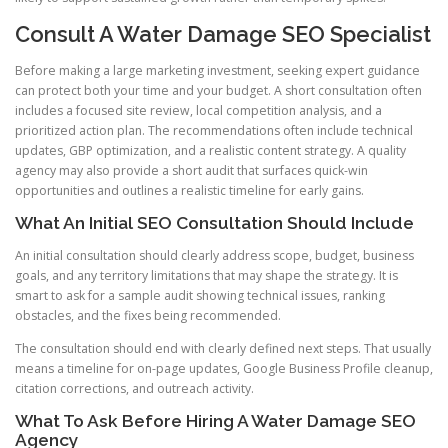
Consult A Water Damage SEO Specialist
Before making a large marketing investment, seeking expert guidance
can protect both your time and your budget. A short consultation often
includes a focused site review, local competition analysis, and a
prioritized action plan. The recommendations often include technical
updates, GBP optimization, and a realistic content strategy. A quality
agency may also provide a short audit that surfaces quick-win
opportunities and outlines a realistic timeline for early gains.
What An Initial SEO Consultation Should Include
An initial consultation should clearly address scope, budget, business
goals, and any territory limitations that may shape the strategy. It is
smart to ask for a sample audit showing technical issues, ranking
obstacles, and the fixes being recommended.
The consultation should end with clearly defined next steps. That usually
means a timeline for on-page updates, Google Business Profile cleanup,
citation corrections, and outreach activity.
What To Ask Before Hiring A Water Damage SEO
Agency