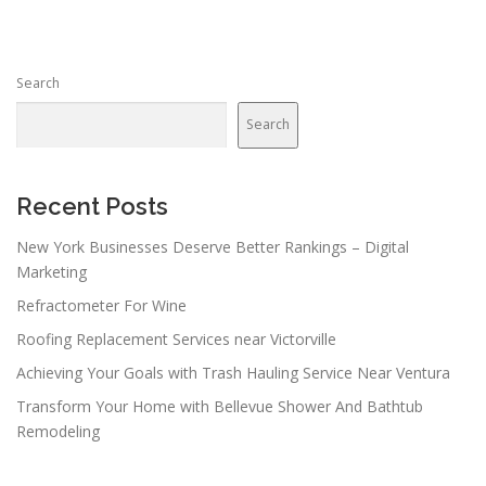
Search
Search
Recent Posts
New York Businesses Deserve Better Rankings – Digital
Marketing
Refractometer For Wine
Roofing Replacement Services near Victorville
Achieving Your Goals with Trash Hauling Service Near Ventura
Transform Your Home with Bellevue Shower And Bathtub
Remodeling