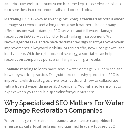
and effective website optimization become key. Those elements help
turn searches into real phone calls and booked jobs.
Marketing 1 On 1 (www.marketing1on1.com) is featured as both a water
damage SEO expert and a long-term growth partner. The company
offers custom water damage SEO services and full water damage
restoration SEO services built for local ranking improvement. Well-
known agencies like Thrive have documented significant year-over-year
improvements in keyword visibility, organic traffic, new-user growth, and
lead volume. With the right focused strategy, a specialist can help
restoration companies pursue similarly meaningful results.
Continue reading to learn more about water damage SEO services and
how they work in practice. This guide explains why specialized SEO is
important, which strategies drive local leads, and how to collaborate
with a trusted water damage SEO company. You will also learn what to
expect when you consult a specialist for your business.
Why Specialized SEO Matters For Water
Damage Restoration Companies
Water damage restoration companies face intense competition for
emergency calls, local rankings, and qualified leads. A focused SEO