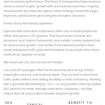
and conversion performance. That level of transparency helps business
owners connect organic growth with real business outcomes. Ongoing
measurement also helps the agency refine strategy around the pages,
keywords, and locations generating the strongest outcomes.
Proven Tactics And Industry Experience
Agencies with restoration experience often rely on tested playbooks
rather than generic SEO guesses. That may include franchise SEO
structures, local citation frameworks, and scalable content systems built
for service-area growth. Case studies from national providers have
shown substantial traffic gains and thousands of new leads when these
methods are applied correctly.
Why Avoid Low-Cost, One-Size-Fits-All Providers
Low-cost SEO packages often fail because they lack strong content,
meaningful outreach, and technical depth. That can lead to short-term
traffic spikes without real ranking durability or lead consistency. Working
with a specialist like Marketing 1 On 1—or any provider offering scalable
SEO services for water damage restoration companies—can help
reduce that risk and produce steadier long-term growth.
SEO
BENEFIT TO
TYPICAL