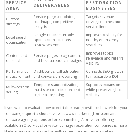
SERVICE
RESTORATION
DELIVERABLES
AREA
BUSINESSES
Service page templates,
Targets revenue-
Custom
roadmaps, competitive
driving searches and
strategy
analysis
service lines
Google Business Profile
Improves visibility for
Local search
optimization, citations,
nearby emergency
optimization
review systems
searches
Improves topical
Content and
Service pages, blog content,
relevance and referral
outreach
and link outreach campaigns
visibility
Performance
Dashboards, call attribution,
Connects SEO growth
measurement
and conversion reporting
to measurable ROI
Template standardization,
Supports expansion
Multi-location
multi-site coordination, and
while preserving local
scaling
regional targeting
visibility
If you want to evaluate how predictable lead growth could work for your
company, request a short review at www.marketing1on1.com and
compare agency options before committing. A provider offering
scalable SEO services for water damage restoration companies is more
likely to support sustained growth rather than temporary spikes.