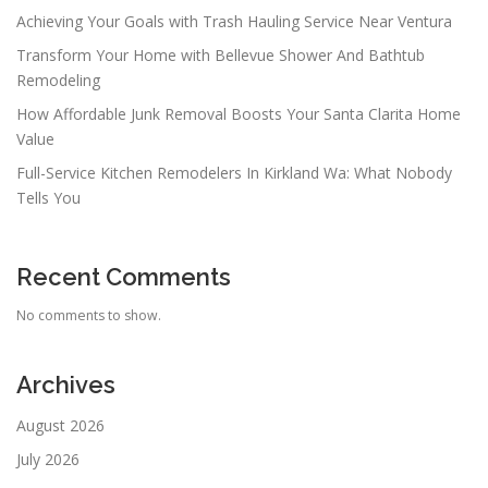
Achieving Your Goals with Trash Hauling Service Near Ventura
Transform Your Home with Bellevue Shower And Bathtub
Remodeling
How Affordable Junk Removal Boosts Your Santa Clarita Home
Value
Full-Service Kitchen Remodelers In Kirkland Wa: What Nobody
Tells You
Recent Comments
No comments to show.
Archives
August 2026
July 2026