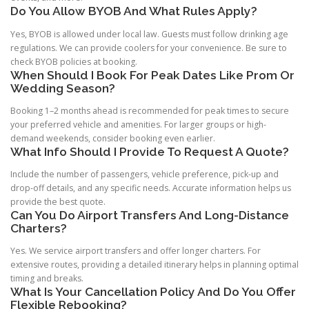
Do You Allow BYOB And What Rules Apply?
Yes, BYOB is allowed under local law. Guests must follow drinking age
regulations. We can provide coolers for your convenience. Be sure to
check BYOB policies at booking.
When Should I Book For Peak Dates Like Prom Or
Wedding Season?
Booking 1–2 months ahead is recommended for peak times to secure
your preferred vehicle and amenities. For larger groups or high-
demand weekends, consider booking even earlier.
What Info Should I Provide To Request A Quote?
Include the number of passengers, vehicle preference, pick-up and
drop-off details, and any specific needs. Accurate information helps us
provide the best quote.
Can You Do Airport Transfers And Long-Distance
Charters?
Yes. We service airport transfers and offer longer charters. For
extensive routes, providing a detailed itinerary helps in planning optimal
timing and breaks.
What Is Your Cancellation Policy And Do You Offer
Flexible Rebooking?