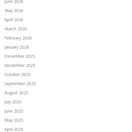
June 2026
May 2026
April 2026
March 2026
February 2026
January 2026
December 2025
November 2025
October 2025
September 2025
August 2025
July 2025
June 2025
May 2025
April 2025