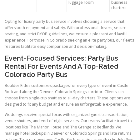
luggage room
business
charters
Opting for luxury party bus service involves choosing a service that
offers both enjoyment and safety. With professional drivers, secure
seating, and strict BYOB guidelines, we ensure a pleasant and lawful
experience. For those in Colorado seeking an elite party bus, our fleet’s
features facilitate easy comparison and decision-making.
Event-Focused Services: Party Bus
Rental For Events And A Top-Rated
Colorado Party Bus
Boulder Rides customizes packages for every type of event in Castle
Rock and along the Denver–Colorado Springs corridor. Clients can
choose from single-trip shuttles to all-day charters. These options are
designed to fit any budget and ensure an unforgettable experience.
Weddings receive special focus with organized guest transportation,
venue shuttles, and end-of-night services. Our teams facilitate travel to
locations like The Manor House and The Grange at Redlands. We
manage hotel pick-ups in Denver or Colorado Springs and late returns
to Lone Tree or downtown Castle Rock, ensuring smooth schedule flow.