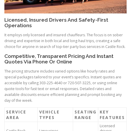
Licensed, Insured Drivers And Safety-First
Operations
It employs only licensed and insured chauffeurs. The focus is on sober
driving and expertise in both local and long-haul trips, creating a safe
choice for anyone in search of top-tier party bus services in Castle Rock.
Competitive, Transparent Pricing And Instant
Quotes Via Phone Or Online
The pricing structure includes varied options like hourly rates and
special packages tailored to your event’s specifics. Instant quotes are
accessible by calling 303-225-4640 or 720-507-3225, or using online
quote tools for fast text or email responses. Detailed rates and
available discounts ensure efficient planning and prompt booking any
day of the week.
SERVICE
VEHICLE
SEATING
KEY
AREA
TYPES
RANGE
FEATURES
Licensed
Castle Rock,
Limousines,
drivers,