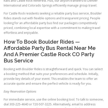
Rails and Castle Rock WineFest. Plus, our airport transfers to Denver
International and Colorado Springs efficiently manage group travel.
For Castle Rock residents seeking a reliable party bus service, Boulder
Rides stands out with flexible options and transparent pricing. People
looking for an affordable party bus find our packages competitively
priced, combining local expertise with a commitment to making travel
effortless and enjoyable.
How To Book Boulder Rides —
Affordable Party Bus Rental Near Me
And A Premier Castle Rock CO Party
Bus Service
Booking with Boulder Rides is straightforward and quick. You can select
a booking method that suits your preferences and schedule. Initially,
provide key details of your event. This enables the team to offer an
accurate quote and ensure the perfect vehicle is ready for you.
Easy Reservation Options
For immediate service, use the online booking tool. To talk to someone,
dial 303-225-4640 or 720-507-3225. Alternatively, email to address