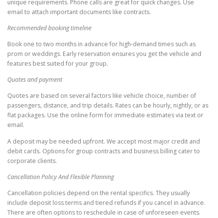
unique requirements. Phone calls are great for quick changes. Use
email to attach important documents like contracts.
Recommended booking timeline
Book one to two months in advance for high-demand times such as
prom or weddings. Early reservation ensures you get the vehicle and
features best suited for your group.
Quotes and payment
Quotes are based on several factors like vehicle choice, number of
passengers, distance, and trip details. Rates can be hourly, nightly, or as
flat packages. Use the online form for immediate estimates via text or
email.
A deposit may be needed upfront. We accept most major credit and
debit cards. Options for group contracts and business billing cater to
corporate clients.
Cancellation Policy And Flexible Planning
Cancellation policies depend on the rental specifics. They usually
include deposit loss terms and tiered refunds if you cancel in advance.
There are often options to reschedule in case of unforeseen events.