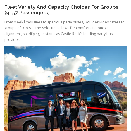
Fleet Variety And Capacity Choices For Groups
(9–57 Passengers)
From sleek limousines to spacious party buses, Boulder Rides caters to
groups of 9 to 57. The selection allows for comfort and budget
alignment, solidifying its status as Castle Rock’s leading party bus
provider.