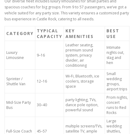
Our diverse fleet includes luxury limousines for small parties and
spacious coaches for big groups. From 9 to 57 passengers, we’ve got a
vehicle suited for any party size. This variety ensures a customized party
bus experience in Castle Rock, catering to all needs.
TYPICAL
KEY
BEST
CATEGORY
CAPACITY
AMENITIES
USE
Leather seating,
Intimate
premium sound
Luxury
nights out,
9–16
system, privacy
Limousine
stag and
divider, air
hen
conditioning
Small
Wi-Fi, Bluetooth, ice
Sprinter /
wedding
12–16
coolers, storage
Shuttle Van
groups,
space
airport trips
Prom nights,
party lighting, TVs,
Mid-Size Party
concert
30–40
dance pole option,
Bus
runs to Red
powerful sound
Rocks
Large
multiple screens/TVs,
wedding
Full-Size Coach
45–57
satellite TV, ample
shuttles,