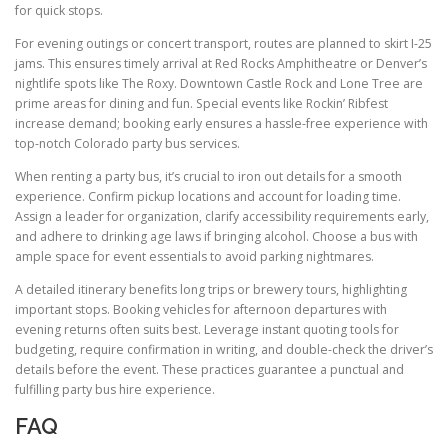
for quick stops.
For evening outings or concert transport, routes are planned to skirt I-25
jams. This ensures timely arrival at Red Rocks Amphitheatre or Denver’s
nightlife spots like The Roxy. Downtown Castle Rock and Lone Tree are
prime areas for dining and fun. Special events like Rockin’ Ribfest
increase demand; booking early ensures a hassle-free experience with
top-notch Colorado party bus services.
When renting a party bus, it’s crucial to iron out details for a smooth
experience. Confirm pickup locations and account for loading time.
Assign a leader for organization, clarify accessibility requirements early,
and adhere to drinking age laws if bringing alcohol. Choose a bus with
ample space for event essentials to avoid parking nightmares.
A detailed itinerary benefits long trips or brewery tours, highlighting
important stops. Booking vehicles for afternoon departures with
evening returns often suits best. Leverage instant quoting tools for
budgeting, require confirmation in writing, and double-check the driver’s
details before the event. These practices guarantee a punctual and
fulfilling party bus hire experience.
FAQ