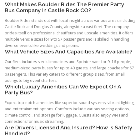
What Makes Boulder Rides The Premier Party
Bus Company In Castle Rock CO?
Boulder Rides stands out with local insight across various areas including
Castle Rock and Douglas County, alongside a vast fleet. The company
prides itself on professional chauffeurs and upscale amenities. It offers
multiple vehicle sizes for 9 to 57 passengers and is skilled in handling
diverse events like weddings and proms.
What Vehicle Sizes And Capacities Are Available?
Our fleet includes sleek limousines and Sprinter vans for 9–16 people,
medium-sized party buses for up to 40 guests, and large coaches for 57
passengers. This variety caters to different group sizes, from small
outings to big event charters.
Which Luxury Amenities Can We Expect On A
Party Bus?
Expect top-notch amenities like superior sound systems, vibrant lighting,
and entertainment options. Comforts include various seating options,
climate control, and storage for luggage. Guests also enjoy Wi-Fi and
connections for music streaming.
Are Drivers Licensed And Insured? How Is Safety
Handled?