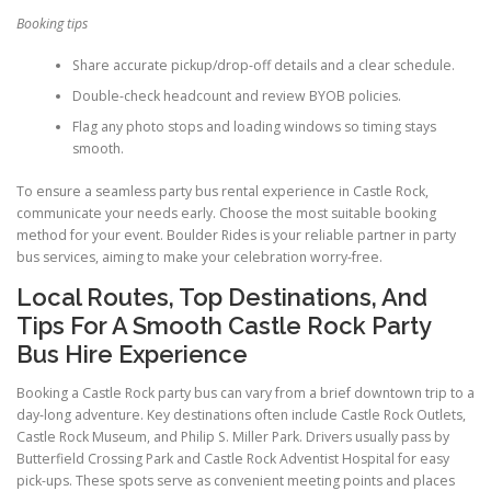
Booking tips
Share accurate pickup/drop-off details and a clear schedule.
Double-check headcount and review BYOB policies.
Flag any photo stops and loading windows so timing stays
smooth.
To ensure a seamless party bus rental experience in Castle Rock,
communicate your needs early. Choose the most suitable booking
method for your event. Boulder Rides is your reliable partner in party
bus services, aiming to make your celebration worry-free.
Local Routes, Top Destinations, And
Tips For A Smooth Castle Rock Party
Bus Hire Experience
Booking a Castle Rock party bus can vary from a brief downtown trip to a
day-long adventure. Key destinations often include Castle Rock Outlets,
Castle Rock Museum, and Philip S. Miller Park. Drivers usually pass by
Butterfield Crossing Park and Castle Rock Adventist Hospital for easy
pick-ups. These spots serve as convenient meeting points and places