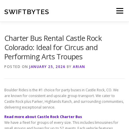
Skip
to
SWIFTBYTES
Menu
content
Charter Bus Rental Castle Rock
Colorado: Ideal for Circus and
Performing Arts Troupes
POSTED ON
JANUARY 25, 2026
BY
ARIAN
Boulder Rides is the #1 choice for party buses in Castle Rock, CO. We
are known for consistent and upscale group transport. We cater to
Castle Rock plus Parker, Highlands Ranch, and surrounding communities,
delivering exceptional service.
Read more about Castle Rock Charter Bus
We have a fleet for groups of every size. This includes limousines for
small groups and buses for up to 57 guests. Each vehicle features