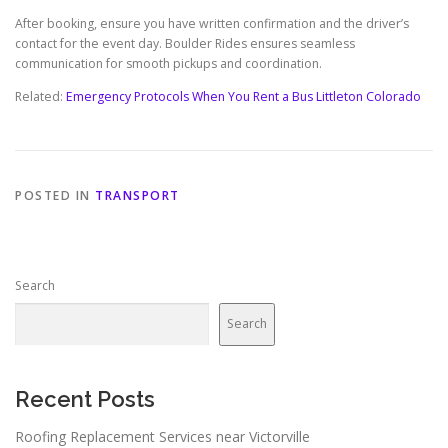
After booking, ensure you have written confirmation and the driver’s
contact for the event day. Boulder Rides ensures seamless
communication for smooth pickups and coordination.
Related:
Emergency Protocols When You Rent a Bus Littleton Colorado
POSTED IN
TRANSPORT
Search
Search
Recent Posts
Roofing Replacement Services near Victorville