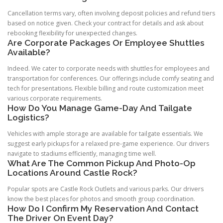
Cancellation terms vary, often involving deposit policies and refund tiers
based on notice given. Check your contract for details and ask about
rebooking flexibility for unexpected changes.
Are Corporate Packages Or Employee Shuttles
Available?
Indeed. We cater to corporate needs with shuttles for employees and
transportation for conferences. Our offerings include comfy seating and
tech for presentations. Flexible billing and route customization meet
various corporate requirements.
How Do You Manage Game-Day And Tailgate
Logistics?
Vehicles with ample storage are available for tailgate essentials. We
suggest early pickups for a relaxed pre-game experience. Our drivers
navigate to stadiums efficiently, managing time well.
What Are The Common Pickup And Photo-Op
Locations Around Castle Rock?
Popular spots are Castle Rock Outlets and various parks. Our drivers
know the best places for photos and smooth group coordination.
How Do I Confirm My Reservation And Contact
The Driver On Event Day?