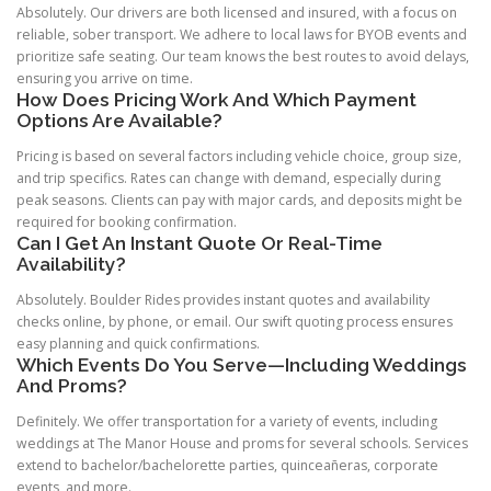
Absolutely. Our drivers are both licensed and insured, with a focus on
reliable, sober transport. We adhere to local laws for BYOB events and
prioritize safe seating. Our team knows the best routes to avoid delays,
ensuring you arrive on time.
How Does Pricing Work And Which Payment
Options Are Available?
Pricing is based on several factors including vehicle choice, group size,
and trip specifics. Rates can change with demand, especially during
peak seasons. Clients can pay with major cards, and deposits might be
required for booking confirmation.
Can I Get An Instant Quote Or Real-Time
Availability?
Absolutely. Boulder Rides provides instant quotes and availability
checks online, by phone, or email. Our swift quoting process ensures
easy planning and quick confirmations.
Which Events Do You Serve—Including Weddings
And Proms?
Definitely. We offer transportation for a variety of events, including
weddings at The Manor House and proms for several schools. Services
extend to bachelor/bachelorette parties, quinceañeras, corporate
events, and more.