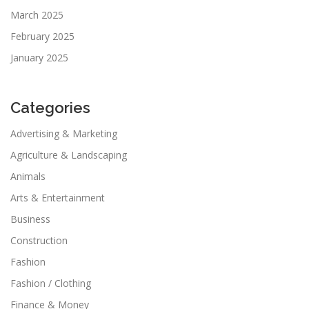
March 2025
February 2025
January 2025
Categories
Advertising & Marketing
Agriculture & Landscaping
Animals
Arts & Entertainment
Business
Construction
Fashion
Fashion / Clothing
Finance & Money