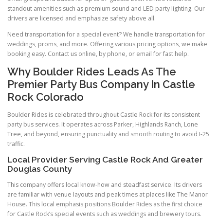
standout amenities such as premium sound and LED party lighting. Our
drivers are licensed and emphasize safety above all.
Need transportation for a special event? We handle transportation for
weddings, proms, and more. Offering various pricing options, we make
booking easy. Contact us online, by phone, or email for fast help.
Why Boulder Rides Leads As The
Premier Party Bus Company In Castle
Rock Colorado
Boulder Rides is celebrated throughout Castle Rock for its consistent
party bus services. It operates across Parker, Highlands Ranch, Lone
Tree, and beyond, ensuring punctuality and smooth routing to avoid I-25
traffic.
Local Provider Serving Castle Rock And Greater
Douglas County
This company offers local know-how and steadfast service. Its drivers
are familiar with venue layouts and peak times at places like The Manor
House. This local emphasis positions Boulder Rides as the first choice
for Castle Rock’s special events such as weddings and brewery tours.