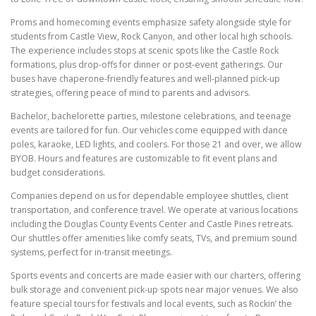
Proms and homecoming events emphasize safety alongside style for
students from Castle View, Rock Canyon, and other local high schools.
The experience includes stops at scenic spots like the Castle Rock
formations, plus drop-offs for dinner or post-event gatherings. Our
buses have chaperone-friendly features and well-planned pick-up
strategies, offering peace of mind to parents and advisors.
Bachelor, bachelorette parties, milestone celebrations, and teenage
events are tailored for fun. Our vehicles come equipped with dance
poles, karaoke, LED lights, and coolers. For those 21 and over, we allow
BYOB. Hours and features are customizable to fit event plans and
budget considerations.
Companies depend on us for dependable employee shuttles, client
transportation, and conference travel. We operate at various locations
including the Douglas County Events Center and Castle Pines retreats.
Our shuttles offer amenities like comfy seats, TVs, and premium sound
systems, perfect for in-transit meetings.
Sports events and concerts are made easier with our charters, offering
bulk storage and convenient pick-up spots near major venues. We also
feature special tours for festivals and local events, such as Rockin’ the