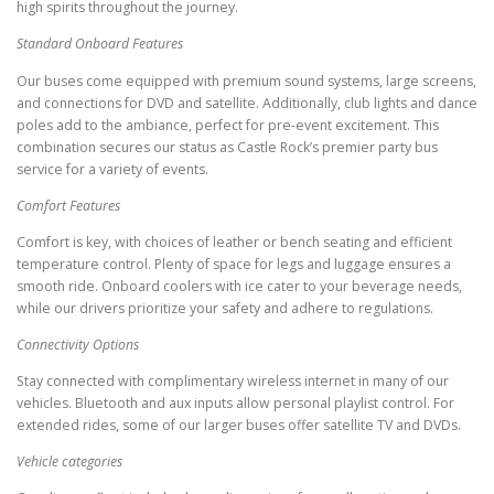
high spirits throughout the journey.
Standard Onboard Features
Our buses come equipped with premium sound systems, large screens,
and connections for DVD and satellite. Additionally, club lights and dance
poles add to the ambiance, perfect for pre-event excitement. This
combination secures our status as Castle Rock’s premier party bus
service for a variety of events.
Comfort Features
Comfort is key, with choices of leather or bench seating and efficient
temperature control. Plenty of space for legs and luggage ensures a
smooth ride. Onboard coolers with ice cater to your beverage needs,
while our drivers prioritize your safety and adhere to regulations.
Connectivity Options
Stay connected with complimentary wireless internet in many of our
vehicles. Bluetooth and aux inputs allow personal playlist control. For
extended rides, some of our larger buses offer satellite TV and DVDs.
Vehicle categories