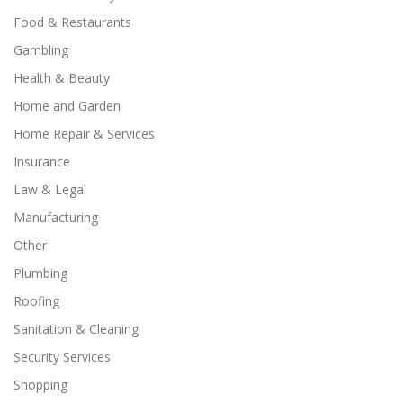
Food & Restaurants
Gambling
Health & Beauty
Home and Garden
Home Repair & Services
Insurance
Law & Legal
Manufacturing
Other
Plumbing
Roofing
Sanitation & Cleaning
Security Services
Shopping