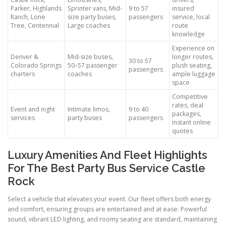
Parker, Highlands
Sprinter vans, Mid-
9 to 57
insured
Ranch, Lone
size party buses,
passengers
service, local
Tree, Centennial
Large coaches
route
knowledge
Experience on
Denver &
Mid-size buses,
longer routes,
30 to 57
Colorado Springs
50–57 passenger
plush seating,
passengers
charters
coaches
ample luggage
space
Competitive
rates, deal
Event and night
Intimate limos,
9 to 40
packages,
services
party buses
passengers
instant online
quotes
Luxury Amenities And Fleet Highlights
For The Best Party Bus Service Castle
Rock
Select a vehicle that elevates your event. Our fleet offers both energy
and comfort, ensuring groups are entertained and at ease. Powerful
sound, vibrant LED lighting, and roomy seating are standard, maintaining