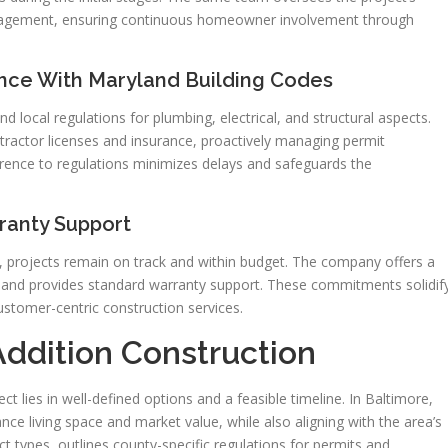
anagement, ensuring continuous homeowner involvement through
ance With Maryland Building Codes
 local regulations for plumbing, electrical, and structural aspects.
ractor licenses and insurance, proactively managing permit
rence to regulations minimizes delays and safeguards the
ranty Support
projects remain on track and within budget. The company offers a
, and provides standard warranty support. These commitments solidif
ustomer-centric construction services.
ddition Construction
t lies in well-defined options and a feasible timeline. In Baltimore,
ce living space and market value, while also aligning with the area’s
ct types, outlines county-specific regulations for permits and