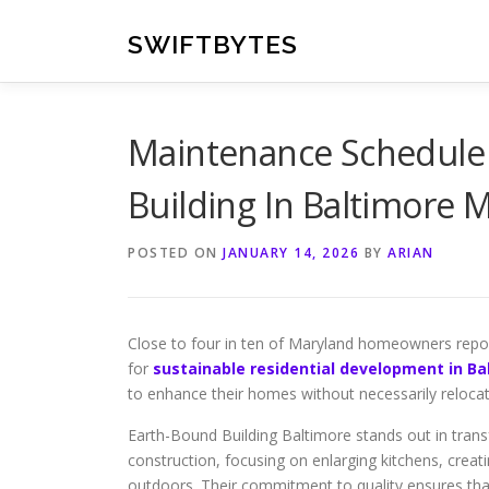
Skip
to
SWIFTBYTES
content
Maintenance Schedule 
Building In Baltimore 
POSTED ON
JANUARY 14, 2026
BY
ARIAN
Close to four in ten of Maryland homeowners report 
for
sustainable residential development in B
to enhance their homes without necessarily relocat
Earth-Bound Building Baltimore stands out in transf
construction, focusing on enlarging kitchens, crea
outdoors. Their commitment to quality ensures that