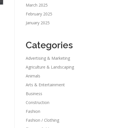
March 2025
February 2025
January 2025
Categories
Advertising & Marketing
Agriculture & Landscaping
Animals
Arts & Entertainment
Business
Construction
Fashion
Fashion / Clothing