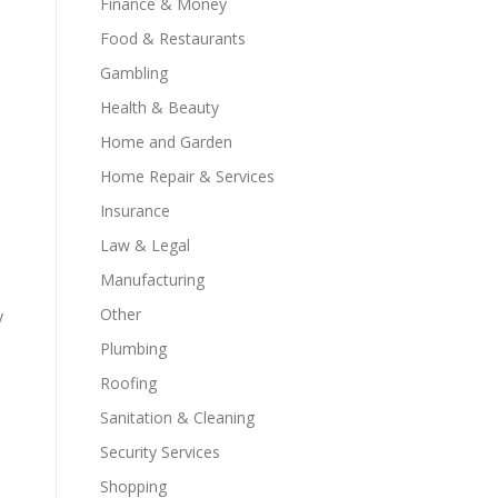
Finance & Money
Food & Restaurants
Gambling
Health & Beauty
Home and Garden
Home Repair & Services
Insurance
Law & Legal
Manufacturing
Other
y
Plumbing
Roofing
Sanitation & Cleaning
Security Services
Shopping