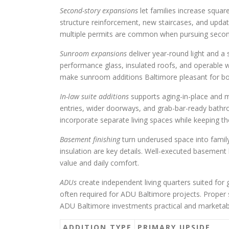
Second-story expansions
let families increase squar
structure reinforcement, new staircases, and upd
multiple permits are common when pursuing second
Sunroom expansions
deliver year-round light and 
performance glass, insulated roofs, and operable w
make sunroom additions Baltimore pleasant for both
In-law suite additions
supports aging-in-place and mu
entries, wider doorways, and grab-bar-ready bathr
incorporate separate living spaces while keeping t
Basement finishing
turn underused space into family
insulation are key details. Well-executed basement
value and daily comfort.
ADUs
create independent living quarters suited for
often required for ADU Baltimore projects. Proper
ADU Baltimore investments practical and marketab
ADDITION TYPE
PRIMARY UPSIDE