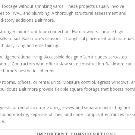
e footage without shrinking yards. These projects usually involve
ates to HVAC and plumbing. A thorough structural assessment and
-story additions Baltimore.
a stronger indoor-outdoor connection. Homeowners choose high-
alls to suit Baltimore’s seasons. Thoughtful placement and materials
 daily living and entertaining.
ltigenerational living. Accessible design often includes zero-step
ooms. Contractors who offer in-law suite construction Baltimore can
he home’s aesthetic coherent.
 rooms, offices, or rental units. Moisture control, egress windows, a
 buildouts Baltimore provide flexible square footage that boosts hom
 guests or rental income. Zoning review and separate permitting are
 soundproofing, separate utilities, and code-compliant entrances mak
le.
IMPORTANT CONSIDERATIONS