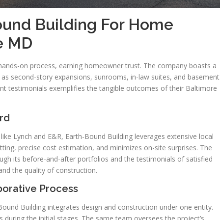
und Building For Home
re MD
 hands-on process, earning homeowner trust. The company boasts a
ch as second-story expansions, sunrooms, in-law suites, and basement
nt testimonials exemplifies the tangible outcomes of their Baltimore
rd
s like Lynch and E&R, Earth-Bound Building leverages extensive local
ting, precise cost estimation, and minimizes on-site surprises. The
ugh its before-and-after portfolios and the testimonials of satisfied
d the quality of construction.
borative Process
Bound Building integrates design and construction under one entity.
rs during the initial stages. The same team oversees the project’s