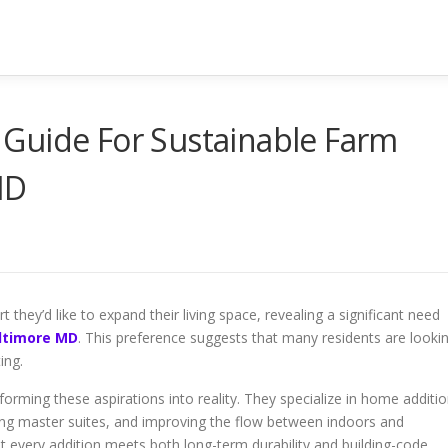
Guide For Sustainable Farm
MD
they’d like to expand their living space, revealing a significant need
altimore MD
. This preference suggests that many residents are looki
ing.
orming these aspirations into reality. They specialize in home additi
ting master suites, and improving the flow between indoors and
 every addition meets both long-term durability and building-code