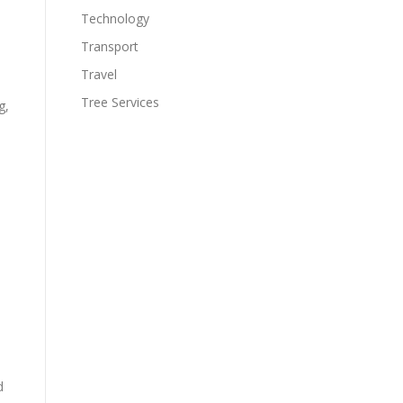
Technology
Transport
Travel
Tree Services
g,
d