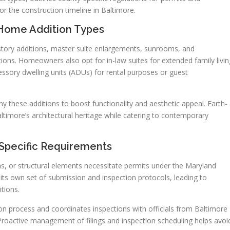
for the construction timeline in Baltimore.
Home Addition Types
ory additions, master suite enlargements, sunrooms, and
ons. Homeowners also opt for in-law suites for extended family livin
ssory dwelling units (ADUs) for rental purposes or guest
these additions to boost functionality and aesthetic appeal. Earth-
ltimore’s architectural heritage while catering to contemporary
-Specific Requirements
ms, or structural elements necessitate permits under the Maryland
its own set of submission and inspection protocols, leading to
itions.
on process and coordinates inspections with officials from Baltimore
Proactive management of filings and inspection scheduling helps avoi