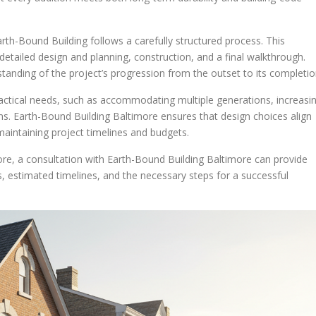
rth-Bound Building follows a carefully structured process. This
 detailed design and planning, construction, and a final walkthrough.
tanding of the project’s progression from the outset to its completio
actical needs, such as accommodating multiple generations, increasi
ms. Earth-Bound Building Baltimore ensures that design choices align
r maintaining project timelines and budgets.
re, a consultation with Earth-Bound Building Baltimore can provide
ons, estimated timelines, and the necessary steps for a successful