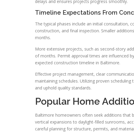
delays and ensures projects progress smoothly.
Timeline Expectations From Conc
The typical phases include an initial consultation,
construction, and final inspection. Smaller additi
months.
More extensive projects, such as second-story add
of months. Permit approval times are influenced by
expected construction timeline in Baltimore.
Effective project management, clear communication 
maintaining schedules. Utilizing proven scheduling 
and uphold quality standards.
Popular Home Additi
Baltimore homeowners often seek additions that b
vertical expansions to daylight-filled sunrooms, ac
careful planning for structure, permits, and material 