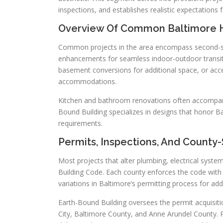
inspections, and establishes realistic expectations 
Overview Of Common Baltimore 
Common projects in the area encompass second-st
enhancements for seamless indoor-outdoor transiti
basement conversions for additional space, or acce
accommodations.
Kitchen and bathroom renovations often accompany 
Bound Building specializes in designs that honor Ba
requirements.
Permits, Inspections, And County
Most projects that alter plumbing, electrical syste
Building Code. Each county enforces the code with 
variations in Baltimore’s permitting process for add
Earth-Bound Building oversees the permit acquisiti
City, Baltimore County, and Anne Arundel County. 