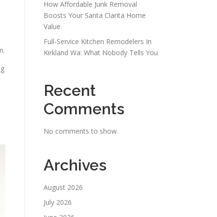
How Affordable Junk Removal
Boosts Your Santa Clarita Home
Value
Full-Service Kitchen Remodelers In
n.
Kirkland Wa: What Nobody Tells You
ng
Recent
Comments
No comments to show.
Archives
August 2026
July 2026