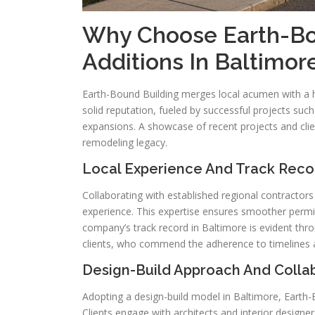
Why Choose Earth-Bo
Additions In Baltimo
Earth-Bound Building merges local acumen with a
solid reputation, fueled by successful projects su
expansions. A showcase of recent projects and clie
remodeling legacy.
Local Experience And Track Reco
Collaborating with established regional contractor
experience. This expertise ensures smoother permit
company’s track record in Baltimore is evident thro
clients, who commend the adherence to timelines an
Design-Build Approach And Colla
Adopting a design-build model in Baltimore, Earth-
Clients engage with architects and interior designe