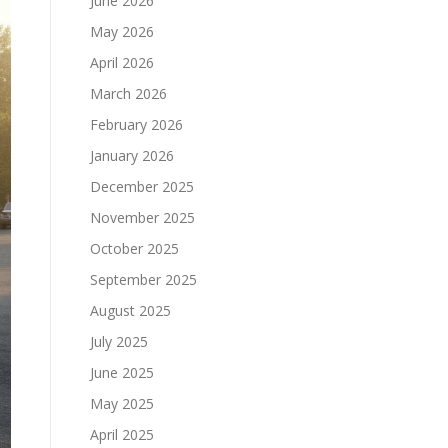
June 2026
May 2026
April 2026
March 2026
February 2026
January 2026
December 2025
November 2025
October 2025
September 2025
August 2025
July 2025
June 2025
May 2025
April 2025