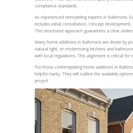
compliance standards.
As experienced remodeling experts in Baltimore, Ea
includes initial consultation, concept development,
This structured approach guarantees a clear unders
Many home additions in Baltimore are driven by pr
natural light, or modernizing kitchens and bathroo
with local regulations. This alignment is critical fo
For those contemplating home additions in Baltimo
helpful clarity. They will outline the available opti
project.