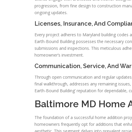
progression, from fine design to construction m
ongoing updates.
Licenses, Insurance, And Compli
Every project adheres to Maryland building codes and
Earth-Bound Building possesses the necessary cont
submissions and inspections. This meticulous adhe
homeowner’s investment.
Communication, Service, And War
Through open communication and regular updates, 
final walkthrough, addresses any remaining issues
Earth-Bound Building’ reputation for dependable, c
Baltimore MD Home A
The foundation of a successful home addition projec
homeowners frequently opt for additions that enhan
aesthetic. This segment delves into prevalent proje