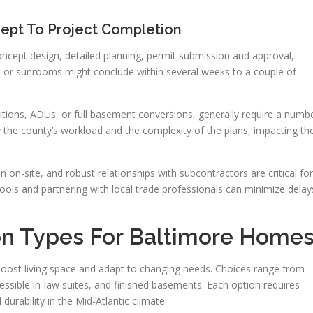
ept To Project Completion
 concept design, detailed planning, permit submission and approval,
ons or sunrooms might conclude within several weeks to a couple of
itions, ADUs, or full basement conversions, generally require a numb
 the county’s workload and the complexity of the plans, impacting th
on-site, and robust relationships with subcontractors are critical for
tools and partnering with local trade professionals can minimize delay
on Types For Baltimore Home
oost living space and adapt to changing needs. Choices range from
cessible in-law suites, and finished basements. Each option requires
durability in the Mid-Atlantic climate.