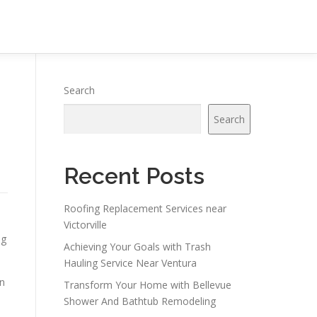
Search
Search
Recent Posts
Roofing Replacement Services near
Victorville
ng
Achieving Your Goals with Trash
Hauling Service Near Ventura
on
Transform Your Home with Bellevue
Shower And Bathtub Remodeling