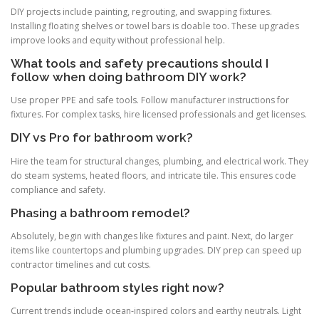
DIY projects include painting, regrouting, and swapping fixtures.
Installing floating shelves or towel bars is doable too. These upgrades
improve looks and equity without professional help.
What tools and safety precautions should I
follow when doing bathroom DIY work?
Use proper PPE and safe tools. Follow manufacturer instructions for
fixtures. For complex tasks, hire licensed professionals and get licenses.
DIY vs Pro for bathroom work?
Hire the team for structural changes, plumbing, and electrical work. They
do steam systems, heated floors, and intricate tile. This ensures code
compliance and safety.
Phasing a bathroom remodel?
Absolutely, begin with changes like fixtures and paint. Next, do larger
items like countertops and plumbing upgrades. DIY prep can speed up
contractor timelines and cut costs.
Popular bathroom styles right now?
Current trends include ocean-inspired colors and earthy neutrals. Light