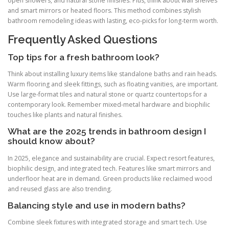
open showers, and natural stone finishes. Plus, think about wall shelves
and smart mirrors or heated floors. This method combines stylish
bathroom remodeling ideas with lasting, eco-picks for long-term worth.
Frequently Asked Questions
Top tips for a fresh bathroom look?
Think about installing luxury items like standalone baths and rain heads.
Warm flooring and sleek fittings, such as floating vanities, are important.
Use large-format tiles and natural stone or quartz countertops for a
contemporary look. Remember mixed-metal hardware and biophilic
touches like plants and natural finishes.
What are the 2025 trends in bathroom design I
should know about?
In 2025, elegance and sustainability are crucial. Expect resort features,
biophilic design, and integrated tech. Features like smart mirrors and
underfloor heat are in demand. Green products like reclaimed wood
and reused glass are also trending.
Balancing style and use in modern baths?
Combine sleek fixtures with integrated storage and smart tech. Use