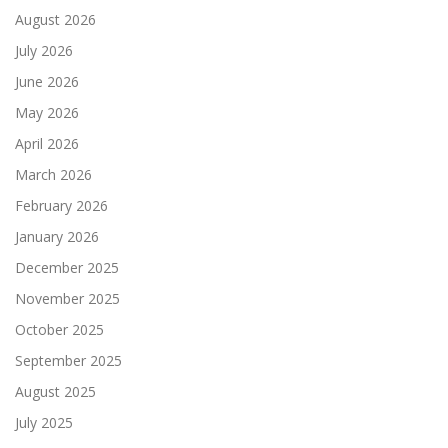
August 2026
July 2026
June 2026
May 2026
April 2026
March 2026
February 2026
January 2026
December 2025
November 2025
October 2025
September 2025
August 2025
July 2025