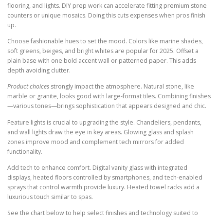
flooring, and lights. DIY prep work can accelerate fitting premium stone
counters or unique mosaics. Doing this cuts expenses when pros finish
up.
Choose fashionable hues to set the mood. Colors like marine shades,
soft greens, beiges, and bright whites are popular for 2025. Offset a
plain base with one bold accent wall or patterned paper. This adds
depth avoiding clutter.
Product choices
strongly impact the atmosphere. Natural stone, like
marble or granite, looks good with large-format tiles. Combining finishes
—various tones—brings sophistication that appears designed and chic.
Feature lights is crucial to upgrading the style. Chandeliers, pendants,
and wall lights draw the eye in key areas. Glowing glass and splash
zones improve mood and complement tech mirrors for added
functionality.
Add tech to enhance comfort. Digital vanity glass with integrated
displays, heated floors controlled by smartphones, and tech-enabled
sprays that control warmth provide luxury. Heated towel racks add a
luxurious touch similar to spas.
See the chart below to help select finishes and technology suited to