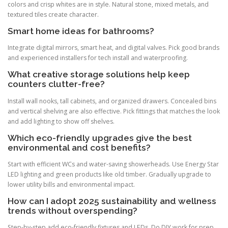
colors and crisp whites are in style. Natural stone, mixed metals, and
textured tiles create character.
Smart home ideas for bathrooms?
Integrate digital mirrors, smart heat, and digital valves. Pick good brands
and experienced installers for tech install and waterproofing.
What creative storage solutions help keep
counters clutter-free?
Install wall nooks, tall cabinets, and organized drawers. Concealed bins
and vertical shelving are also effective. Pick fittings that matches the look
and add lighting to show off shelves.
Which eco-friendly upgrades give the best
environmental and cost benefits?
Start with efficient WCs and water-saving showerheads. Use Energy Star
LED lighting and green products like old timber. Gradually upgrade to
lower utility bills and environmental impact.
How can I adopt 2025 sustainability and wellness
trends without overspending?
Step-by-step add eco-friendly fixtures and LEDs. Do DIY work for prep