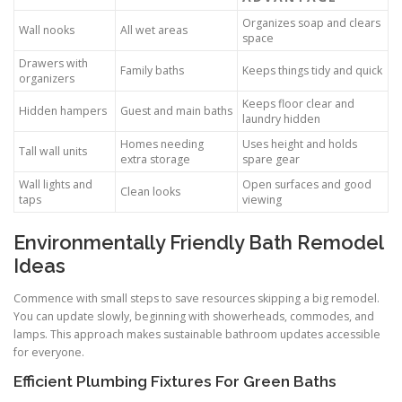
Organizes soap and clears
Wall nooks
All wet areas
space
Drawers with
Family baths
Keeps things tidy and quick
organizers
Keeps floor clear and
Hidden hampers
Guest and main baths
laundry hidden
Homes needing
Uses height and holds
Tall wall units
extra storage
spare gear
Wall lights and
Open surfaces and good
Clean looks
taps
viewing
Environmentally Friendly Bath Remodel
Ideas
Commence with small steps to save resources skipping a big remodel.
You can update slowly, beginning with showerheads, commodes, and
lamps. This approach makes sustainable bathroom updates accessible
for everyone.
Efficient Plumbing Fixtures For Green Baths