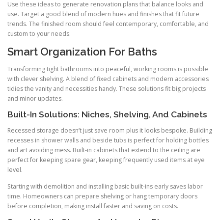
Use these ideas to generate renovation plans that balance looks and
use. Target a good blend of modern hues and finishes that fit future
trends. The finished room should feel contemporary, comfortable, and
custom to your needs.
Smart Organization For Baths
Transforming tight bathrooms into peaceful, working rooms is possible
with clever shelving. A blend of fixed cabinets and modern accessories
tidies the vanity and necessities handy. These solutions fit big projects
and minor updates.
Built-In Solutions: Niches, Shelving, And Cabinets
Recessed storage doesn’t just save room plus it looks bespoke. Building
recesses in shower walls and beside tubs is perfect for holding bottles
and art avoiding mess. Built-in cabinets that extend to the ceiling are
perfect for keeping spare gear, keeping frequently used items at eye
level.
Starting with demolition and installing basic built-ins early saves labor
time. Homeowners can prepare shelving or hang temporary doors
before completion, making install faster and saving on costs.