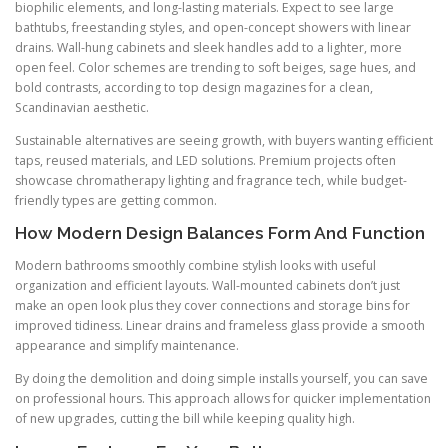
biophilic elements, and long-lasting materials. Expect to see large
bathtubs, freestanding styles, and open-concept showers with linear
drains. Wall-hung cabinets and sleek handles add to a lighter, more
open feel. Color schemes are trending to soft beiges, sage hues, and
bold contrasts, according to top design magazines for a clean,
Scandinavian aesthetic.
Sustainable alternatives are seeing growth, with buyers wanting efficient
taps, reused materials, and LED solutions. Premium projects often
showcase chromatherapy lighting and fragrance tech, while budget-
friendly types are getting common.
How Modern Design Balances Form And Function
Modern bathrooms smoothly combine stylish looks with useful
organization and efficient layouts. Wall-mounted cabinets don’t just
make an open look plus they cover connections and storage bins for
improved tidiness. Linear drains and frameless glass provide a smooth
appearance and simplify maintenance.
By doing the demolition and doing simple installs yourself, you can save
on professional hours. This approach allows for quicker implementation
of new upgrades, cutting the bill while keeping quality high.