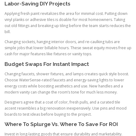
Labor-Saving DIY Projects
Applying fresh paint revitalizes the area for minimal cost. Putting down
vinyl planks or adhesive tiles is doable for most homeowners. Taking
out old fittings and breaking up tiling before the team starts reduces the
bill.
Changing sockets, hanging interior doors, and re-caulking tubs are
simple jobs that lower billable hours. These sweat equity moves free up
cash for major features like fixtures or vanity tops.
Budget Swaps For Instant Impact
Changing faucets, shower fixtures, and lamps creates quick style boost.
Choose WaterSense-rated faucets and energy-saving lights to lower
energy costs while boosting aesthetics and use. New handles and a
modern vanity can change the room’s tone for much less money.
Designers agree that a coat of color, fresh pulls, and a curated tile
accent resembles a big renovation inexpensively. Use pins and mood
boards to test ideas before buying to the project.
Where To Splurge Vs. Where To Save For ROI
Invest in long-lasting goods that ensure durability and marketability.