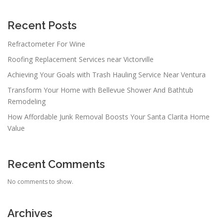
Recent Posts
Refractometer For Wine
Roofing Replacement Services near Victorville
Achieving Your Goals with Trash Hauling Service Near Ventura
Transform Your Home with Bellevue Shower And Bathtub
Remodeling
How Affordable Junk Removal Boosts Your Santa Clarita Home
Value
Recent Comments
No comments to show.
Archives