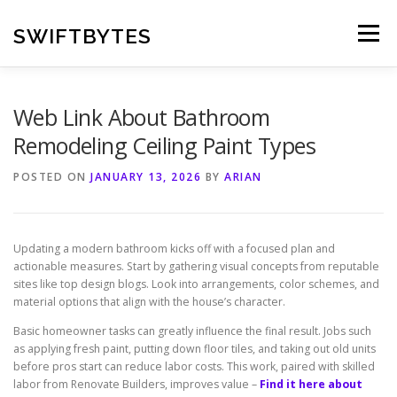
Skip
to
SWIFTBYTES
Menu
content
Web Link About Bathroom
Remodeling Ceiling Paint Types
POSTED ON
JANUARY 13, 2026
BY
ARIAN
Updating a modern bathroom kicks off with a focused plan and
actionable measures. Start by gathering visual concepts from reputable
sites like top design blogs. Look into arrangements, color schemes, and
material options that align with the house’s character.
Basic homeowner tasks can greatly influence the final result. Jobs such
as applying fresh paint, putting down floor tiles, and taking out old units
before pros start can reduce labor costs. This work, paired with skilled
labor from Renovate Builders, improves value –
Find it here about