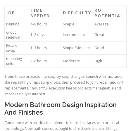
TIME
ROI
JOB
DIFFICULTY
NEEDED
POTENTIAL
Painting
4–8 hours
Simple
Average
Grout
1–2 days
Intermediate
Great
renewal
Fixture
1–3 hours
Simple/Medium
Good
swap
mounting
2–6 hours
Moderate
High
units
Blend these projects into step-by-step changes. Launch with fast tasks
like repainting or updating knobs, then proceed to joint repair and unit
replacements. Thoughtful execution keeps projects manageable and
improves buyer interest.
Modern Bathroom Design Inspiration
And Finishes
Commence with an idea that blends textured surfaces with practical
technology. New bath concepts ought to direct selections in fittings,