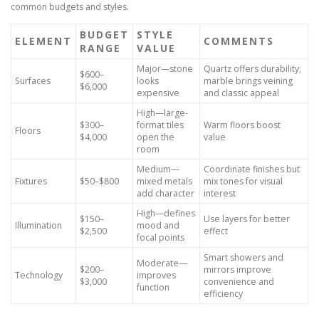
common budgets and styles.
BUDGET
STYLE
ELEMENT
COMMENTS
RANGE
VALUE
Major—stone
Quartz offers durability;
$600–
Surfaces
looks
marble brings veining
$6,000
expensive
and classic appeal
High—large-
$300–
format tiles
Warm floors boost
Floors
$4,000
open the
value
room
Medium—
Coordinate finishes but
Fixtures
$50–$800
mixed metals
mix tones for visual
add character
interest
High—defines
$150–
Use layers for better
Illumination
mood and
$2,500
effect
focal points
Smart showers and
Moderate—
$200–
mirrors improve
Technology
improves
$3,000
convenience and
function
efficiency