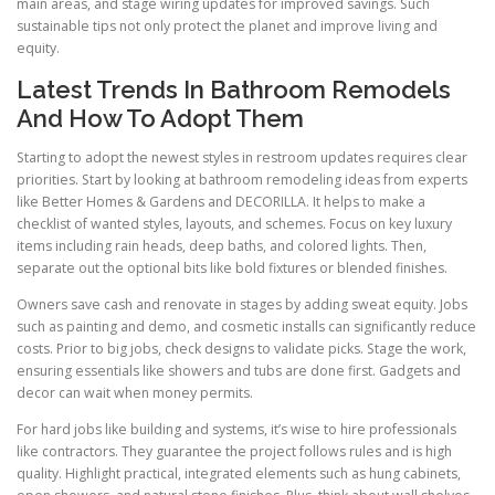
main areas, and stage wiring updates for improved savings. Such
sustainable tips not only protect the planet and improve living and
equity.
Latest Trends In Bathroom Remodels
And How To Adopt Them
Starting to adopt the newest styles in restroom updates requires clear
priorities. Start by looking at bathroom remodeling ideas from experts
like Better Homes & Gardens and DECORILLA. It helps to make a
checklist of wanted styles, layouts, and schemes. Focus on key luxury
items including rain heads, deep baths, and colored lights. Then,
separate out the optional bits like bold fixtures or blended finishes.
Owners save cash and renovate in stages by adding sweat equity. Jobs
such as painting and demo, and cosmetic installs can significantly reduce
costs. Prior to big jobs, check designs to validate picks. Stage the work,
ensuring essentials like showers and tubs are done first. Gadgets and
decor can wait when money permits.
For hard jobs like building and systems, it’s wise to hire professionals
like contractors. They guarantee the project follows rules and is high
quality. Highlight practical, integrated elements such as hung cabinets,