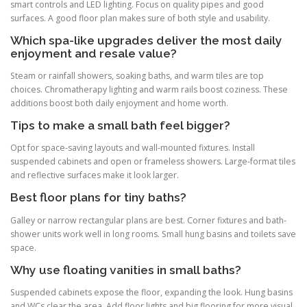
smart controls and LED lighting. Focus on quality pipes and good
surfaces. A good floor plan makes sure of both style and usability.
Which spa-like upgrades deliver the most daily
enjoyment and resale value?
Steam or rainfall showers, soaking baths, and warm tiles are top
choices. Chromatherapy lighting and warm rails boost coziness. These
additions boost both daily enjoyment and home worth.
Tips to make a small bath feel bigger?
Opt for space-saving layouts and wall-mounted fixtures. Install
suspended cabinets and open or frameless showers. Large-format tiles
and reflective surfaces make it look larger.
Best floor plans for tiny baths?
Galley or narrow rectangular plans are best. Corner fixtures and bath-
shower units work well in long rooms. Small hung basins and toilets save
space.
Why use floating vanities in small baths?
Suspended cabinets expose the floor, expanding the look. Hung basins
and WCs clear the area. Add floor lights and big flooring for more visual