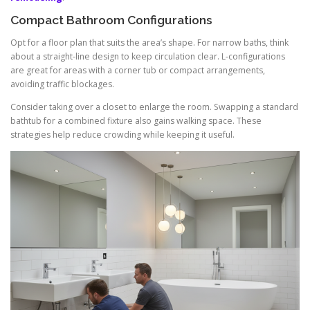
Compact Bathroom Configurations
Opt for a floor plan that suits the area’s shape. For narrow baths, think
about a straight-line design to keep circulation clear. L-configurations
are great for areas with a corner tub or compact arrangements,
avoiding traffic blockages.
Consider taking over a closet to enlarge the room. Swapping a standard
bathtub for a combined fixture also gains walking space. These
strategies help reduce crowding while keeping it useful.