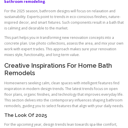
bathroom remodeling
.
For the 2025 season, bathroom designs will focus on relaxation and
sustainability. Experts point to trends in eco-conscious finishes, nature-
inspired decor, and smart fixtures. Such components result in a bath that
is calming and desirable to the market.
This part helps you in transforming new renovation concepts into a
concrete plan. Use photo collections, assess the area, and mix your own
work with expert trades. This approach makes sure your renovation
mixes style, functionality, and long-term value.
Creative Inspirations For Home Bath
Remodels
Homeowners seeking calm, clean spaces with intelligent features find
inspiration in modern design trends. The latest trends focus on open
floor plans, organic finishes, and technology that improves everyday life.
This section delves into the contemporary influences shaping bathroom
remodels, guiding you to select features that align with your daily needs.
The Look Of 2025
For the upcoming year, design trends lean towards spa-like comfort,