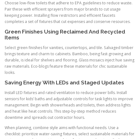
Choose low-flow toilets that adhere to EPA guidelines to reduce waste.
Pair these with efficient sprayers from major brands to cut usage
keeping power. Installing flow restrictors and efficient faucets
completes a set of fixtures that cut expenses and conserve resources.
Green Finishes Using Reclaimed And Recycled
Items
Select green finishes for vanities, countertops, and tile. Salvaged timber
brings texture and charm to cabinets. Bamboo, being fast-growing and
durable, is ideal for shelves and flooring. Glass mosaics inject hue saving
raw materials. Eco-blogs feature these materials for chic sustainable
looks.
Saving Energy With LEDs and Staged Updates
Install LED fixtures and rated ventilation to reduce power bills. Install
sensors for kids’ baths and adjustable controls for task lights to improve
management. Begin with showerheads and toilets, then address lights
and heat like heat controls. This step-by-step method reduces
downtime and spreads out contractor hours.
When planning, combine style aims with functional needs. Use a
checklist: prioritize water-saving fixtures, select sustainable materials for