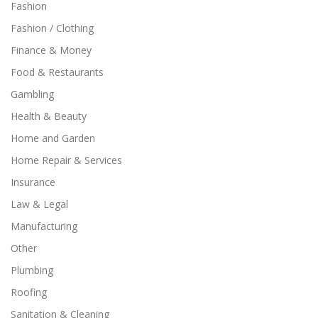
Fashion
Fashion / Clothing
Finance & Money
Food & Restaurants
Gambling
Health & Beauty
Home and Garden
Home Repair & Services
Insurance
Law & Legal
Manufacturing
Other
Plumbing
Roofing
Sanitation & Cleaning