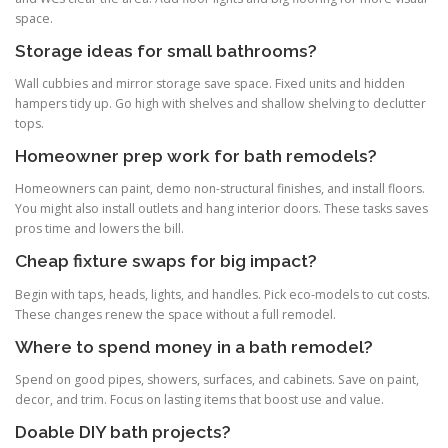
space.
Storage ideas for small bathrooms?
Wall cubbies and mirror storage save space. Fixed units and hidden
hampers tidy up. Go high with shelves and shallow shelving to declutter
tops.
Homeowner prep work for bath remodels?
Homeowners can paint, demo non-structural finishes, and install floors.
You might also install outlets and hang interior doors. These tasks saves
pros time and lowers the bill.
Cheap fixture swaps for big impact?
Begin with taps, heads, lights, and handles. Pick eco-models to cut costs.
These changes renew the space without a full remodel.
Where to spend money in a bath remodel?
Spend on good pipes, showers, surfaces, and cabinets. Save on paint,
decor, and trim. Focus on lasting items that boost use and value.
Doable DIY bath projects?