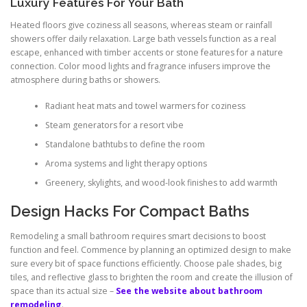
Luxury Features For Your Bath
Heated floors give coziness all seasons, whereas steam or rainfall
showers offer daily relaxation. Large bath vessels function as a real
escape, enhanced with timber accents or stone features for a nature
connection. Color mood lights and fragrance infusers improve the
atmosphere during baths or showers.
Radiant heat mats and towel warmers for coziness
Steam generators for a resort vibe
Standalone bathtubs to define the room
Aroma systems and light therapy options
Greenery, skylights, and wood-look finishes to add warmth
Design Hacks For Compact Baths
Remodeling a small bathroom requires smart decisions to boost
function and feel. Commence by planning an optimized design to make
sure every bit of space functions efficiently. Choose pale shades, big
tiles, and reflective glass to brighten the room and create the illusion of
space than its actual size –
See the website about bathroom
remodeling
.