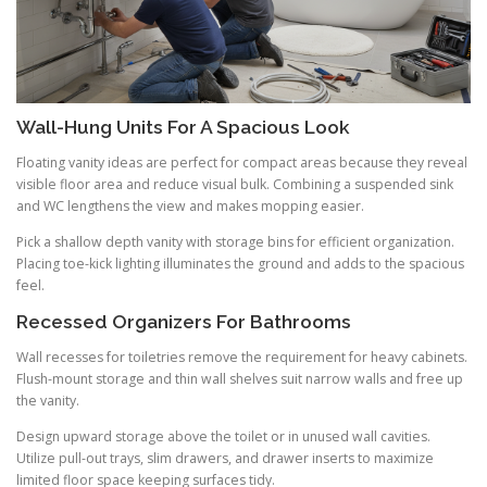
Wall-Hung Units For A Spacious Look
Floating vanity ideas are perfect for compact areas because they reveal
visible floor area and reduce visual bulk. Combining a suspended sink
and WC lengthens the view and makes mopping easier.
Pick a shallow depth vanity with storage bins for efficient organization.
Placing toe-kick lighting illuminates the ground and adds to the spacious
feel.
Recessed Organizers For Bathrooms
Wall recesses for toiletries remove the requirement for heavy cabinets.
Flush-mount storage and thin wall shelves suit narrow walls and free up
the vanity.
Design upward storage above the toilet or in unused wall cavities.
Utilize pull-out trays, slim drawers, and drawer inserts to maximize
limited floor space keeping surfaces tidy.