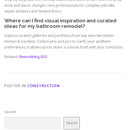
work and decor changes. Hire professionals for complex jobs like
steam showers and heated floors.
Where can I find visual inspiration and curated
ideas for my bathroom remodel?
Explore curated galleries and portfolios from top sites like Better
Homes & Gardens. Collect pins and pics to clarify your aesthetic
preferences. It allows you to share a concise brief with your contractor.
Related:
Remodeling SEO
POSTED IN
CONSTRUCTION
Search
Search