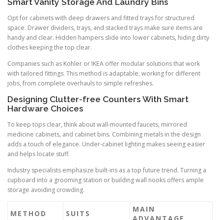
Smart Vanity Storage And Laundry Bins
Opt for cabinets with deep drawers and fitted trays for structured
space. Drawer dividers, trays, and stacked trays make sure items are
handy and clear. Hidden hampers slide into lower cabinets, hiding dirty
clothes keeping the top clear.
Companies such as Kohler or IKEA offer modular solutions that work
with tailored fittings. This method is adaptable, working for different
jobs, from complete overhauls to simple refreshes.
Designing Clutter-free Counters With Smart
Hardware Choices
To keep tops clear, think about wall-mounted faucets, mirrored
medicine cabinets, and cabinet bins. Combining metals in the design
adds a touch of elegance. Under-cabinet lighting makes seeing easier
and helps locate stuff.
Industry specialists emphasize built-ins as a top future trend. Turning a
cupboard into a grooming station or building wall nooks offers ample
storage avoiding crowding.
MAIN
METHOD
SUITS
ADVANTAGE