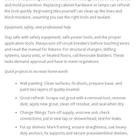
and mold prevention. Replacing cabinet hardware or lamps can refresh
the look quickly. Regrouting tiles yourself can clean up the lines and
block moisture, assuming you use the right tools and sealant.
Equipment, safety, and professional help
Stay safe with safety equipment, safe power tools, and the proper
application tools. Always turn off circuit breakers before touching wires
and read the manual for fixtures. For structural changes, shifting
systems, sauna units, or heated floors, call Renovate Builders. These
tasks demand approval and have to meet regulations.
Quick projects to increase home worth
Wall painting: Clean surfaces, fix divots, prepare base, and
paint two layers of quality enamel.
Grout refresh: Scrape out grout with a removal tool, remove
dust, apply new grout, clean off residue, and seal when dry.
Change fittings: Turn off supply, unscrew unit, check
connections, put in new tap or showerhead, test for leaks.
Put up shelves: Mark framing, ensure straightness, use heavy-
duty anchors, fix supports and secure preassembled shelves.