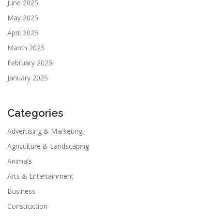
June 2025
May 2025
April 2025
March 2025
February 2025
January 2025
Categories
Advertising & Marketing
Agriculture & Landscaping
Animals
Arts & Entertainment
Business
Construction