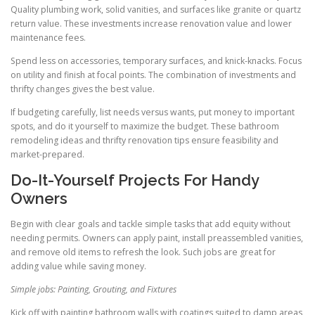
Quality plumbing work, solid vanities, and surfaces like granite or quartz
return value. These investments increase renovation value and lower
maintenance fees.
Spend less on accessories, temporary surfaces, and knick-knacks. Focus
on utility and finish at focal points. The combination of investments and
thrifty changes gives the best value.
If budgeting carefully, list needs versus wants, put money to important
spots, and do it yourself to maximize the budget. These bathroom
remodeling ideas and thrifty renovation tips ensure feasibility and
market-prepared.
Do-It-Yourself Projects For Handy
Owners
Begin with clear goals and tackle simple tasks that add equity without
needing permits. Owners can apply paint, install preassembled vanities,
and remove old items to refresh the look. Such jobs are great for
adding value while saving money.
Simple jobs: Painting, Grouting, and Fixtures
Kick off with painting bathroom walls with coatings suited to damp areas