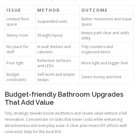
ISSUE
METHOD
OUTCOME
Limited floor
Better movement and visual
Suspended units
space
space
Keeps path clear and adds
Skinny room
Straight layout
utility
No place for
In-wall shelves and
Tidy counters and
stuff
cabinets
organized items
Reflective surfaces
Poor light
More light and bigger feel
and LEDs
Budget
Self-work and simple
Saves money and time
constraints
swaps
Budget-friendly Bathroom Upgrades
That Add Value
Tiny, strategic tweaks boost aesthetics and resale value without a full
renovation. Concentrate on tasks that lower costs while enhancing
attractiveness and everyday ease. A clear plan mixes DIY efforts with
contractor help for the best ROI.