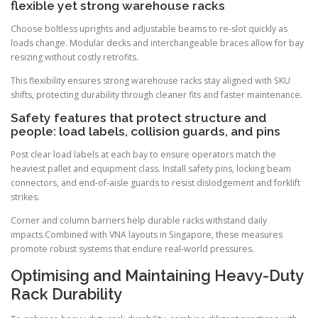
flexible yet strong warehouse racks
Choose boltless uprights and adjustable beams to re-slot quickly as
loads change. Modular decks and interchangeable braces allow for bay
resizing without costly retrofits.
This flexibility ensures strong warehouse racks stay aligned with SKU
shifts, protecting durability through cleaner fits and faster maintenance.
Safety features that protect structure and
people: load labels, collision guards, and pins
Post clear load labels at each bay to ensure operators match the
heaviest pallet and equipment class. Install safety pins, locking beam
connectors, and end-of-aisle guards to resist dislodgement and forklift
strikes.
Corner and column barriers help durable racks withstand daily
impacts.Combined with VNA layouts in Singapore, these measures
promote robust systems that endure real-world pressures.
Optimising and Maintaining Heavy-Duty
Rack Durability