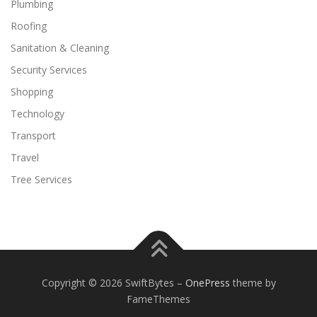
Plumbing
Roofing
Sanitation & Cleaning
Security Services
Shopping
Technology
Transport
Travel
Tree Services
Copyright © 2026 SwiftBytes
–
OnePress
theme by
FameThemes