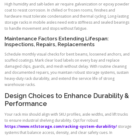
High humidity and salt-laden air require galvanization or epoxy powder
coat to resist corrosion. In chilled or frozen rooms, finishes and
hardware must tolerate condensation and thermal cycling. Long-lasting
storage racks in mobile aisles need extra stiffness and sealed bearings
to handle movement and stops without fatigue.
Maintenance Factors Extending Lifespan:
Inspections, Repairs, Replacements
Schedule monthly visual checks for bent beams, loosened anchors, and
scuffed coatings. Mark clear load labels on every bay and replace
damaged clips, guards, and mesh without delay. With routine cleaning
and documented repairs, you maintain robust storage systems, sustain
heavy-duty rack durability, and extend the service life of strong
warehouse racks.
Design Choices to Enhance Durability &
Performance
Your rack mix should align with SKU profiles, aisle widths, and lift trucks
to ensure industrial shelving durability. Opt for robust
https://www.ntlstorage.com/racking-system-durability/
storage
systems that balance access, density, and clear safety cues. In