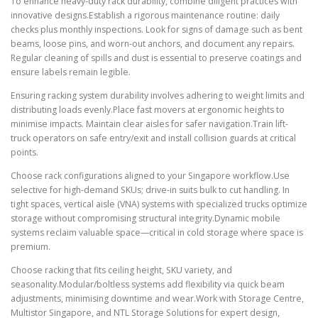
To enhance heavy-duty rack durability, combine diligent practices with
innovative designs.Establish a rigorous maintenance routine: daily
checks plus monthly inspections. Look for signs of damage such as bent
beams, loose pins, and worn-out anchors, and document any repairs.
Regular cleaning of spills and dust is essential to preserve coatings and
ensure labels remain legible.
Ensuring racking system durability involves adhering to weight limits and
distributing loads evenly.Place fast movers at ergonomic heights to
minimise impacts. Maintain clear aisles for safer navigation.Train lift-
truck operators on safe entry/exit and install collision guards at critical
points.
Choose rack configurations aligned to your Singapore workflow.Use
selective for high-demand SKUs; drive-in suits bulk to cut handling. In
tight spaces, vertical aisle (VNA) systems with specialized trucks optimize
storage without compromising structural integrity.Dynamic mobile
systems reclaim valuable space—critical in cold storage where space is
premium.
Choose racking that fits ceiling height, SKU variety, and
seasonality.Modular/boltless systems add flexibility via quick beam
adjustments, minimising downtime and wear.Work with Storage Centre,
Multistor Singapore, and NTL Storage Solutions for expert design,