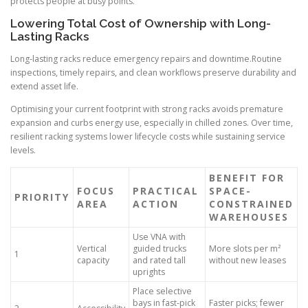
protects people at busy points.
Lowering Total Cost of Ownership with Long-
Lasting Racks
Long-lasting racks reduce emergency repairs and downtime.Routine
inspections, timely repairs, and clean workflows preserve durability and
extend asset life.
Optimising your current footprint with strong racks avoids premature
expansion and curbs energy use, especially in chilled zones. Over time,
resilient racking systems lower lifecycle costs while sustaining service
levels.
BENEFIT FOR
FOCUS
PRACTICAL
SPACE-
PRIORITY
AREA
ACTION
CONSTRAINED
WAREHOUSES
Use VNA with
Vertical
guided trucks
More slots per m²
1
capacity
and rated tall
without new leases
uprights
Place selective
bays in fast-pick
Faster picks; fewer