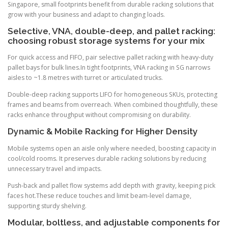
Singapore, small footprints benefit from durable racking solutions that
grow with your business and adapt to changing loads.
Selective, VNA, double-deep, and pallet racking:
choosing robust storage systems for your mix
For quick access and FIFO, pair selective pallet racking with heavy-duty
pallet bays for bulk lines.In tight footprints, VNA racking in SG narrows
aisles to ~1.8 metres with turret or articulated trucks.
Double-deep racking supports LIFO for homogeneous SKUs, protecting
frames and beams from overreach. When combined thoughtfully, these
racks enhance throughput without compromising on durability.
Dynamic & Mobile Racking for Higher Density
Mobile systems open an aisle only where needed, boosting capacity in
cool/cold rooms. It preserves durable racking solutions by reducing
unnecessary travel and impacts.
Push-back and pallet flow systems add depth with gravity, keeping pick
faces hot.These reduce touches and limit beam-level damage,
supporting sturdy shelving.
Modular, boltless, and adjustable components for