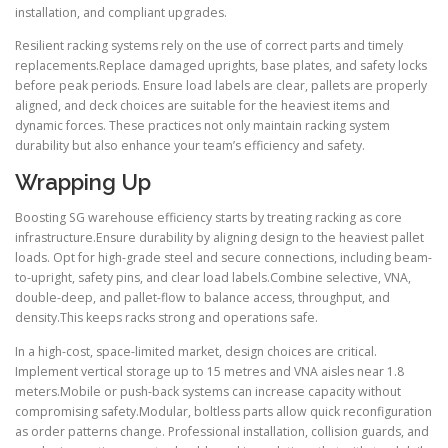
installation, and compliant upgrades.
Resilient racking systems rely on the use of correct parts and timely
replacements.Replace damaged uprights, base plates, and safety locks
before peak periods. Ensure load labels are clear, pallets are properly
aligned, and deck choices are suitable for the heaviest items and
dynamic forces. These practices not only maintain racking system
durability but also enhance your team’s efficiency and safety.
Wrapping Up
Boosting SG warehouse efficiency starts by treating racking as core
infrastructure.Ensure durability by aligning design to the heaviest pallet
loads. Opt for high-grade steel and secure connections, including beam-
to-upright, safety pins, and clear load labels.Combine selective, VNA,
double-deep, and pallet-flow to balance access, throughput, and
density.This keeps racks strong and operations safe.
In a high-cost, space-limited market, design choices are critical.
Implement vertical storage up to 15 metres and VNA aisles near 1.8
meters.Mobile or push-back systems can increase capacity without
compromising safety.Modular, boltless parts allow quick reconfiguration
as order patterns change. Professional installation, collision guards, and