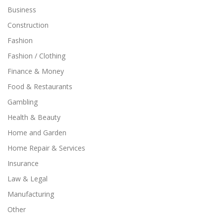
Business
Construction
Fashion
Fashion / Clothing
Finance & Money
Food & Restaurants
Gambling
Health & Beauty
Home and Garden
Home Repair & Services
Insurance
Law & Legal
Manufacturing
Other