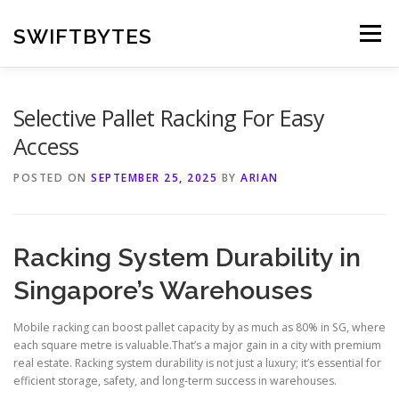
Skip
to
SWIFTBYTES
Menu
content
Selective Pallet Racking For Easy
Access
POSTED ON
SEPTEMBER 25, 2025
BY
ARIAN
Racking System Durability in
Singapore’s Warehouses
Mobile racking can boost pallet capacity by as much as 80% in SG, where
each square metre is valuable.That’s a major gain in a city with premium
real estate. Racking system durability is not just a luxury; it’s essential for
efficient storage, safety, and long-term success in warehouses.