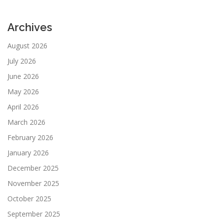
Archives
August 2026
July 2026
June 2026
May 2026
April 2026
March 2026
February 2026
January 2026
December 2025
November 2025
October 2025
September 2025