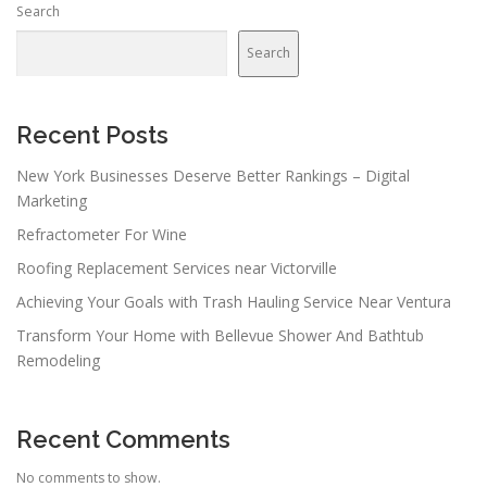
Search
Search
Recent Posts
New York Businesses Deserve Better Rankings – Digital
Marketing
Refractometer For Wine
Roofing Replacement Services near Victorville
Achieving Your Goals with Trash Hauling Service Near Ventura
Transform Your Home with Bellevue Shower And Bathtub
Remodeling
Recent Comments
No comments to show.