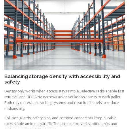
Balancing storage density with accessibility and
safety
Density only works when access stays simple.Selective racks enable fast
retrieval and FIFO; VNA narrows aisles yet keeps access to each pallet.
Both rely on resilient racking systems and clear load labels to reduce
mishandling.
Collision guards, safety pins, and certified connectors keep durable
racks stable amid daily traffic.The balance prevents bottlenecks and