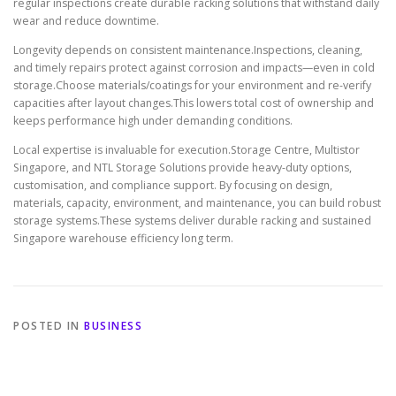
regular inspections create durable racking solutions that withstand daily
wear and reduce downtime.
Longevity depends on consistent maintenance.Inspections, cleaning,
and timely repairs protect against corrosion and impacts—even in cold
storage.Choose materials/coatings for your environment and re-verify
capacities after layout changes.This lowers total cost of ownership and
keeps performance high under demanding conditions.
Local expertise is invaluable for execution.Storage Centre, Multistor
Singapore, and NTL Storage Solutions provide heavy-duty options,
customisation, and compliance support. By focusing on design,
materials, capacity, environment, and maintenance, you can build robust
storage systems.These systems deliver durable racking and sustained
Singapore warehouse efficiency long term.
POSTED IN
BUSINESS