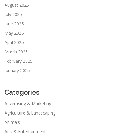
August 2025
July 2025
June 2025
May 2025
April 2025
March 2025
February 2025
January 2025
Categories
Advertising & Marketing
Agriculture & Landscaping
Animals
Arts & Entertainment