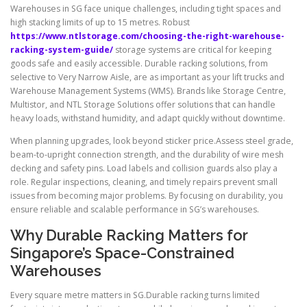
Warehouses in SG face unique challenges, including tight spaces and
high stacking limits of up to 15 metres. Robust
https://www.ntlstorage.com/choosing-the-right-warehouse-
racking-system-guide/
storage systems are critical for keeping
goods safe and easily accessible. Durable racking solutions, from
selective to Very Narrow Aisle, are as important as your lift trucks and
Warehouse Management Systems (WMS). Brands like Storage Centre,
Multistor, and NTL Storage Solutions offer solutions that can handle
heavy loads, withstand humidity, and adapt quickly without downtime.
When planning upgrades, look beyond sticker price.Assess steel grade,
beam-to-upright connection strength, and the durability of wire mesh
decking and safety pins. Load labels and collision guards also play a
role. Regular inspections, cleaning, and timely repairs prevent small
issues from becoming major problems. By focusing on durability, you
ensure reliable and scalable performance in SG’s warehouses.
Why Durable Racking Matters for
Singapore’s Space-Constrained
Warehouses
Every square metre matters in SG.Durable racking turns limited