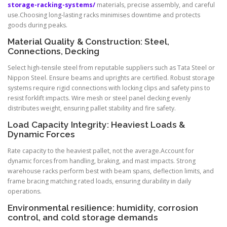
storage-racking-systems/
materials, precise assembly, and careful
use.Choosing long-lasting racks minimises downtime and protects
goods during peaks.
Material Quality & Construction: Steel,
Connections, Decking
Select high-tensile steel from reputable suppliers such as Tata Steel or
Nippon Steel. Ensure beams and uprights are certified. Robust storage
systems require rigid connections with locking clips and safety pins to
resist forklift impacts. Wire mesh or steel panel decking evenly
distributes weight, ensuring pallet stability and fire safety.
Load Capacity Integrity: Heaviest Loads &
Dynamic Forces
Rate capacity to the heaviest pallet, not the average.Account for
dynamic forces from handling, braking, and mast impacts. Strong
warehouse racks perform best with beam spans, deflection limits, and
frame bracing matching rated loads, ensuring durability in daily
operations.
Environmental resilience: humidity, corrosion
control, and cold storage demands