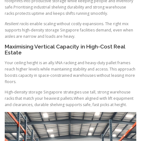
footprints into productive storage while keeping people and inventory
safe.Prioritising industrial shelving durability and strong warehouse
racks protects uptime and keeps shifts running smoothly.
Resilient racks
enable scaling without costly expansions. The right mix
supports high-density storage Singapore facilities demand, even when
aisles are narrow and loads are heavy.
Maximising Vertical Capacity in High-Cost Real
Estate
Your ceiling height is an ally.VNA racking and heavy-duty pallet frames
reach higher levels while maintaining stability and access. This approach
boosts capacity in space-constrained warehouses without leasing more
floors.
High-density storage Singapore strategies use tall, strong warehouse
racks that match your heaviest pallets.When aligned with lift equipment
and clearances, durable shelving supports safe, fast picks at height.