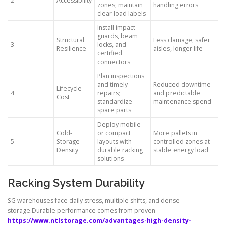
2
Accessibility
zones; maintain
handling errors
clear load labels
Install impact
guards, beam
Structural
Less damage, safer
3
locks, and
Resilience
aisles, longer life
certified
connectors
Plan inspections
and timely
Reduced downtime
Lifecycle
4
repairs;
and predictable
Cost
standardize
maintenance spend
spare parts
Deploy mobile
Cold-
or compact
More pallets in
5
Storage
layouts with
controlled zones at
Density
durable racking
stable energy load
solutions
Racking System Durability
SG warehouses face daily stress, multiple shifts, and dense
storage.Durable performance comes from proven
https://www.ntlstorage.com/advantages-high-density-