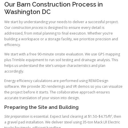
Our Barn Construction Process in
Washington DC
We start by understanding your needs to deliver a successful project.
Our
construction process
is designed to ensure every detail is
addressed, from initial planning to final execution. Whether you’re
building a workspace or a storage facility, we prioritize precision and
efficiency.
We start with a free 90-minute onsite evaluation. We use GPS mapping
plus Trimble equipment to run soil testing and drainage analysis. This
helps us understand the site’s unique characteristics and plan
accordingly.
Energy efficiency calculations are performed using REM/Design
software. We provide 3D renderings and VR demos so you can visualize
the project before it starts. The collaborative approach ensures
accurate translation of your vision into design.
Preparing the Site and Building
Site preparation
is essential. Expect land clearing at $1.50–$4.75/ft², then
a gravel pad installation. We deliver steel using 35-ton Mack LR Electric
trucks for timely, efficient handling.