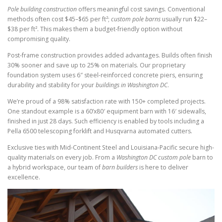
Pole building construction
offers meaningful cost savings. Conventional
methods often cost $45–$65 per ft²;
custom pole barns
usually run $22–
$38 per ft². This makes them a budget-friendly option without
compromising quality.
Post-frame construction provides added advantages. Builds often finish
30% sooner and save up to 25% on materials. Our proprietary
foundation system uses 6″ steel-reinforced concrete piers, ensuring
durability and stability for your
buildings in Washington DC
.
We’re proud of a 98% satisfaction rate with 150+ completed projects.
One standout example is a 60’x80′ equipment barn with 16′ sidewalls,
finished in just 28 days. Such efficiency is enabled by tools including a
Pella 6500 telescoping forklift and Husqvarna automated cutters.
Exclusive ties with Mid-Continent Steel and Louisiana-Pacific secure high-
quality materials on every job. From a
Washington DC custom pole
barn to
a hybrid workspace, our team of
barn builders
is here to deliver
excellence.