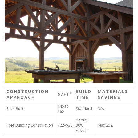
CONSTRUCTION
BUILD
MATERIALS
$/FT²
APPROACH
TIME
SAVINGS
$45 to
Stick-Built
Standard
N/A
$65
About
Pole Building Construction
$22–$38
30%
Max 25%
Faster