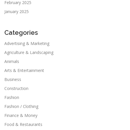
February 2025
January 2025
Categories
Advertising & Marketing
Agriculture & Landscaping
Animals
Arts & Entertainment
Business
Construction
Fashion
Fashion / Clothing
Finance & Money
Food & Restaurants