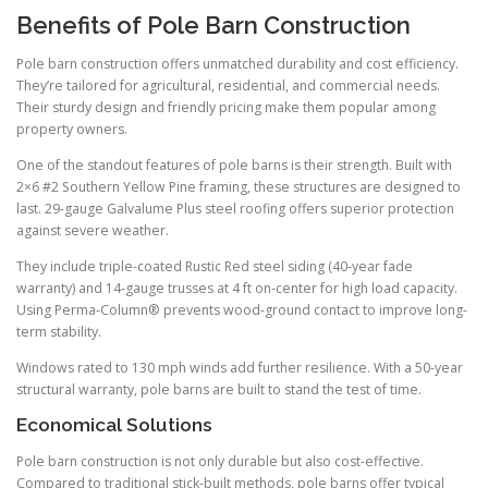
Benefits of Pole Barn Construction
Pole barn construction offers unmatched durability and cost efficiency.
They’re tailored for agricultural, residential, and commercial needs.
Their sturdy design and friendly pricing make them popular among
property owners.
One of the standout features of pole barns is their strength. Built with
2×6 #2 Southern Yellow Pine framing, these structures are designed to
last. 29-gauge Galvalume Plus steel roofing offers superior protection
against severe weather.
They include triple-coated Rustic Red steel siding (40-year fade
warranty) and 14-gauge trusses at 4 ft on-center for high load capacity.
Using Perma-Column® prevents wood-ground contact to improve long-
term stability.
Windows rated to 130 mph winds add further resilience. With a 50-year
structural warranty, pole barns are built to stand the test of time.
Economical Solutions
Pole barn construction is not only durable but also cost-effective.
Compared to traditional stick-built methods, pole barns offer typical