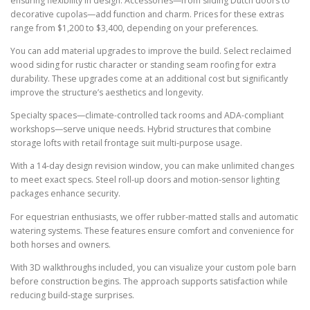
ensuring flexibility in design. Accessories—from sliding Dutch doors to
decorative cupolas—add function and charm. Prices for these extras
range from $1,200 to $3,400, depending on your preferences.
You can add material upgrades to improve the build. Select reclaimed
wood siding for rustic character or standing seam roofing for extra
durability. These upgrades come at an additional cost but significantly
improve the structure’s aesthetics and longevity.
Specialty spaces—climate-controlled tack rooms and ADA-compliant
workshops—serve unique needs. Hybrid structures that combine
storage lofts with retail frontage suit multi-purpose usage.
With a 14-day design revision window, you can make unlimited changes
to meet exact specs. Steel roll-up doors and motion-sensor lighting
packages enhance security.
For equestrian enthusiasts, we offer rubber-matted stalls and automatic
watering systems. These features ensure comfort and convenience for
both horses and owners.
With 3D walkthroughs included, you can visualize your custom pole barn
before construction begins. The approach supports satisfaction while
reducing build-stage surprises.