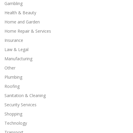
Gambling
Health & Beauty
Home and Garden
Home Repair & Services
Insurance
Law & Legal
Manufacturing
Other
Plumbing
Roofing
Sanitation & Cleaning
Security Services
Shopping
Technology
Transport