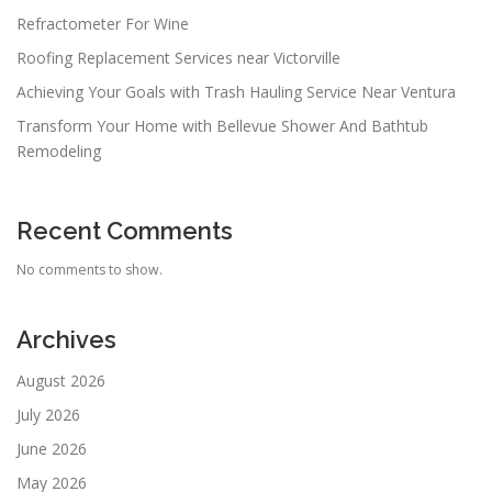
Refractometer For Wine
Roofing Replacement Services near Victorville
Achieving Your Goals with Trash Hauling Service Near Ventura
Transform Your Home with Bellevue Shower And Bathtub
Remodeling
Recent Comments
No comments to show.
Archives
August 2026
July 2026
June 2026
May 2026