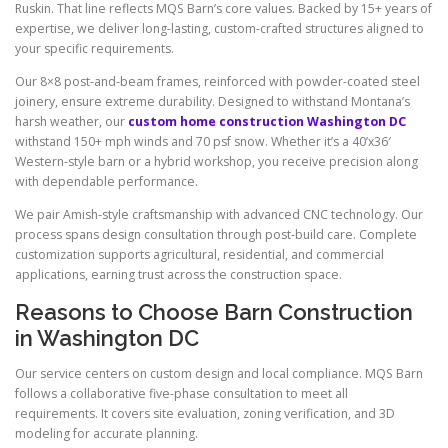
Ruskin. That line reflects MQS Barn’s core values. Backed by 15+ years of
expertise, we deliver long-lasting, custom-crafted structures aligned to
your specific requirements.
Our 8×8 post-and-beam frames, reinforced with powder-coated steel
joinery, ensure extreme durability. Designed to withstand Montana’s
harsh weather, our
custom home construction Washington DC
withstand 150+ mph winds and 70 psf snow. Whether it’s a 40’x36′
Western-style barn or a hybrid workshop, you receive precision along
with dependable performance.
We pair Amish-style craftsmanship with advanced CNC technology. Our
process spans design consultation through post-build care. Complete
customization supports agricultural, residential, and commercial
applications, earning trust across the construction space.
Reasons to Choose Barn Construction
in Washington DC
Our service centers on custom design and local compliance. MQS Barn
follows a collaborative five-phase consultation to meet all
requirements. It covers site evaluation, zoning verification, and 3D
modeling for accurate planning.