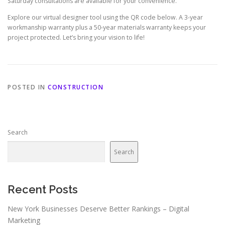
Saturday consultations are available for your convenience.
Explore our virtual designer tool using the QR code below. A 3-year
workmanship warranty plus a 50-year materials warranty keeps your
project protected. Let’s bring your vision to life!
POSTED IN
CONSTRUCTION
Search
Search
Recent Posts
New York Businesses Deserve Better Rankings – Digital
Marketing