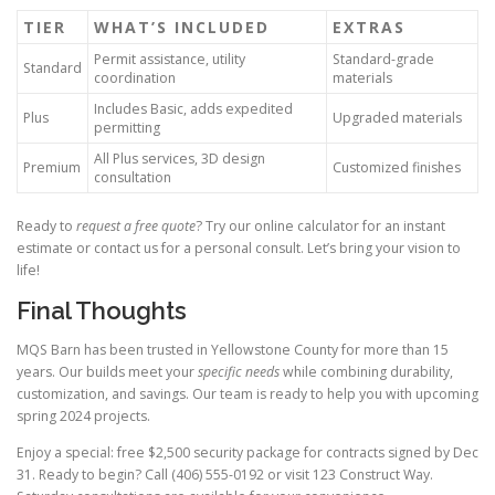
TIER
WHAT’S INCLUDED
EXTRAS
Permit assistance, utility
Standard-grade
Standard
coordination
materials
Includes Basic, adds expedited
Plus
Upgraded materials
permitting
All Plus services, 3D design
Premium
Customized finishes
consultation
Ready to
request a free quote
? Try our online calculator for an instant
estimate or contact us for a personal consult. Let’s bring your vision to
life!
Final Thoughts
MQS Barn has been trusted in Yellowstone County for more than 15
years. Our builds meet your
specific needs
while combining durability,
customization, and savings. Our team is ready to help you with upcoming
spring 2024 projects.
Enjoy a special: free $2,500 security package for contracts signed by Dec
31. Ready to begin? Call (406) 555-0192 or visit 123 Construct Way.