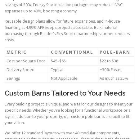
savings of 30%. Energy Star insulation packages may reduce HVAC
expenses up to 40%, boosting economy.
Reusable design plans allow for future expansions, and in-house
financing at 4.99% APR keeps projects accessible. Bulk material
purchasing through Builder’s FirstSource partnerships further reduces
costs.
METRIC
CONVENTIONAL
POLE-BARN
Cost per Square Foot
$45–$65
$22 to $38
Delivery Speed
Typical
~30% Faster
Savings
Not Applicable
As much as 25%
Custom Barns Tailored to Your Needs
Every building project is unique, and we tailor our designs to meet your
specific needs. Whether you’re looking for a functional workspace or a
stylish addition to your property, our custom pole barns are built to fit
your vision.
We offer 12 standard layouts with over 40 modular components,