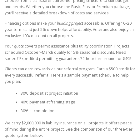
Choose from a transparent three-tier pricing structure to suit budget
and needs. Whether you choose the Basic, Plus, or Premium package,
you’ll receive a detailed breakdown of costs and services.
Financing options make your
building project
accessible. Offering 10–20
year terms and just 5% down helps affordability. Veterans also enjoy an
exclusive 10% discount on all projects.
Your
quote
covers permit assistance plus utility coordination. Projects
scheduled October–March qualify for 5% seasonal discounts. Need
speed? Expedited permitting guarantees 72-hour turnaround for $495.
Clients can earn rewards via our referral program. Earn a $500 credit for
every successful referral. Here’s a sample payment schedule to help
you plan:
30% deposit at project initiation
40% payment at framing stage
30% at completion
We carry $2,000,000 in liability insurance on all projects. It offers peace
of mind during the entire project. See the comparison of our three-tier
quote system below: