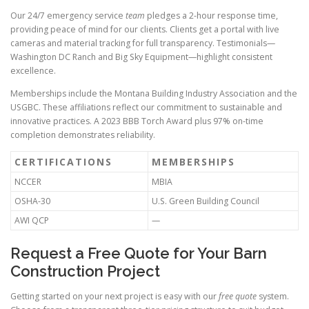
Our 24/7 emergency service
team
pledges a 2-hour response time,
providing peace of mind for our clients. Clients get a portal with live
cameras and material tracking for full transparency. Testimonials—
Washington DC Ranch and Big Sky Equipment—highlight consistent
excellence.
Memberships include the Montana Building Industry Association and the
USGBC. These affiliations reflect our commitment to sustainable and
innovative practices. A 2023 BBB Torch Award plus 97% on-time
completion demonstrates reliability.
CERTIFICATIONS
MEMBERSHIPS
NCCER
MBIA
OSHA-30
U.S. Green Building Council
AWI QCP
—
Request a Free Quote for Your Barn
Construction Project
Getting started on your next project is easy with our
free quote
system.