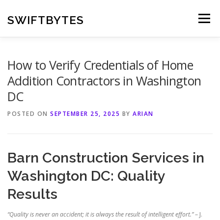
Skip
to
SWIFTBYTES
Menu
content
How to Verify Credentials of Home
Addition Contractors in Washington
DC
POSTED ON
SEPTEMBER 25, 2025
BY
ARIAN
Barn Construction Services in
Washington DC: Quality
Results
“Quality is never an accident; it is always the result of intelligent effort.”
– J.