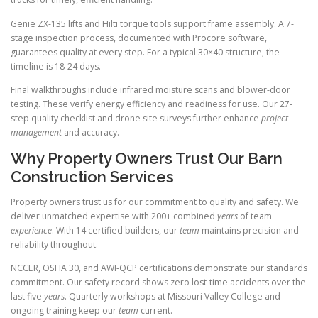
Genie ZX-135 lifts and Hilti torque tools support frame assembly. A 7-
stage inspection process, documented with Procore software,
guarantees quality at every step. For a typical 30×40 structure, the
timeline is 18-24 days.
Final walkthroughs include infrared moisture scans and blower-door
testing. These verify energy efficiency and readiness for use. Our 27-
step quality checklist and drone site surveys further enhance
project
management
and accuracy.
Why Property Owners Trust Our Barn
Construction Services
Property owners trust us for our commitment to quality and safety. We
deliver unmatched expertise with 200+ combined
years
of team
experience
. With 14 certified builders, our
team
maintains precision and
reliability throughout.
NCCER, OSHA 30, and AWI-QCP certifications demonstrate our standards
commitment. Our safety record shows zero lost-time accidents over the
last five
years
. Quarterly workshops at Missouri Valley College and
ongoing training keep our
team
current.