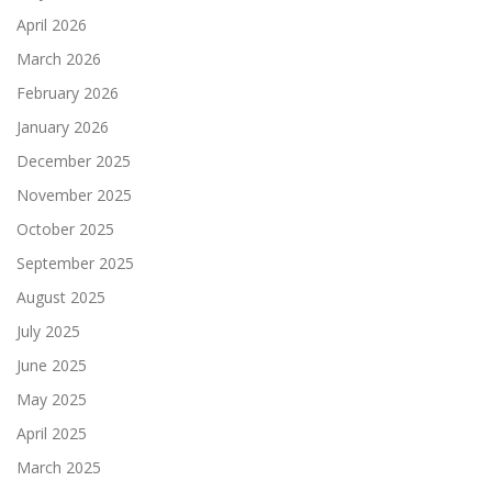
April 2026
March 2026
February 2026
January 2026
December 2025
November 2025
October 2025
September 2025
August 2025
July 2025
June 2025
May 2025
April 2025
March 2025