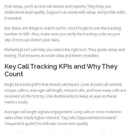
Post-setup, you’ll access call details and reports. They help you
understand lead quality. Support can assist with setup and profile edits
if needed.
But, there are things to watch out for. Don’t forget to use the tracking
number in GBP. Also, make sure you verify the tracking code on your
site. Errors can distort your data.
Marketing1on1 can help you select the right tool. They guide setup and
testing. That ensures accurate data and fewer mistakes.
Key Call Tracking KPIs and Why They
Count
Begin by tracking KPIs that reveal call impact. Look at total call volume,
unique callers, average call length, missed calls, and how many calls are
resolved on the first try. Use dashboards to keep an eye on these
metrics easily.
Average call length signals engagement. Long calls or ones routed to
sales often imply higher interest. Tag calls (“appointment booked,”
“requested quote”) to indicate conversion quality.