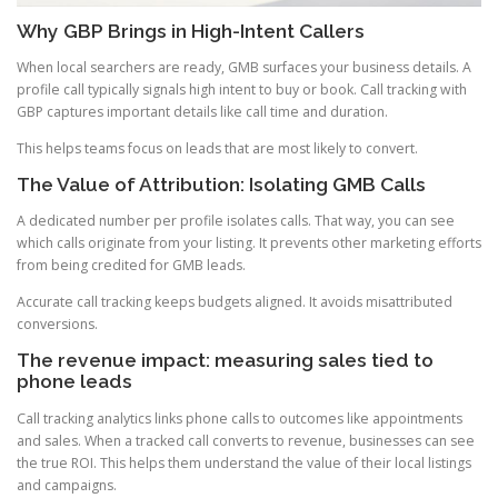
Why GBP Brings in High-Intent Callers
When local searchers are ready, GMB surfaces your business details. A
profile call typically signals high intent to buy or book. Call tracking with
GBP captures important details like call time and duration.
This helps teams focus on leads that are most likely to convert.
The Value of Attribution: Isolating GMB Calls
A dedicated number per profile isolates calls. That way, you can see
which calls originate from your listing. It prevents other marketing efforts
from being credited for GMB leads.
Accurate call tracking keeps budgets aligned. It avoids misattributed
conversions.
The revenue impact: measuring sales tied to
phone leads
Call tracking analytics links phone calls to outcomes like appointments
and sales. When a tracked call converts to revenue, businesses can see
the true ROI. This helps them understand the value of their local listings
and campaigns.