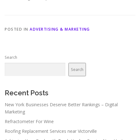
POSTED IN
ADVERTISING & MARKETING
Search
Search
Recent Posts
New York Businesses Deserve Better Rankings – Digital
Marketing
Refractometer For Wine
Roofing Replacement Services near Victorville