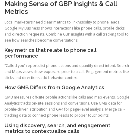
Making Sense of GBP Insights & Call
Metrics
Local marketers need clear metrics to link visibility to phone leads.
Google My Business shows interactions like phone calls, profile clicks,
and direction requests. Combine GBP insights with a call tracking tool to
see how searches become conversations.
Key metrics that relate to phone call
performance
“Called you” reports list phone actions and quantify direct intent. Search
and Maps views show exposure prior to a call. Engagement metrics like
clicks and directions add behavior context.
How GMB Differs from Google Analytics
GMB measures off-site profile actions like calls and map events. Google
Analytics tracks on-site sessions and conversions. Use GMB data for
profile-driven attribution and GA4 for page-level analysis. Merge call-
tracking data to connect phone leads to proper touchpoints.
Using discovery, search, and engagement
metrics to contextualize calls