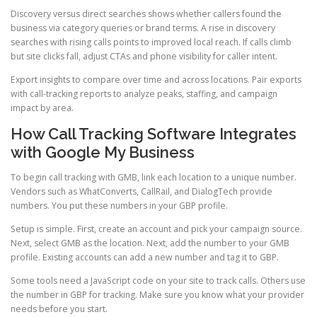
Discovery versus direct searches shows whether callers found the
business via category queries or brand terms. A rise in discovery
searches with rising calls points to improved local reach. If calls climb
but site clicks fall, adjust CTAs and phone visibility for caller intent.
Export insights to compare over time and across locations. Pair exports
with call-tracking reports to analyze peaks, staffing, and campaign
impact by area.
How Call Tracking Software Integrates
with Google My Business
To begin call tracking with GMB, link each location to a unique number.
Vendors such as WhatConverts, CallRail, and DialogTech provide
numbers. You put these numbers in your GBP profile.
Setup is simple. First, create an account and pick your campaign source.
Next, select GMB as the location. Next, add the number to your GMB
profile. Existing accounts can add a new number and tag it to GBP.
Some tools need a JavaScript code on your site to track calls. Others use
the number in GBP for tracking. Make sure you know what your provider
needs before you start.