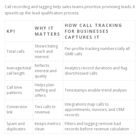
Call recording and tagging help sales teams prioritize promising leads. It
speeds up the lead qualification process.
HOW CALL TRACKING
WHY IT
KPI
FOR BUSINESSES
MATTERS
CAPTURES IT
Shows listing
Per-profile tracking numbers tally all
Total calls
reach and
GMB calls
interest
Reflects
Average/total
Analytics record durations and flag
interest and
call length
short/missed calls
quality
Helps plan
Call time
staffing and
Timestamps enable trend analysis
patterns
offers
Integrations map calls to
Conversion
Ties calls to
appointments, invoices, and CRM
link
revenue
records
Spam and
Keeps metrics
Filters and tagging remove bad
duplicates
clean
records before revenue calculation