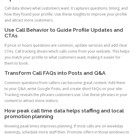
Call data shows what customers want. It captures questions, timing, and
how they found your profile. Use these insights to improve your profile
and attract more customers.
Use Call Behavior to Guide Profile Updates and
CTAs
If price or hours questions are common, update services and add clear
CTAs. Call tracking shows which calls come from your website. This helps
you match your profile to what customers want, making it easier for
them to book.
Transform Call FAQs into Posts and Q&A
Common questions from callers can become great content. Add them
to your Q&A, write Google Posts, and create short FAQs on your site.
Tracking reveals the phrases customers use. Use these phrases in your
content to attract more visitors.
How peak call time data helps staffing and local
promotion planning
Knowing peak times improves planning. If most calls are on weekday
evenings, schedule more staff then. Promote offers in those windows to