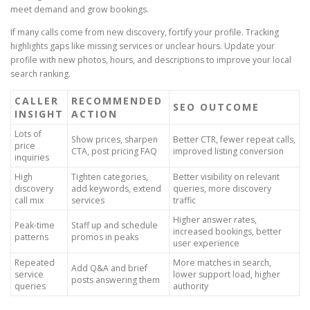
meet demand and grow bookings.
If many calls come from new discovery, fortify your profile. Tracking
highlights gaps like missing services or unclear hours. Update your
profile with new photos, hours, and descriptions to improve your local
search ranking.
CALLER
RECOMMENDED
SEO OUTCOME
INSIGHT
ACTION
Lots of
Show prices, sharpen
Better CTR, fewer repeat calls,
price
CTA, post pricing FAQ
improved listing conversion
inquiries
High
Tighten categories,
Better visibility on relevant
discovery
add keywords, extend
queries, more discovery
call mix
services
traffic
Higher answer rates,
Peak-time
Staff up and schedule
increased bookings, better
patterns
promos in peaks
user experience
Repeated
More matches in search,
Add Q&A and brief
service
lower support load, higher
posts answering them
queries
authority