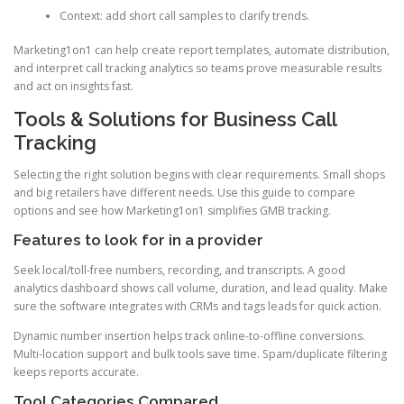
Context: add short call samples to clarify trends.
Marketing1on1 can help create report templates, automate distribution,
and interpret call tracking analytics so teams prove measurable results
and act on insights fast.
Tools & Solutions for Business Call
Tracking
Selecting the right solution begins with clear requirements. Small shops
and big retailers have different needs. Use this guide to compare
options and see how Marketing1on1 simplifies GMB tracking.
Features to look for in a provider
Seek local/toll-free numbers, recording, and transcripts. A good
analytics dashboard shows call volume, duration, and lead quality. Make
sure the software integrates with CRMs and tags leads for quick action.
Dynamic number insertion helps track online-to-offline conversions.
Multi-location support and bulk tools save time. Spam/duplicate filtering
keeps reports accurate.
Tool Categories Compared