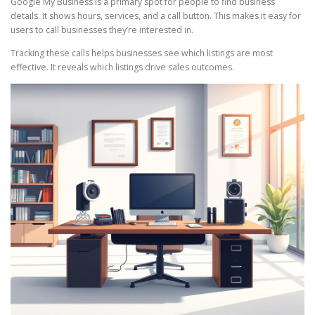
Google My Business is a primary spot for people to find business
details. It shows hours, services, and a call button. This makes it easy for
users to call businesses they’re interested in.
Tracking these calls helps businesses see which listings are most
effective. It reveals which listings drive sales outcomes.