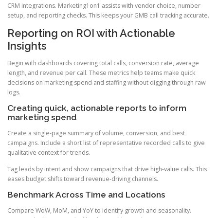
CRM integrations. Marketing1on1 assists with vendor choice, number
setup, and reporting checks. This keeps your GMB call tracking accurate.
Reporting on ROI with Actionable
Insights
Begin with dashboards covering total calls, conversion rate, average
length, and revenue per call. These metrics help teams make quick
decisions on marketing spend and staffing without digging through raw
logs.
Creating quick, actionable reports to inform
marketing spend
Create a single-page summary of volume, conversion, and best
campaigns. Include a short list of representative recorded calls to give
qualitative context for trends.
Tag leads by intent and show campaigns that drive high-value calls. This
eases budget shifts toward revenue-driving channels.
Benchmark Across Time and Locations
Compare WoW, MoM, and YoY to identify growth and seasonality.