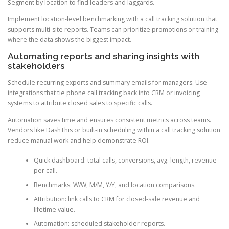
Segment by location to find leaders and laggards.
Implement location-level benchmarking with a call tracking solution that
supports multi-site reports. Teams can prioritize promotions or training
where the data shows the biggest impact.
Automating reports and sharing insights with
stakeholders
Schedule recurring exports and summary emails for managers. Use
integrations that tie phone call tracking back into CRM or invoicing
systems to attribute closed sales to specific calls.
Automation saves time and ensures consistent metrics across teams.
Vendors like DashThis or built-in scheduling within a call tracking solution
reduce manual work and help demonstrate ROI.
Quick dashboard: total calls, conversions, avg. length, revenue
per call.
Benchmarks: W/W, M/M, Y/Y, and location comparisons.
Attribution: link calls to CRM for closed-sale revenue and
lifetime value.
Automation: scheduled stakeholder reports.