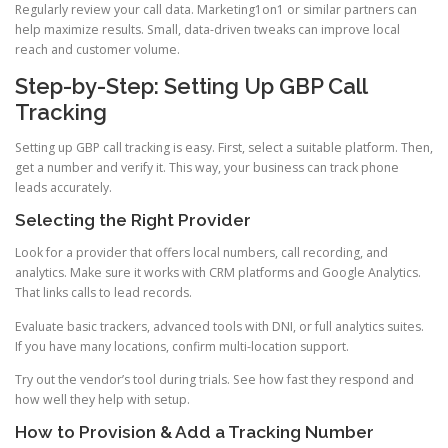
Regularly review your call data. Marketing1on1 or similar partners can
help maximize results. Small, data-driven tweaks can improve local
reach and customer volume.
Step-by-Step: Setting Up GBP Call
Tracking
Setting up GBP call tracking is easy. First, select a suitable platform. Then,
get a number and verify it. This way, your business can track phone
leads accurately.
Selecting the Right Provider
Look for a provider that offers local numbers, call recording, and
analytics. Make sure it works with CRM platforms and Google Analytics.
That links calls to lead records.
Evaluate basic trackers, advanced tools with DNI, or full analytics suites.
If you have many locations, confirm multi-location support.
Try out the vendor’s tool during trials. See how fast they respond and
how well they help with setup.
How to Provision & Add a Tracking Number