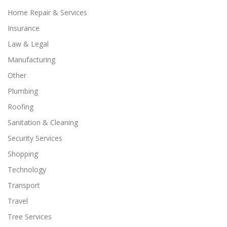
Home Repair & Services
Insurance
Law & Legal
Manufacturing
Other
Plumbing
Roofing
Sanitation & Cleaning
Security Services
Shopping
Technology
Transport
Travel
Tree Services