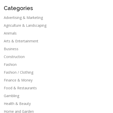
Categories
Advertising & Marketing
Agriculture & Landscaping
Animals
Arts & Entertainment
Business
Construction
Fashion
Fashion / Clothing
Finance & Money
Food & Restaurants
Gambling
Health & Beauty
Home and Garden