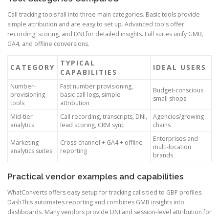
Call tracking tools fall into three main categories. Basic tools provide
simple attribution and are easy to set up. Advanced tools offer
recording, scoring, and DNI for detailed insights. Full suites unify GMB,
GA4, and offline conversions.
TYPICAL
CATEGORY
IDEAL USERS
CAPABILITIES
Number-
Fast number provisioning,
Budget-conscious
provisioning
basic call logs, simple
small shops
tools
attribution
Mid-tier
Call recording, transcripts, DNI,
Agencies/growing
analytics
lead scoring, CRM sync
chains
Enterprises and
Marketing
Cross-channel + GA4 + offline
multi-location
analytics suites
reporting
brands
Practical vendor examples and capabilities
WhatConverts offers easy setup for tracking calls tied to GBP profiles.
DashThis automates reporting and combines GMB insights into
dashboards. Many vendors provide DNI and session-level attribution for