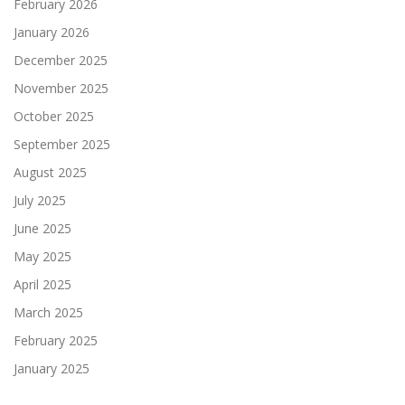
February 2026
January 2026
December 2025
November 2025
October 2025
September 2025
August 2025
July 2025
June 2025
May 2025
April 2025
March 2025
February 2025
January 2025