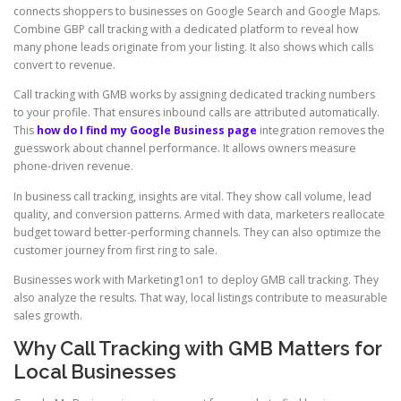
connects shoppers to businesses on Google Search and Google Maps.
Combine GBP call tracking with a dedicated platform to reveal how
many phone leads originate from your listing. It also shows which calls
convert to revenue.
Call tracking with GMB works by assigning dedicated tracking numbers
to your profile. That ensures inbound calls are attributed automatically.
This
how do I find my Google Business page
integration removes the
guesswork about channel performance. It allows owners measure
phone-driven revenue.
In business call tracking, insights are vital. They show call volume, lead
quality, and conversion patterns. Armed with data, marketers reallocate
budget toward better-performing channels. They can also optimize the
customer journey from first ring to sale.
Businesses work with Marketing1on1 to deploy GMB call tracking. They
also analyze the results. That way, local listings contribute to measurable
sales growth.
Why Call Tracking with GMB Matters for
Local Businesses