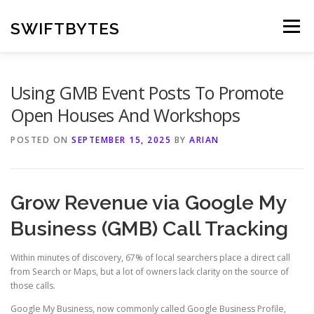
Skip
to
SWIFTBYTES
Menu
content
Using GMB Event Posts To Promote
Open Houses And Workshops
POSTED ON
SEPTEMBER 15, 2025
BY
ARIAN
Grow Revenue via Google My
Business (GMB) Call Tracking
Within minutes of discovery, 67% of local searchers place a direct call
from Search or Maps, but a lot of owners lack clarity on the source of
those calls.
Google My Business, now commonly called Google Business Profile,