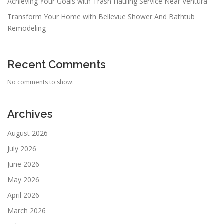
Achieving Your Goals with Trash Hauling Service Near Ventura
Transform Your Home with Bellevue Shower And Bathtub
Remodeling
Recent Comments
No comments to show.
Archives
August 2026
July 2026
June 2026
May 2026
April 2026
March 2026