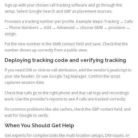
Sign up with your chosen call tracking software and go through the
setup. Select Google Search and GBP as placement sources.
Provision a tracking number per profile. Example steps: Tracking → Calls
→ Phone Numbers → Add → Advanced → choose GMB → provision →
assign.
Put the new number in the GMB contact field and save. Check that the
number shows up correctly from a public view.
Deploying tracking code and verifying tracking
If you need DNI or click-to-call attribution, add the vendor’s JavaScript to
your site header. Or use Google Tag Manager. Confirm the script
captures session data.
Check that calls go to the right phone and that call logs and recordings
work. Use the provider’s reports to see if calls are tracked correctly.
Fix common problems like site caches, check the GBP contact field, and
wait for Google to verify.
When You Should Get Help
Get experts for complex tasks like multi-location setups, DNI issues, or