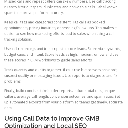
Missed calls and repeat callers can skew numbers. Use call tracking
rules to filter out spam, duplicates, and non-viable calls. Label known
spam to improve platform accuracy.
Keep call tags and categories consistent. Tag calls as booked
appointments, pricing inquiries, or needing follow-ups. This makes it
easier to see how marketing efforts lead to sales when using a call
tracking solution.
Use call recordings and transcripts to score leads. Score via keywords,
budget cues, and intent. Score leads as high, medium, or low and use
these scores in CRM workflows to guide sales efforts.
Track quantity and quality together. If calls rise but conversions don’t,
suspect quality or messaging issues. Use reports to diagnose and fix
problems.
Finally, build concise stakeholder reports. Include total calls, unique
callers, average call length, conversion outcomes, and spam rates. Set
up automated exports from your platform so teams get timely, accurate
data.
Using Call Data to Improve GMB
Optimization and Local SEO