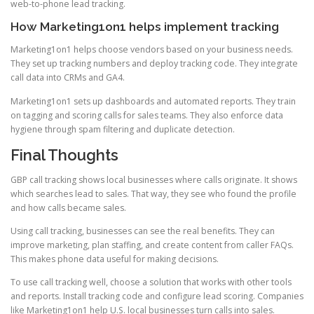
web-to-phone lead tracking.
How Marketing1on1 helps implement tracking
Marketing1on1 helps choose vendors based on your business needs.
They set up tracking numbers and deploy tracking code. They integrate
call data into CRMs and GA4.
Marketing1on1 sets up dashboards and automated reports. They train
on tagging and scoring calls for sales teams. They also enforce data
hygiene through spam filtering and duplicate detection.
Final Thoughts
GBP call tracking shows local businesses where calls originate. It shows
which searches lead to sales. That way, they see who found the profile
and how calls became sales.
Using call tracking, businesses can see the real benefits. They can
improve marketing, plan staffing, and create content from caller FAQs.
This makes phone data useful for making decisions.
To use call tracking well, choose a solution that works with other tools
and reports. Install tracking code and configure lead scoring. Companies
like Marketing1on1 help U.S. local businesses turn calls into sales.