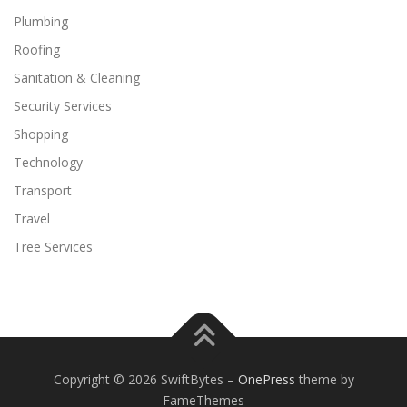
Plumbing
Roofing
Sanitation & Cleaning
Security Services
Shopping
Technology
Transport
Travel
Tree Services
Copyright © 2026 SwiftBytes
–
OnePress
theme by
FameThemes