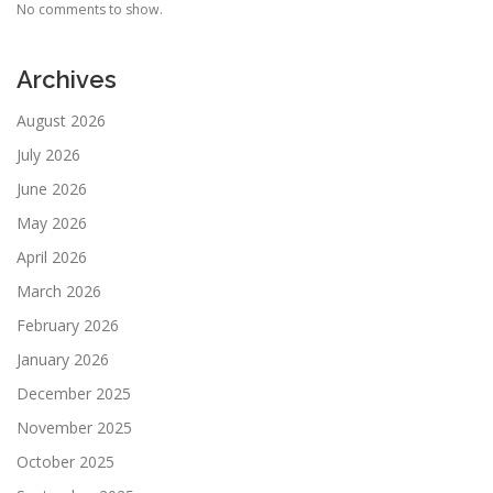
No comments to show.
Archives
August 2026
July 2026
June 2026
May 2026
April 2026
March 2026
February 2026
January 2026
December 2025
November 2025
October 2025