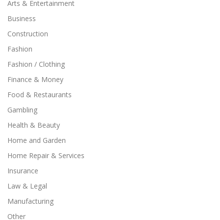
Arts & Entertainment
Business
Construction
Fashion
Fashion / Clothing
Finance & Money
Food & Restaurants
Gambling
Health & Beauty
Home and Garden
Home Repair & Services
Insurance
Law & Legal
Manufacturing
Other