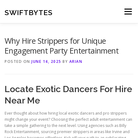
Skip
to
SWIFTBYTES
Menu
content
Why Hire Strippers for Unique
Engagement Party Entertainment
POSTED ON
JUNE 14, 2025
BY
ARIAN
Locate Exotic Dancers For Hire
Near Me
Ever thought about how hiring local exotic dancers and pro strippers
might change your event? Choosing the perfect adult entertainment can
take a simple gathering to the next level. Using agencies such as Billy
Rock Entertainment, sourcing premier strippers in areas like Irvine and
Los Angeles becomes effortless. Kick off your path to an exhilarating,