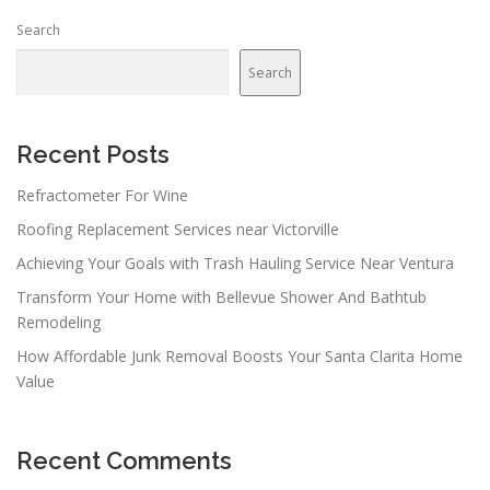
Search
Search
Recent Posts
Refractometer For Wine
Roofing Replacement Services near Victorville
Achieving Your Goals with Trash Hauling Service Near Ventura
Transform Your Home with Bellevue Shower And Bathtub
Remodeling
How Affordable Junk Removal Boosts Your Santa Clarita Home
Value
Recent Comments