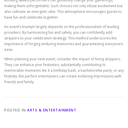
Booking skilled performers can genuinely change your gatherings,
making them unforgettable. Such choices not only infuse excitement but
also cultivate an energetic vibe. This atmosphere encourages guests to
have fun and celebrate together.
An event’s triumph largely depends on the professionalism of leading
providers. By harmonizing fun and safety, you can confidently add
strippers to your celebration strategy. This method underscores the
importance of forging enduring memories and guaranteeing everyone’s
ease.
When planning your next event, consider the impact of hiring strippers.
They can enhance your festivities, substantially contributing to
memorable moments. Be it a birthday bash, a bachelorette party, or any
festivity, the perfect entertainers can create enduring impressions with
friends and family.
POSTED IN
ARTS & ENTERTAINMENT