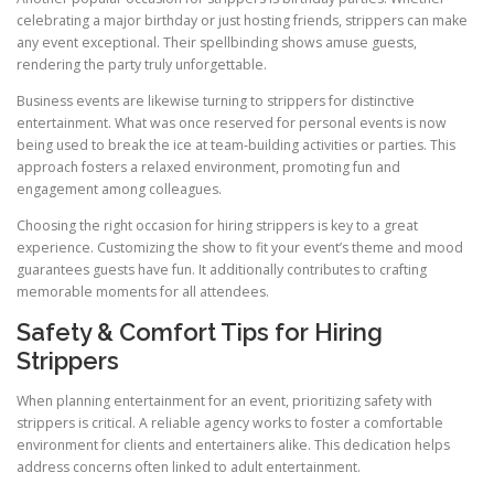
celebrating a major birthday or just hosting friends, strippers can make
any event exceptional. Their spellbinding shows amuse guests,
rendering the party truly unforgettable.
Business events are likewise turning to strippers for distinctive
entertainment. What was once reserved for personal events is now
being used to break the ice at team-building activities or parties. This
approach fosters a relaxed environment, promoting fun and
engagement among colleagues.
Choosing the right occasion for hiring strippers is key to a great
experience. Customizing the show to fit your event’s theme and mood
guarantees guests have fun. It additionally contributes to crafting
memorable moments for all attendees.
Safety & Comfort Tips for Hiring
Strippers
When planning entertainment for an event, prioritizing safety with
strippers is critical. A reliable agency works to foster a comfortable
environment for clients and entertainers alike. This dedication helps
address concerns often linked to adult entertainment.