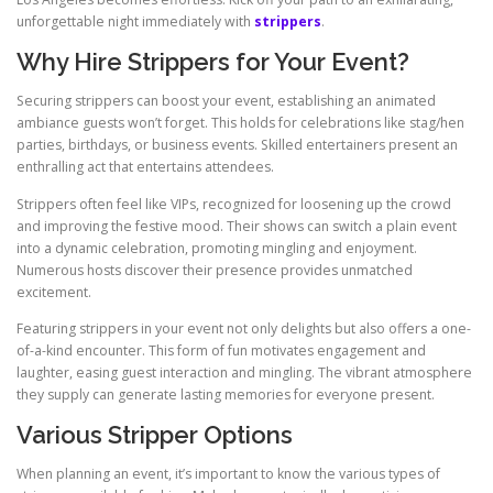
unforgettable night immediately with
strippers
.
Why Hire Strippers for Your Event?
Securing strippers can boost your event, establishing an animated
ambiance guests won’t forget. This holds for celebrations like stag/hen
parties, birthdays, or business events. Skilled entertainers present an
enthralling act that entertains attendees.
Strippers often feel like VIPs, recognized for loosening up the crowd
and improving the festive mood. Their shows can switch a plain event
into a dynamic celebration, promoting mingling and enjoyment.
Numerous hosts discover their presence provides unmatched
excitement.
Featuring strippers in your event not only delights but also offers a one-
of-a-kind encounter. This form of fun motivates engagement and
laughter, easing guest interaction and mingling. The vibrant atmosphere
they supply can generate lasting memories for everyone present.
Various Stripper Options
When planning an event, it’s important to know the various types of