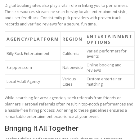
Digital booking sites also play a vital role in linking you to performers.
These resources streamline searches by locale, entertainment style,
and user feedback. Consistently pick providers with proven track
records and verified reviews for a secure, fun time.
ENTERTAINMENT
AGENCY/PLATFORM
REGION
OPTIONS
Varied performers for
Billy Rock Entertainment
California
events
Online booking and
Strippers.com
Nationwide
reviews
Various
Custom entertainer
Local Adult Agency
Cities
matching
While searching for area agencies, seek referrals from friends or
planners. Personal referrals often result in top-notch performances and
a hassle-free hiring process. Adhering to these guidelines ensures a
remarkable entertainment experience at your event.
Bringing It All Together