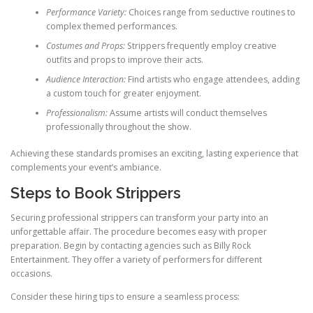
Performance Variety:
Choices range from seductive routines to
complex themed performances.
Costumes and Props:
Strippers frequently employ creative
outfits and props to improve their acts.
Audience Interaction:
Find artists who engage attendees, adding
a custom touch for greater enjoyment.
Professionalism:
Assume artists will conduct themselves
professionally throughout the show.
Achieving these standards promises an exciting, lasting experience that
complements your event’s ambiance.
Steps to Book Strippers
Securing professional strippers can transform your party into an
unforgettable affair. The procedure becomes easy with proper
preparation. Begin by contacting agencies such as Billy Rock
Entertainment. They offer a variety of performers for different
occasions.
Consider these hiring tips to ensure a seamless process: