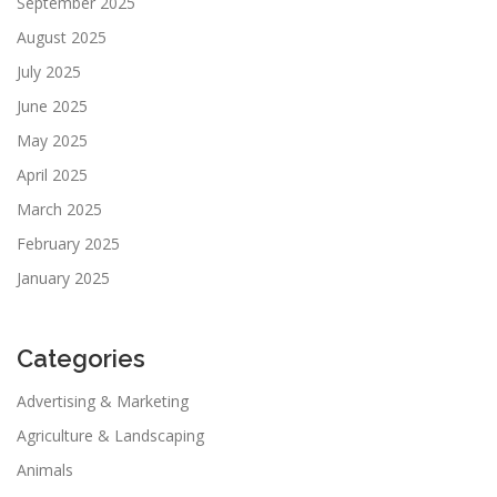
September 2025
August 2025
July 2025
June 2025
May 2025
April 2025
March 2025
February 2025
January 2025
Categories
Advertising & Marketing
Agriculture & Landscaping
Animals