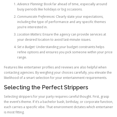
Advance Planning:
Book far ahead of time, especially around
busy periods like holidays or big occasions.
Communicate Preferences:
Clearly state your expectations,
including the type of performance and any specific themes
you’re interested in.
Location Matters:
Ensure the agency can provide services at
your desired location to avoid last-minute issues.
Set a Budget:
Understanding your budget constraints helps
refine options and ensures you pick someone within your price
range.
Features like entertainer profiles and reviews are also helpful when
contacting agencies. By weighing your choices carefully, you elevate the
likelihood of a smart selection for your entertainment requirements.
Selecting the Perfect Strippers
Selecting strippers for your party requires careful thought. First, grasp
the event’s theme. If it’s a bachelor bash, birthday, or corporate function,
each carries a specific vibe. That environment dictates which entertainer
is most fitting.