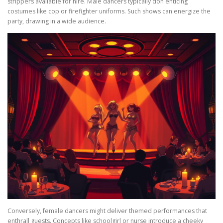
strippers available for hire. Male dancers typically don enticing
costumes like cop or firefighter uniforms. Such shows can energize the
party, drawing in a wide audience.
Conversely, female dancers might deliver themed performances that
enthrall guests. Concepts like schoolgirl or nurse introduce a cheeky