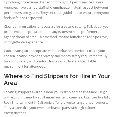
Upholding professional behavior throughout performances is key.
Agencies have trained staff who emphasize mutual respect between
performers and guests. They set clear guidelines to ensure everyone
feels safe and respected.
Clear communication is necessary for a secure setting. Talk about your
preferences, expectations, and any issues with the performers and
agency ahead of time. This method lays the foundation for a positive,
unforgettable experience.
Coordinating an appropriate venue enhances comfort. Ensure your
chosen location provides privacy and meets safety requirements. By
balancing safety and comfort, hosts can cultivate a hospitable
environment for attendees.
Where to Find Strippers for Hire in Your
Area
Locating strippers available near you is simpler than imagined. Begin
with exploring nearby adult entertainment agencies. Agencies like Billy
Rock Entertainment in California offer a diverse range of performers.
They assure that your event ambiance pairs with high-caliber
entertainment.