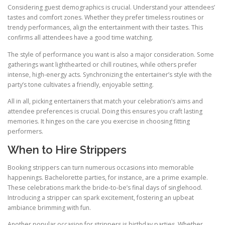
Considering guest demographics is crucial. Understand your attendees’
tastes and comfort zones. Whether they prefer timeless routines or
trendy performances, align the entertainment with their tastes. This
confirms all attendees have a good time watching.
The style of performance you want is also a major consideration. Some
gatherings want lighthearted or chill routines, while others prefer
intense, high-energy acts. Synchronizing the entertainer’s style with the
party’s tone cultivates a friendly, enjoyable setting.
All in all, picking entertainers that match your celebration’s aims and
attendee preferences is crucial. Doing this ensures you craft lasting
memories. It hinges on the care you exercise in choosing fitting
performers.
When to Hire Strippers
Booking strippers can turn numerous occasions into memorable
happenings. Bachelorette parties, for instance, are a prime example.
These celebrations mark the bride-to-be’s final days of singlehood.
Introducing a stripper can spark excitement, fostering an upbeat
ambiance brimming with fun.
Another popular occasion for strippers is birthday parties. Whether