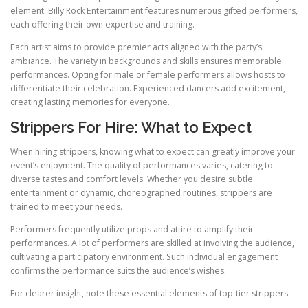
element. Billy Rock Entertainment features numerous gifted performers,
each offering their own expertise and training.
Each artist aims to provide premier acts aligned with the party’s
ambiance. The variety in backgrounds and skills ensures memorable
performances. Opting for male or female performers allows hosts to
differentiate their celebration. Experienced dancers add excitement,
creating lasting memories for everyone.
Strippers For Hire: What to Expect
When hiring strippers, knowing what to expect can greatly improve your
event’s enjoyment. The quality of performances varies, catering to
diverse tastes and comfort levels. Whether you desire subtle
entertainment or dynamic, choreographed routines, strippers are
trained to meet your needs.
Performers frequently utilize props and attire to amplify their
performances. A lot of performers are skilled at involving the audience,
cultivating a participatory environment. Such individual engagement
confirms the performance suits the audience’s wishes.
For clearer insight, note these essential elements of top-tier strippers: