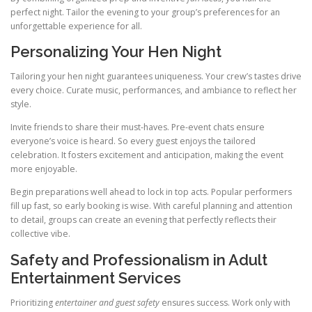
perfect night. Tailor the evening to your group’s preferences for an
unforgettable experience for all.
Personalizing Your Hen Night
Tailoring your hen night guarantees uniqueness. Your crew’s tastes drive
every choice. Curate music, performances, and ambiance to reflect her
style.
Invite friends to share their must-haves. Pre-event chats ensure
everyone’s voice is heard. So every guest enjoys the tailored
celebration. It fosters excitement and anticipation, making the event
more enjoyable.
Begin preparations well ahead to lock in top acts. Popular performers
fill up fast, so early booking is wise. With careful planning and attention
to detail, groups can create an evening that perfectly reflects their
collective vibe.
Safety and Professionalism in Adult
Entertainment Services
Prioritizing
entertainer and guest safety
ensures success. Work only with