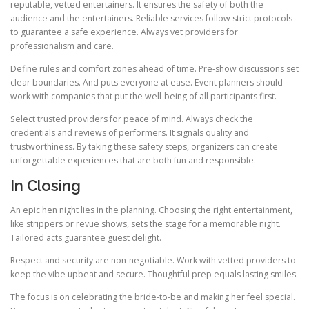
reputable, vetted entertainers. It ensures the safety of both the
audience and the entertainers. Reliable services follow strict protocols
to guarantee a safe experience. Always vet providers for
professionalism and care.
Define rules and comfort zones ahead of time. Pre-show discussions set
clear boundaries. And puts everyone at ease. Event planners should
work with companies that put the well-being of all participants first.
Select trusted providers for peace of mind. Always check the
credentials and reviews of performers. It signals quality and
trustworthiness. By taking these safety steps, organizers can create
unforgettable experiences that are both fun and responsible.
In Closing
An epic hen night lies in the planning. Choosing the right entertainment,
like strippers or revue shows, sets the stage for a memorable night.
Tailored acts guarantee guest delight.
Respect and security are non-negotiable. Work with vetted providers to
keep the vibe upbeat and secure. Thoughtful prep equals lasting smiles.
The focus is on celebrating the bride-to-be and making her feel special.