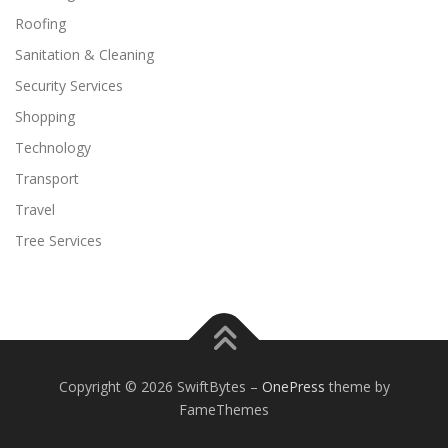
Roofing
Sanitation & Cleaning
Security Services
Shopping
Technology
Transport
Travel
Tree Services
Copyright © 2026 SwiftBytes
–
OnePress
theme by
FameThemes