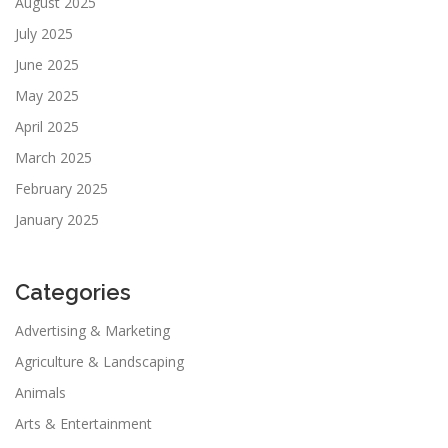
August 2025
July 2025
June 2025
May 2025
April 2025
March 2025
February 2025
January 2025
Categories
Advertising & Marketing
Agriculture & Landscaping
Animals
Arts & Entertainment