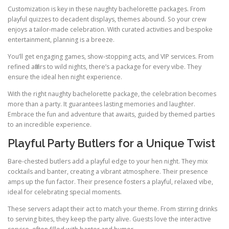
Customization is key in these naughty bachelorette packages. From
playful quizzes to decadent displays, themes abound. So your crew
enjoys a tailor-made celebration. With curated activities and bespoke
entertainment, planning is a breeze.
You’ll get engaging games, show-stopping acts, and VIP services. From
refined affairs to wild nights, there’s a package for every vibe. They
ensure the ideal hen night experience.
With the right naughty bachelorette package, the celebration becomes
more than a party. It guarantees lasting memories and laughter.
Embrace the fun and adventure that awaits, guided by themed parties
to an incredible experience.
Playful Party Butlers for a Unique Twist
Bare-chested butlers add a playful edge to your hen night. They mix
cocktails and banter, creating a vibrant atmosphere. Their presence
amps up the fun factor. Their presence fosters a playful, relaxed vibe,
ideal for celebrating special moments.
These servers adapt their act to match your theme. From stirring drinks
to serving bites, they keep the party alive. Guests love the interactive