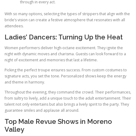
through in every act.
With so many options, selecting the types of strippers that align with the
bride’s vision can create a festive atmosphere that resonates with all
attendees.
Ladies’ Dancers: Turning Up the Heat
Women performers deliver high-octane excitement. They ignite the
night with dynamic moves and charisma. Guests can look forward to a
night of excitement and memories that last a lifetime.
Picking the perfect troupe ensures success. From custom costumes to
signature acts, you set the tone. Personalized shows keep the energy
and theme in harmony.
Throughout the evening, they command the crowd. Their performances,
from sultry to lively, add a unique touch to the adult entertainment. Their
talent not only entertains but also brings a lively spirit to the party. They
guarantee smiles and applause all around.
Top Male Revue Shows in Moreno
Valley