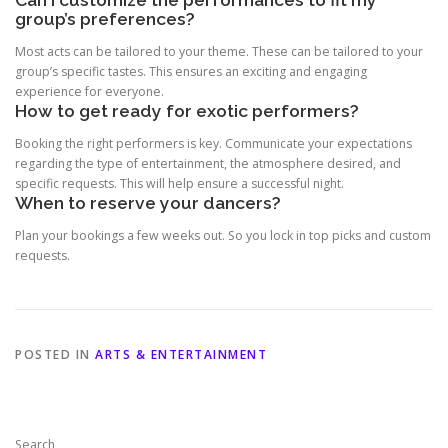
group’s preferences?
Most acts can be tailored to your theme. These can be tailored to your
group’s specific tastes. This ensures an exciting and engaging
experience for everyone.
How to get ready for exotic performers?
Booking the right performers is key. Communicate your expectations
regarding the type of entertainment, the atmosphere desired, and
specific requests. This will help ensure a successful night.
When to reserve your dancers?
Plan your bookings a few weeks out. So you lock in top picks and custom
requests.
POSTED IN
ARTS & ENTERTAINMENT
Search