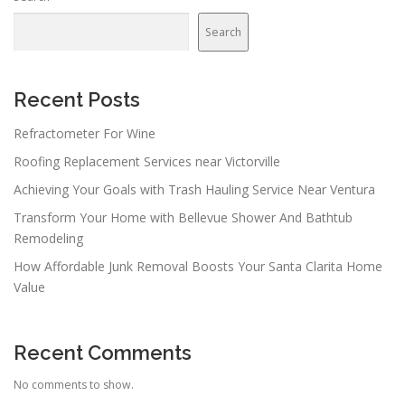
Search
Recent Posts
Refractometer For Wine
Roofing Replacement Services near Victorville
Achieving Your Goals with Trash Hauling Service Near Ventura
Transform Your Home with Bellevue Shower And Bathtub
Remodeling
How Affordable Junk Removal Boosts Your Santa Clarita Home
Value
Recent Comments
No comments to show.