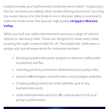
Looking tomake your bachelorette bashtruly memorable? Organizing a
hen do can leave you asking: what creates lifelong memories? Securing
top exotic dancers for the bride-to-be in Moreno Valley is essential to
make the bride-to-be feel special. High-quality
strippers Moreno
Valley
When you look into adult entertainment services,a range of tailored
options to suit every taste. These are designed to meet every taste,
ensuring the night is memorable for all. This makes the celebration a
unique and special experience for everyone involved.
Booking bachelorette party strippers in Moreno Valley adds
excitement and fun.
Selecting perfect performers determines your party’s vibe.
Explore different types of performers and packages available.
Creating lasting memories is the ultimate goal of any
bachelorette party.
Adult entertainment services offer customization to fit your
group’s preferences.