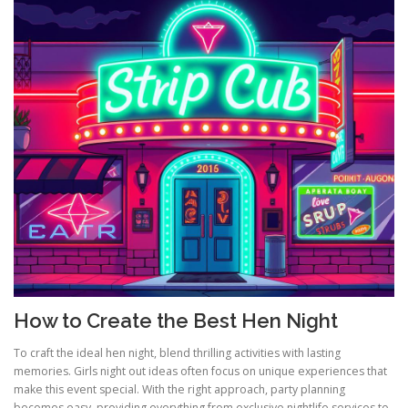
How to Create the Best Hen Night
To craft the ideal hen night, blend thrilling activities with lasting
memories. Girls night out ideas often focus on unique experiences that
make this event special. With the right approach, party planning
becomes easy, providing everything from exclusive nightlife services to