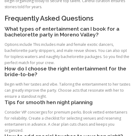
Begin organizing today to secure top talent. Careful curation ensures
stories told for years.
Frequently Asked Questions
What types of entertainment can I book for a
bachelorette party in Moreno Valley?
Options include This includes male and female exotic dancers,
bachelorette party strippers, and male revue shows. You can also opt
for topless waiters and naughty bachelorette packages. So you find the
perfect match for your crew.
How do I choose the right entertainment for the
bride-to-be?
Begin with her tastes and vibe. Tailoring the entertainment to her tastes
can greatly improve the party. Choose acts that resonate with her to
ensure a standout night.
Tips for smooth hen night planning
Consider VIP concierges for premium perks. Book vetted entertainers
for reliability. Create a checklist for selecting venues and reserving
entertainers in advance. A clear plan cuts chaos and keeps you
organized.