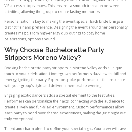
VIP access at top venues. This ensures a smooth transition between
activities, allowing the group to create lasting memories.
Personalization is key to making the event special. Each bride brings a
distinct flair and preference. Designing the event around her personality
creates magic. From high-energy club outings to cozy home
celebrations, options abound.
Why Choose Bachelorette Party
Strippers Moreno Valley?
Booking bachelorette party strippers in Moreno Valley adds a unique
touch to your celebration. Homegrown performers dazzle with skill and
energy, igniting the party. Expect bespoke performances that resonate
with your group’s style and deliver a memorable evening.
Engaging exotic dancers adds a special element to the festivities.
Performers can personalize their acts, connecting with the audience to
create a lively and fun-filled environment. Custom performances allow
each party to bond over shared experiences, making the girls’ night out
truly exceptional.
Talent and charm blend to define your special night. Your crew will rave