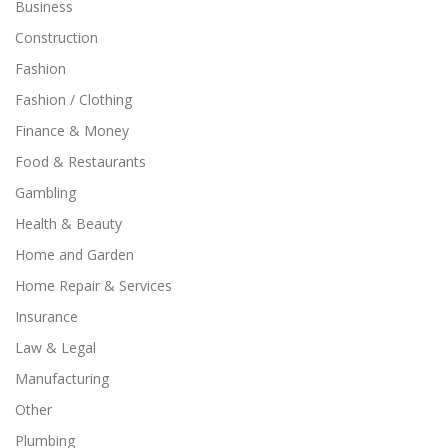
Business
Construction
Fashion
Fashion / Clothing
Finance & Money
Food & Restaurants
Gambling
Health & Beauty
Home and Garden
Home Repair & Services
Insurance
Law & Legal
Manufacturing
Other
Plumbing