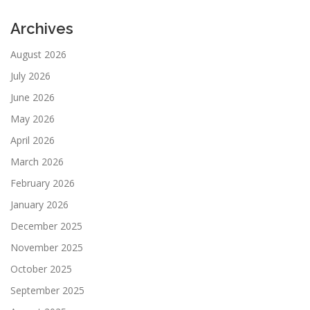
Archives
August 2026
July 2026
June 2026
May 2026
April 2026
March 2026
February 2026
January 2026
December 2025
November 2025
October 2025
September 2025