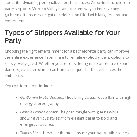
about the dynamic, personalized performances. Choosing bachelorette
party strippers Moreno Valley is an excellent way to improve any
gathering. It ensures a night of celebration filled with laughter, joy, and
excitement.
Types of Strippers Available for Your
Party
Choosing the right entertainment for a bachelorette party can improve
the entire experience. From male to female exotic dancers, options to
satisfy every guest. Whether you’re considering male or female exotic
dancers, each performer can bring a unique flair that enhances the
ambiance.
Key considerations include
Gentlemen Exotic Dancers
: They bring classic revue flair with high-
energy choreography.
Female Exotic Dancers
: They can mingle with guests while
showing various styles, from elegant ballet to bold and
energetic routines.
Tailored Acts
: bespoke themes ensure your party’s vibe shines