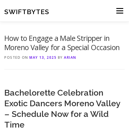
Skip
to
SWIFTBYTES
Menu
content
How to Engage a Male Stripper in
Moreno Valley for a Special Occasion
POSTED ON
MAY 13, 2025
BY
ARIAN
Bachelorette Celebration
Exotic Dancers Moreno Valley
– Schedule Now for a Wild
Time