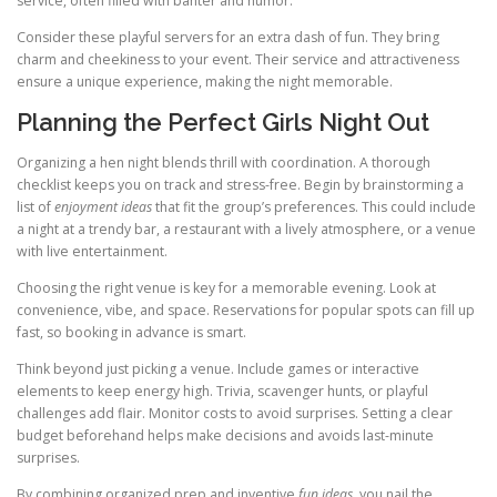
service, often filled with banter and humor.
Consider these playful servers for an extra dash of fun. They bring
charm and cheekiness to your event. Their service and attractiveness
ensure a unique experience, making the night memorable.
Planning the Perfect Girls Night Out
Organizing a hen night blends thrill with coordination. A thorough
checklist keeps you on track and stress-free. Begin by brainstorming a
list of
enjoyment ideas
that fit the group’s preferences. This could include
a night at a trendy bar, a restaurant with a lively atmosphere, or a venue
with live entertainment.
Choosing the right venue is key for a memorable evening. Look at
convenience, vibe, and space. Reservations for popular spots can fill up
fast, so booking in advance is smart.
Think beyond just picking a venue. Include games or interactive
elements to keep energy high. Trivia, scavenger hunts, or playful
challenges add flair. Monitor costs to avoid surprises. Setting a clear
budget beforehand helps make decisions and avoids last-minute
surprises.
By combining organized prep and inventive
fun ideas
, you nail the