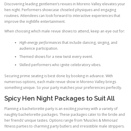
Discovering leading gentlemen’s revues in Moreno Valley elevates your
hen night. Performers showcase chiseled physiques and engaging
routines. Attendees can look forward to interactive experiences that
improve the nightlife entertainment.
When choosing which male revue shows to attend, keep an eye out for:
High-energy performances
that include dancing, singing, and
audience participation.
Themed shows for a new twist every event.
Skilled performers who ignite celebratory vibes.
Securing prime seating is best done by booking in advance. With
numerous options, each male revue show in Moreno Valley brings
something unique. So your party matches your preferences perfectly.
Spicy Hen Night Packages to Suit All
Planning a bachelorette party is an exciting journey with a variety of
naughty bachelorette packages. These packages cater to the bride and
her friends’ unique tastes. Options range from ‘Muscles & Mimosas’
fitness parties to charming party butlers and irresistible male strippers.