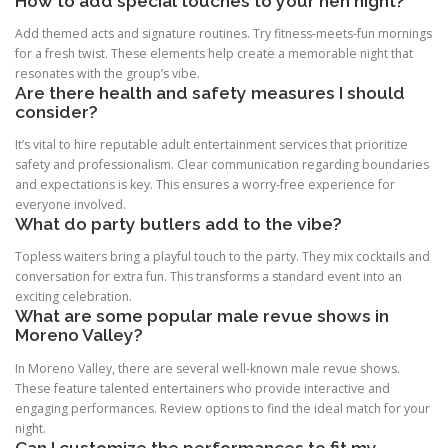
How to add special touches to your hen night?
Add themed acts and signature routines. Try fitness-meets-fun mornings
for a fresh twist. These elements help create a memorable night that
resonates with the group’s vibe.
Are there health and safety measures I should
consider?
It’s vital to hire reputable adult entertainment services that prioritize
safety and professionalism. Clear communication regarding boundaries
and expectations is key. This ensures a worry-free experience for
everyone involved.
What do party butlers add to the vibe?
Topless waiters bring a playful touch to the party. They mix cocktails and
conversation for extra fun. This transforms a standard event into an
exciting celebration.
What are some popular male revue shows in
Moreno Valley?
In Moreno Valley, there are several well-known male revue shows.
These feature talented entertainers who provide interactive and
engaging performances. Review options to find the ideal match for your
night.
Can I customize the performances to fit my