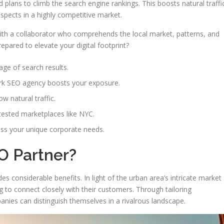
plans to climb the search engine rankings. This boosts natural traffi
pects in a highly competitive market.
with a collaborator who comprehends the local market, patterns, and
epared to elevate your digital footprint?
page of search results.
rk SEO agency boosts your exposure.
w natural traffic.
tested marketplaces like NYC.
ss your unique corporate needs.
O Partner?
 considerable benefits. In light of the urban area’s intricate market
ing to connect closely with their customers. Through tailoring
nies can distinguish themselves in a rivalrous landscape.