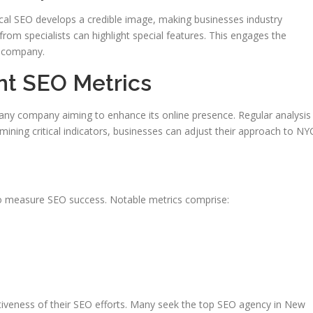
Local SEO develops a credible image, making businesses industry
from specialists can highlight special features. This engages the
e company.
nt SEO Metrics
 any company aiming to enhance its online presence. Regular analysis
ining critical indicators, businesses can adjust their approach to NY
 to measure SEO success. Notable metrics comprise:
tiveness of their SEO efforts. Many seek the top SEO agency in New