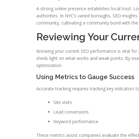
A strong online presence establishes local trust. 
authorities. In NYC’s varied boroughs, SEO insights 
community, cultivating a community bond with th
Reviewing Your Curre
Knowing your current SEO performance is vital for
sheds light on what works and weak points. By exam
optimization.
Using Metrics to Gauge Success
Accurate tracking requires tracking key indicators
Site visits
Lead conversions
Keyword performance
These metrics assist companies evaluate the effec