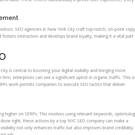
gement
 visitors. SEO agencies in New York City craft top-notch, on-point copy
fosters interaction and develops brand loyalty, making it a vital part
EO
ty is central to boosting your digital visibility and bringing more
rm, enterprises can see a significant uptick in organic traffic. This is
ERPs work permits companies to execute SEO tactics that deliver
ing higher on SERPs. This involves using relevant keywords, optimizing
en done right, these actions by a top NYC SEO company can make a
isibility not only enhances traffic but also improves brand credibility.
aid ads.