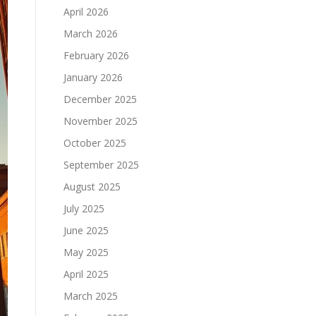
April 2026
March 2026
February 2026
January 2026
December 2025
November 2025
October 2025
September 2025
August 2025
July 2025
June 2025
May 2025
April 2025
March 2025