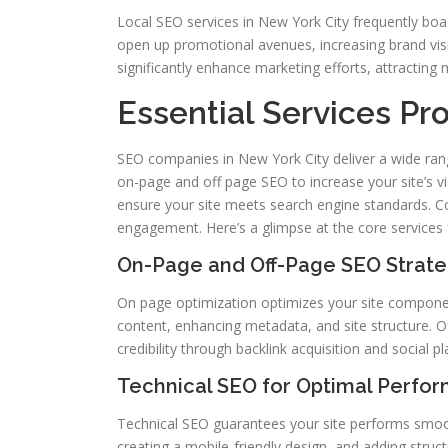
Local SEO services in New York City frequently boa
open up promotional avenues, increasing brand visi
significantly enhance marketing efforts, attracting 
Essential Services P
SEO companies in New York City deliver a wide rang
on-page and off page SEO to increase your site’s vis
ensure your site meets search engine standards. Con
engagement. Here’s a glimpse at the core services 
On-Page and Off-Page SEO Strate
On page optimization optimizes your site component
content, enhancing metadata, and site structure. O
credibility through backlink acquisition and social p
Technical SEO for Optimal Perfo
Technical SEO guarantees your site performs smooth
creating a mobile-friendly design, and adding struc