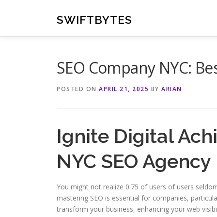
Skip
to
SWIFTBYTES
content
SEO Company NYC: Best
POSTED ON
APRIL 21, 2025
BY
ARIAN
Ignite Digital Ac
NYC SEO Agency
You might not realize 0.75 of users of users seldom 
mastering SEO is essential for companies, particul
transform your business, enhancing your web visibili