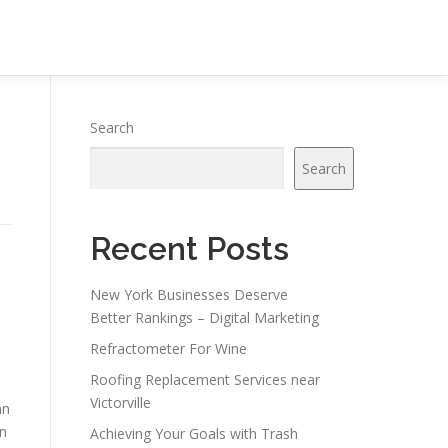
Search
Search
Recent Posts
New York Businesses Deserve
Better Rankings – Digital Marketing
Refractometer For Wine
Roofing Replacement Services near
Victorville
an
in
Achieving Your Goals with Trash