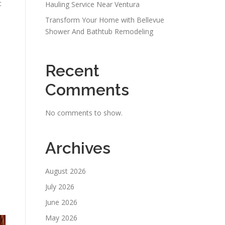
c
Hauling Service Near Ventura
Transform Your Home with Bellevue
Shower And Bathtub Remodeling
Recent
Comments
No comments to show.
Archives
August 2026
July 2026
June 2026
May 2026