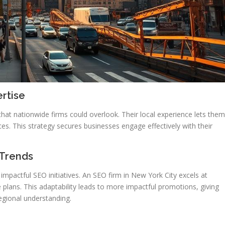
rtise
 that nationwide firms could overlook. Their local experience lets them
es. This strategy secures businesses engage effectively with their
Trends
 impactful SEO initiatives. An SEO firm in New York City excels at
ne plans. This adaptability leads to more impactful promotions, giving
egional understanding.