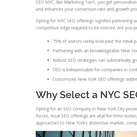
SEO NYC, like Marketing 1on1, you get personalized 
and enhances your conversion rate and growth pros
Opting for NYC SEO offerings signifies partnering 
competitive edge required to be noticed. Are you pr
75% of visitors rarely look past the initial 
Partnering with an knowledgeable New Yo
Robust SEO strategies can substantially gro
SEO is indispensable for companies in con
Customized New York SEO offerings addre
Why Select a NYC SE
Opting for an SEO company in New York City provides
forces, local SEO offerings are vital for firms look
approaches to New York’s distinctive market, compa