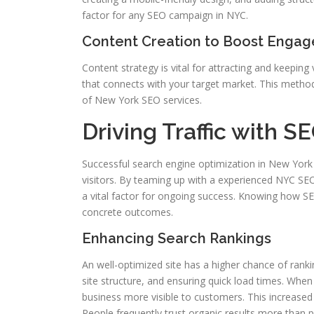
factor for any SEO campaign in NYC.
Content Creation to Boost Enga
Content strategy is vital for attracting and keeping
that connects with your target market. This method 
of New York SEO services.
Driving Traffic with S
Successful search engine optimization in New York Ci
visitors. By teaming up with a experienced NYC SEO fi
a vital factor for ongoing success. Knowing how S
concrete outcomes.
Enhancing Search Rankings
An well-optimized site has a higher chance of rank
site structure, and ensuring quick load times. Wh
business more visible to customers. This increased v
People frequently trust organic results more than p