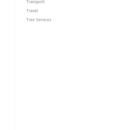
Transport
Travel
Tree Services