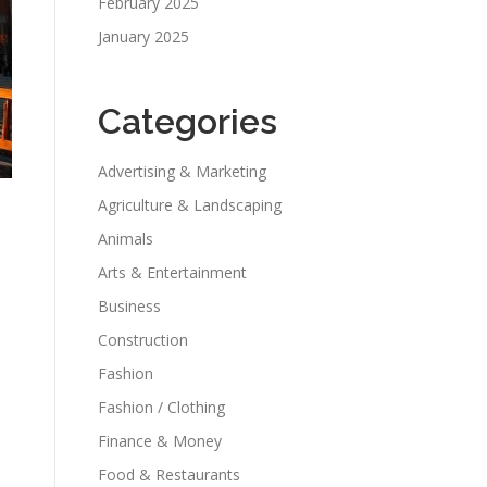
February 2025
January 2025
Categories
Advertising & Marketing
Agriculture & Landscaping
Animals
Arts & Entertainment
Business
Construction
Fashion
Fashion / Clothing
Finance & Money
Food & Restaurants