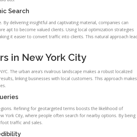
nic Search
 By delivering insightful and captivating material, companies can
re apt to become valued clients. Using local optimization strategies
g it easier to convert traffic into clients. This natural approach lea
s in New York City
 NYC. The urban area’s rivalrous landscape makes a robust localized
 results, linking businesses with local customers. This approach makes
es.
ueries
egions. Refining for geotargeted terms boosts the likelihood of
 New York City, where people often search for nearby options. By being
foot traffic and sales.
ibility