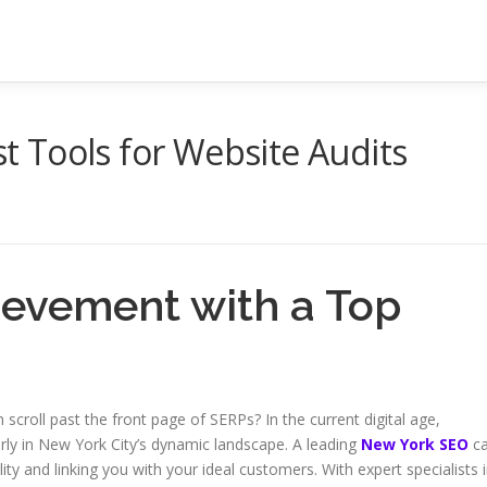
 Tools for Website Audits
hievement with a Top
scroll past the front page of SERPs? In the current digital age,
arly in New York City’s dynamic landscape. A leading
New York SEO
c
ty and linking you with your ideal customers. With expert specialists 