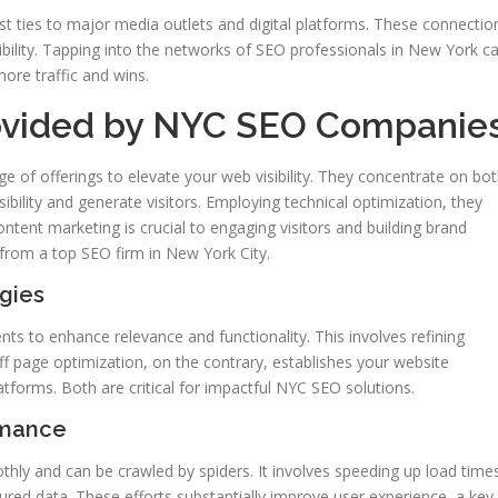
st ties to major media outlets and digital platforms. These connectio
bility. Tapping into the networks of SEO professionals in New York c
more traffic and wins.
rovided by NYC SEO Companie
e of offerings to elevate your web visibility. They concentrate on bo
ibility and generate visitors. Employing technical optimization, they
tent marketing is crucial to engaging visitors and building brand
from a top SEO firm in New York City.
gies
s to enhance relevance and functionality. This involves refining
ff page optimization, on the contrary, establishes your website
latforms. Both are critical for impactful NYC SEO solutions.
rmance
ly and can be crawled by spiders. It involves speeding up load time
tured data. These efforts substantially improve user experience, a key