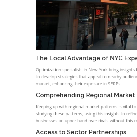
The Local Advantage of NYC Expe
Optimization specialists in New York bring insights
to develop strategies that appeal to nearby audienc
market, enhancing their exposure in SERPs.
Comprehending Regional Market 
Keeping up with regional market patterns is vital to
studying these patterns, using this insights to refi
businesses an upper hand over rivals without this r
Access to Sector Partnerships