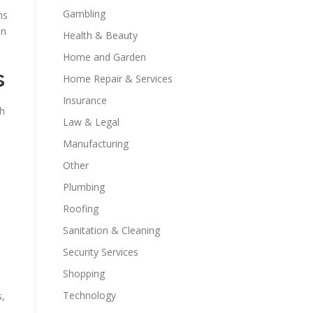
Gambling
ns
an
Health & Beauty
Home and Garden
s
Home Repair & Services
Insurance
th
Law & Legal
Manufacturing
Other
Plumbing
Roofing
Sanitation & Cleaning
Security Services
Shopping
Technology
s,