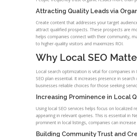
Attracting Quality Leads via Orga
Create content that addresses your target audience.
attract qualified prospects. These prospects are mo
helps companies connect with their community, makin
to higher-quality visitors and maximizes ROI.
Why Local SEO Matter
Local search optimization is vital for companies in
SEO plan essential. It increases presence in search
businesses reliable choices for those seeking servic
Increasing Prominence in Local Q
Using local SEO services helps focus on localized r
appearing in relevant queries. This is essential in
prominent in local listings, companies can increase 
Building Community Trust and Cred