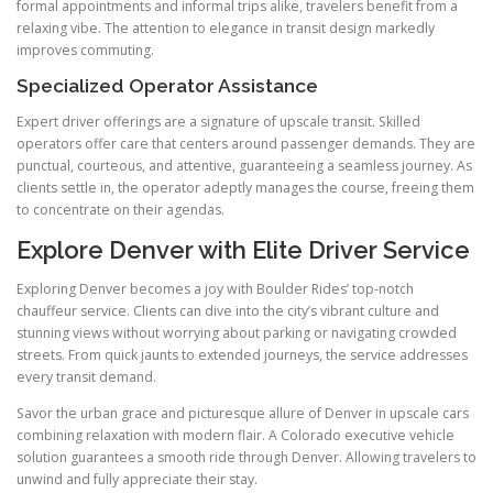
formal appointments and informal trips alike, travelers benefit from a
relaxing vibe. The attention to elegance in transit design markedly
improves commuting.
Specialized Operator Assistance
Expert driver offerings are a signature of upscale transit. Skilled
operators offer care that centers around passenger demands. They are
punctual, courteous, and attentive, guaranteeing a seamless journey. As
clients settle in, the operator adeptly manages the course, freeing them
to concentrate on their agendas.
Explore Denver with Elite Driver Service
Exploring Denver becomes a joy with Boulder Rides’ top-notch
chauffeur service. Clients can dive into the city’s vibrant culture and
stunning views without worrying about parking or navigating crowded
streets. From quick jaunts to extended journeys, the service addresses
every transit demand.
Savor the urban grace and picturesque allure of Denver in upscale cars
combining relaxation with modern flair. A Colorado executive vehicle
solution guarantees a smooth ride through Denver. Allowing travelers to
unwind and fully appreciate their stay.