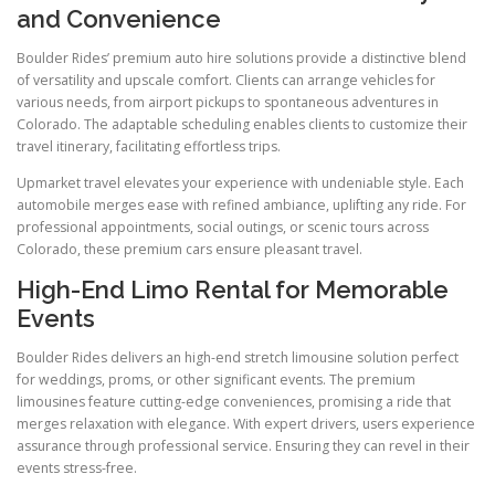
and Convenience
Boulder Rides’ premium auto hire solutions provide a distinctive blend
of versatility and upscale comfort. Clients can arrange vehicles for
various needs, from airport pickups to spontaneous adventures in
Colorado. The adaptable scheduling enables clients to customize their
travel itinerary, facilitating effortless trips.
Upmarket travel elevates your experience with undeniable style. Each
automobile merges ease with refined ambiance, uplifting any ride. For
professional appointments, social outings, or scenic tours across
Colorado, these premium cars ensure pleasant travel.
High-End Limo Rental for Memorable
Events
Boulder Rides delivers an high-end stretch limousine solution perfect
for weddings, proms, or other significant events. The premium
limousines feature cutting-edge conveniences, promising a ride that
merges relaxation with elegance. With expert drivers, users experience
assurance through professional service. Ensuring they can revel in their
events stress-free.