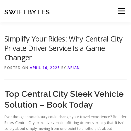
Skip
to
SWIFTBYTES
Menu
content
Simplify Your Rides: Why Central City
Private Driver Service Is a Game
Changer
POSTED ON
APRIL 16, 2025
BY
ARIAN
Top Central City Sleek Vehicle
Solution – Book Today
Ever thought about luxury could change your travel experience? Boulder
Rides’ Central City executive vehicle offering delivers exactly that. It isn’t
solely about simply moving from one point to another; it’s about