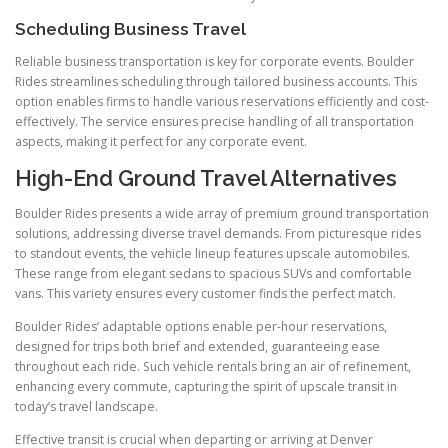
Scheduling Business Travel
Reliable business transportation is key for corporate events. Boulder
Rides streamlines scheduling through tailored business accounts. This
option enables firms to handle various reservations efficiently and cost-
effectively. The service ensures precise handling of all transportation
aspects, making it perfect for any corporate event.
High-End Ground Travel Alternatives
Boulder Rides presents a wide array of premium ground transportation
solutions, addressing diverse travel demands. From picturesque rides
to standout events, the vehicle lineup features upscale automobiles.
These range from elegant sedans to spacious SUVs and comfortable
vans. This variety ensures every customer finds the perfect match.
Boulder Rides’ adaptable options enable per-hour reservations,
designed for trips both brief and extended, guaranteeing ease
throughout each ride. Such vehicle rentals bring an air of refinement,
enhancing every commute, capturing the spirit of upscale transit in
today’s travel landscape.
Effective transit is crucial when departing or arriving at Denver