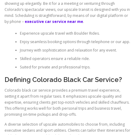
showing up elegantly. Be it for a a meeting or venturing through
Colorado’s spectacular views, our upscale transit is designed with you in
mind. Scheduling is straightforward, by means of our digital platform or
by phone –
executive car service near me
.
Experience upscale travel with Boulder Rides.
Enjoy seamless booking options through telephone or our app.
Journey with sophistication and relaxation for any event.
Skilled operators ensure a reliable ride.
Suited for private and professional trips.
Defining Colorado Black Car Service?
Colorado black car service provides a premium travel experience,
setting it apart from regular taxis. It emphasizes upscale quality and
expertise, ensuring clients get top-notch vehicles and skilled chauffeurs.
This offering works well for both personal trips and business travel,
promising on-time pickups and drop-offs.
A diverse selection of upscale automobiles to choose from, including
executive sedans and sport utilities. Clients can tailor their itineraries for