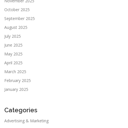
November 2025
October 2025
September 2025
August 2025
July 2025
June 2025
May 2025
April 2025
March 2025
February 2025
January 2025
Categories
Advertising & Marketing