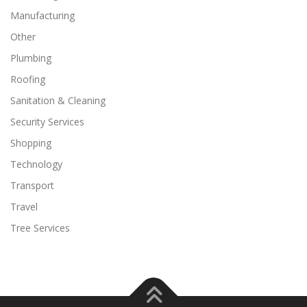
Manufacturing
Other
Plumbing
Roofing
Sanitation & Cleaning
Security Services
Shopping
Technology
Transport
Travel
Tree Services