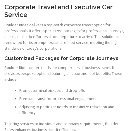
Corporate Travel and Executive Car
Service
Boulder Rides delivers a top-notch corporate transit option for
professionals. It offers specialized packages for professional journeys,
making each trip effortless from departure to arrival. This solution is
renowned for its promptness and refined service, meeting the high
standards of today’s corporations.
Customized Packages for Corporate Journeys
Boulder Rides understands the complexities of business travel. It
provides bespoke options featuring an assortment of benefits. These
include:
Prompt terminal pickups and drop-offs
Premium transit for professional engagements
Adjusting to particular needs to maximize relaxation and
efficiency
Tailoring services to individual and company requirements, Boulder
Rides enhances business transit efficiency.