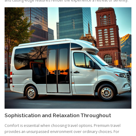
and cutting-edge features render the experience a retreat of serenity.
Sophistication and Relaxation Throughout
Comfort is essential when choosing travel options. Premium travel
provides an unsurpassed environment over ordinary choices. For