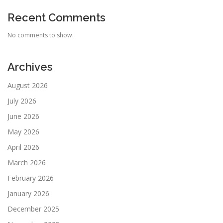
Recent Comments
No comments to show.
Archives
August 2026
July 2026
June 2026
May 2026
April 2026
March 2026
February 2026
January 2026
December 2025