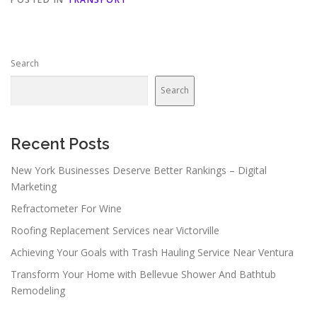
Search
Search
Recent Posts
New York Businesses Deserve Better Rankings – Digital
Marketing
Refractometer For Wine
Roofing Replacement Services near Victorville
Achieving Your Goals with Trash Hauling Service Near Ventura
Transform Your Home with Bellevue Shower And Bathtub
Remodeling