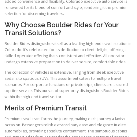
added convenience and flexibility. Colorado executive auto service is
renowned for its blend of comfort and style, rendering it the premier
selection for discerning travelers.
Why Choose Boulder Rides for Your
Transit Solutions?
Boulder Rides distinguishes itself as a leading high-end travel solution in
Colorado. It’s celebrated for its dedication to client delight, offering a
skilled operator offering that’s consistent and effective. All operators
undergo extensive preparation to deliver secure, comfortable rides.
The collection of vehicles is extensive, ranging from sleek executive
sedans to spacious SUVs. This assortment caters to multiple travel
scenarios. For corporate functions or private trips, clients are assured
top-tier service. This pursuit of superiority distinguishes Boulder Rides
within the high-end travel sector.
Merits of Premium Transit
Premium travel transforms the journey, making each journey a lavish
occasion. Passengers relish extraordinary ease and elegance in elite
automobiles, providing absolute contentment. The sumptuous cabins