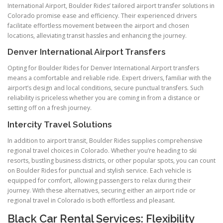
International Airport, Boulder Rides’ tailored airport transfer solutions in
Colorado promise ease and efficiency. Their experienced drivers
facilitate effortless movement between the airport and chosen
locations, alleviating transit hassles and enhancing the journey.
Denver International Airport Transfers
Opting for Boulder Rides for Denver International Airport transfers
means a comfortable and reliable ride. Expert drivers, familiar with the
airport’s design and local conditions, secure punctual transfers. Such
reliability is priceless whether you are coming in from a distance or
setting off on a fresh journey.
Intercity Travel Solutions
In addition to airport transit, Boulder Rides supplies comprehensive
regional travel choices in Colorado. Whether you’re heading to ski
resorts, bustling business districts, or other popular spots, you can count
on Boulder Rides for punctual and stylish service. Each vehicle is
equipped for comfort, allowing passengers to relax during their
journey. With these alternatives, securing either an airport ride or
regional travel in Colorado is both effortless and pleasant.
Black Car Rental Services: Flexibility