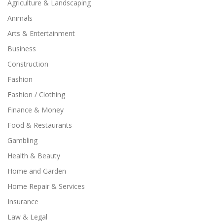
Agriculture & Landscaping
Animals
Arts & Entertainment
Business
Construction
Fashion
Fashion / Clothing
Finance & Money
Food & Restaurants
Gambling
Health & Beauty
Home and Garden
Home Repair & Services
Insurance
Law & Legal