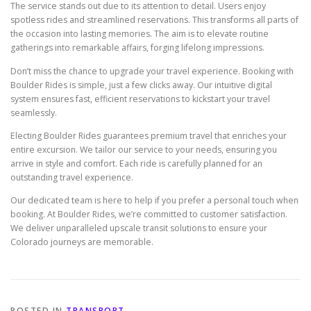
The service stands out due to its attention to detail. Users enjoy
spotless rides and streamlined reservations. This transforms all parts of
the occasion into lasting memories. The aim is to elevate routine
gatherings into remarkable affairs, forging lifelong impressions.
Don’t miss the chance to upgrade your travel experience. Booking with
Boulder Rides is simple, just a few clicks away. Our intuitive digital
system ensures fast, efficient reservations to kickstart your travel
seamlessly.
Electing Boulder Rides guarantees premium travel that enriches your
entire excursion. We tailor our service to your needs, ensuring you
arrive in style and comfort. Each ride is carefully planned for an
outstanding travel experience.
Our dedicated team is here to help if you prefer a personal touch when
booking. At Boulder Rides, we’re committed to customer satisfaction.
We deliver unparalleled upscale transit solutions to ensure your
Colorado journeys are memorable.
POSTED IN
TRANSPORT