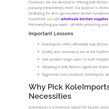
Closeouts, we are devoted to offering bulk kitch
pursuing extraordinary merit. Our purpose is obviou
facilitating for all to get excellent kitchen fundam
household, our vast
wholesale kitchen supplies
find everything you want—all while protecting your
Important Lessons
KoleImports offers affordable bulk kitchen 
Quality and consistency are at the forefront
Vast product range caters to both shopper
Obtaining in bulk delivers significant financi
Aggressive costs positions KoleImports ab
Why Pick KoleImports
Necessities
KoleImports is a foremost option for kitchen utensi