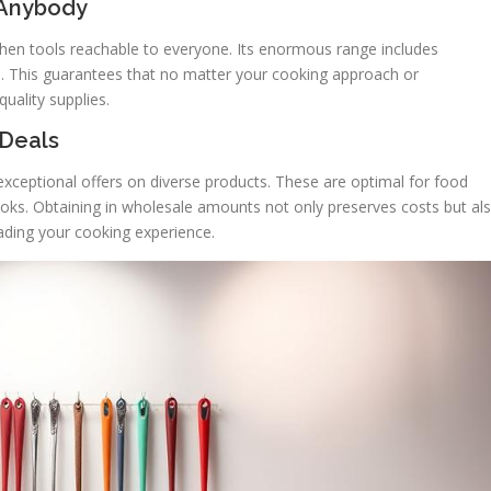
 Anybody
chen tools reachable to everyone. Its enormous range includes
ls. This guarantees that no matter your cooking approach or
uality supplies.
 Deals
xceptional offers on diverse products. These are optimal for food
ooks. Obtaining in wholesale amounts not only preserves costs but al
ading your cooking experience.