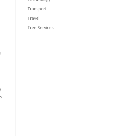
Transport
Travel
Tree Services
.
s
d
ls