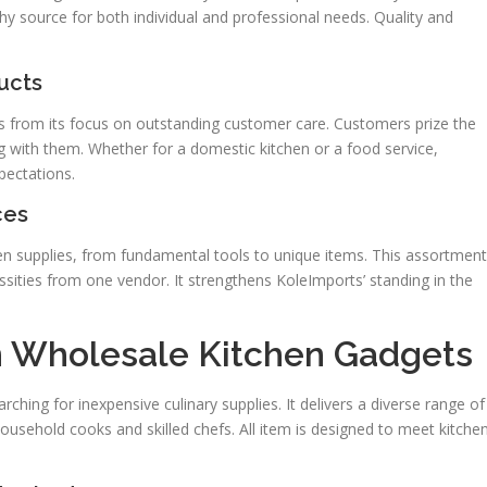
thy source for both individual and professional needs. Quality and
ucts
es from its focus on outstanding customer care. Customers prize the
g with them. Whether for a domestic kitchen or a food service,
pectations.
ces
n supplies, from fundamental tools to unique items. This assortment
ecessities from one vendor. It strengthens KoleImports’ standing in the
n Wholesale Kitchen Gadgets
ching for inexpensive culinary supplies. It delivers a diverse range of
usehold cooks and skilled chefs. All item is designed to meet kitche