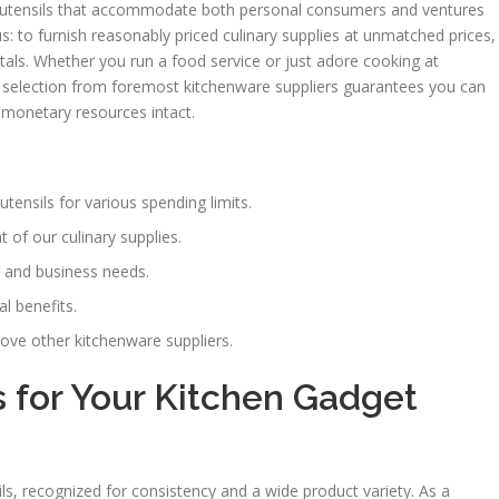
en utensils that accommodate both personal consumers and ventures
s: to furnish reasonably priced culinary supplies at unmatched prices,
entals. Whether you run a food service or just adore cooking at
selection from foremost kitchenware suppliers guarantees you can
 monetary resources intact.
utensils for various spending limits.
 of our culinary supplies.
 and business needs.
al benefits.
ove other kitchenware suppliers.
 for Your Kitchen Gadget
ls, recognized for consistency and a wide product variety. As a