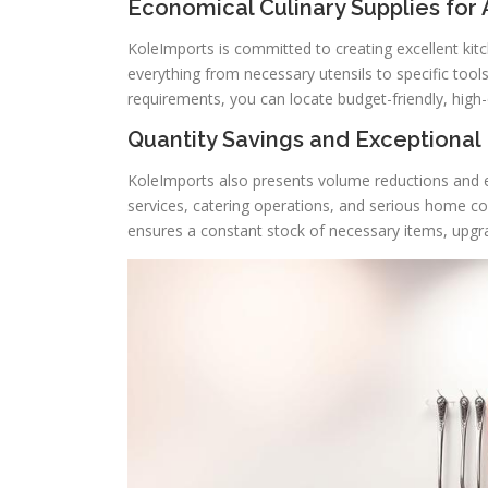
Economical Culinary Supplies for
KoleImports is committed to creating excellent kit
everything from necessary utensils to specific too
requirements, you can locate budget-friendly, high-q
Quantity Savings and Exceptional
KoleImports also presents volume reductions and e
services, catering operations, and serious home c
ensures a constant stock of necessary items, upgr