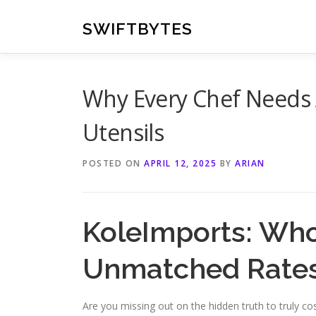
Skip
to
SWIFTBYTES
content
Why Every Chef Needs 
Utensils
POSTED ON
APRIL 12, 2025
BY
ARIAN
KoleImports: Whol
Unmatched Rate
Are you missing out on the hidden truth to truly co