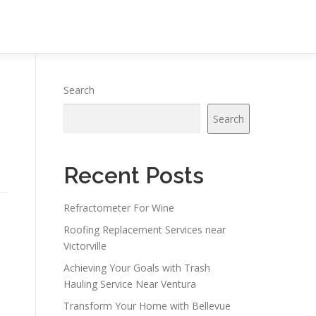
Search
Search
Recent Posts
Refractometer For Wine
Roofing Replacement Services near
Victorville
Achieving Your Goals with Trash
Hauling Service Near Ventura
Transform Your Home with Bellevue