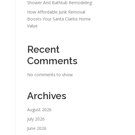
Shower And Bathtub Remodeling
How Affordable Junk Removal
Boosts Your Santa Clarita Home
Value
Recent
Comments
No comments to show.
Archives
August 2026
July 2026
June 2026