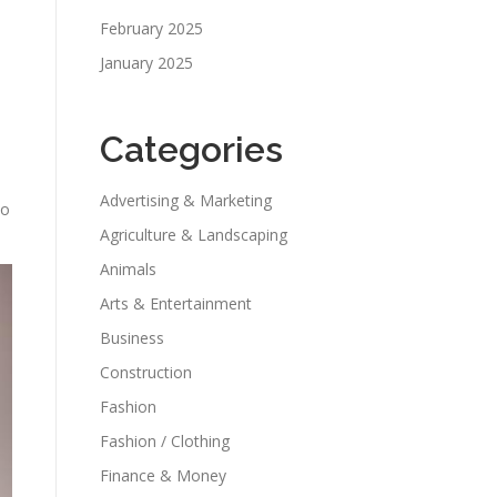
February 2025
January 2025
Categories
Advertising & Marketing
so
Agriculture & Landscaping
Animals
Arts & Entertainment
Business
Construction
Fashion
Fashion / Clothing
Finance & Money