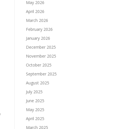
May 2026
April 2026
March 2026
February 2026
January 2026
December 2025
November 2025
October 2025
September 2025
August 2025
July 2025
June 2025
May 2025
n
April 2025
March 2025