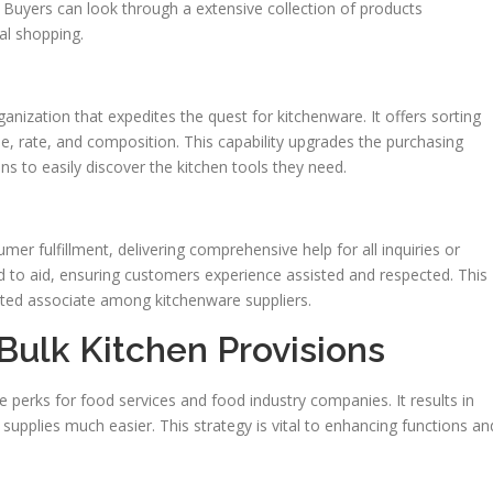
. Buyers can look through a extensive collection of products
al shopping.
anization that expedites the quest for kitchenware. It offers sorting
e, rate, and composition. This capability upgrades the purchasing
ons to easily discover the kitchen tools they need.
er fulfillment, delivering comprehensive help for all inquiries or
 to aid, ensuring customers experience assisted and respected. This
sted associate among kitchenware suppliers.
 Bulk Kitchen Provisions
le perks for food services and food industry companies. It results in
supplies much easier. This strategy is vital to enhancing functions an