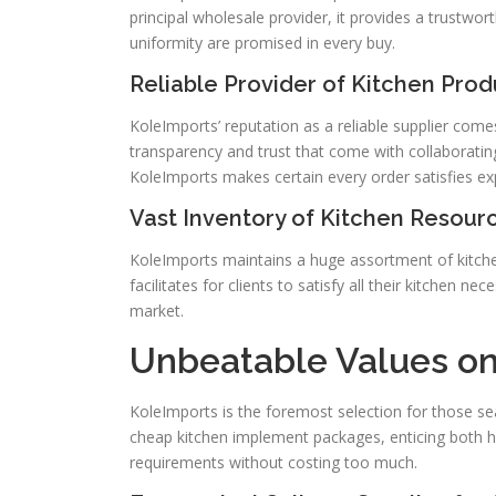
principal wholesale provider, it provides a trustwor
uniformity are promised in every buy.
Reliable Provider of Kitchen Prod
KoleImports’ reputation as a reliable supplier com
transparency and trust that come with collaboratin
KoleImports makes certain every order satisfies ex
Vast Inventory of Kitchen Resour
KoleImports maintains a huge assortment of kitche
facilitates for clients to satisfy all their kitchen n
market.
Unbeatable Values o
KoleImports is the foremost selection for those sear
cheap kitchen implement packages, enticing both ho
requirements without costing too much.