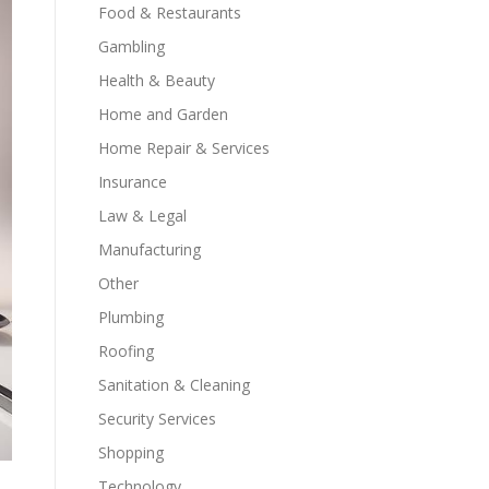
Food & Restaurants
Gambling
Health & Beauty
Home and Garden
Home Repair & Services
Insurance
Law & Legal
Manufacturing
Other
Plumbing
Roofing
Sanitation & Cleaning
Security Services
Shopping
Technology