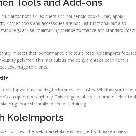
hen Tools and Add-ons
 crucial for both skilled chefs and household cooks. They apply
ity kitchen tools and accessories are not just functional but also
stand regular use, maintaining their performance and standard intact
ficantly impacts their performance and sturdiness. KoleImports focuse
gh-quality polymer. This meticulous choice guarantees each item is
reat advantage to clients.
ils
 tools for various cooking techniques and tastes. Whether you’re fon
ere’s an option for anybody. This range enables customers select too
 planning more streamlined and entertaining.
h KoleImports
user journey. The web marketplace is designed with ease in view,