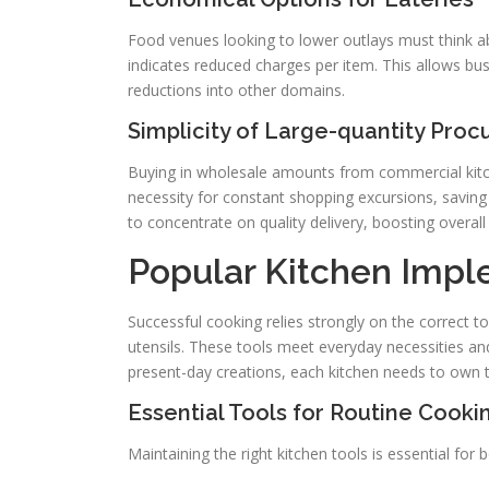
Food venues looking to lower outlays must think ab
indicates reduced charges per item. This allows bu
reductions into other domains.
Simplicity of Large-quantity Pro
Buying in wholesale amounts from commercial kitche
necessity for constant shopping excursions, savin
to concentrate on quality delivery, boosting overall 
Popular Kitchen Impl
Successful cooking relies strongly on the correct to
utensils. These tools meet everyday necessities an
present-day creations, each kitchen needs to own t
Essential Tools for Routine Cooki
Maintaining the right kitchen tools is essential fo