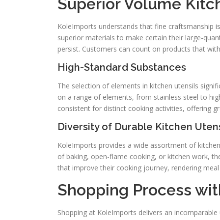
Superior Volume Kitc
KoleImports understands that fine craftsmanship is
superior materials to make certain their large-quant
persist. Customers can count on products that with
High-Standard Substances
The selection of elements in kitchen utensils signi
on a range of elements, from stainless steel to hi
consistent for distinct cooking activities, offering g
Diversity of Durable Kitchen Utens
KoleImports provides a wide assortment of kitchen
of baking, open-flame cooking, or kitchen work, th
that improve their cooking journey, rendering meal
Shopping Process wit
Shopping at KoleImports delivers an incomparable 