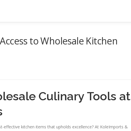
Access to Wholesale Kitchen
esale Culinary Tools at
s
st-effective kitchen items that upholds excellence? At KoleImports &