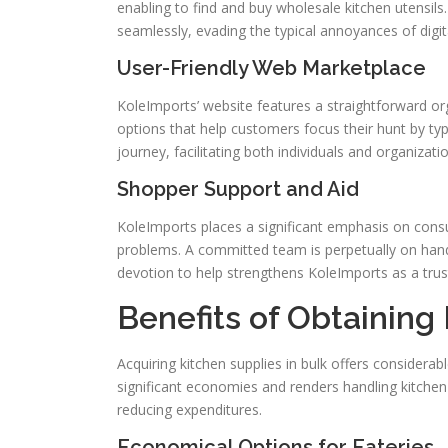
enabling to find and buy wholesale kitchen utensils
seamlessly, evading the typical annoyances of digit
User-Friendly Web Marketplace
KoleImports’ website features a straightforward org
options that help customers focus their hunt by typ
journey, facilitating both individuals and organizati
Shopper Support and Aid
KoleImports places a significant emphasis on consum
problems. A committed team is perpetually on hand
devotion to help strengthens KoleImports as a tru
Benefits of Obtaining
Acquiring kitchen supplies in bulk offers considerab
significant economies and renders handling kitchen 
reducing expenditures.
Economical Options for Eateries