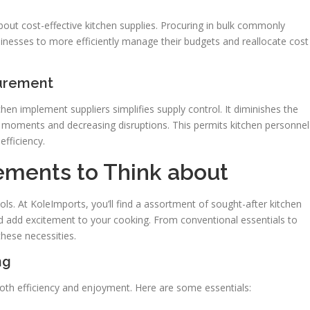
out cost-effective kitchen supplies. Procuring in bulk commonly
sinesses to more efficiently manage their budgets and reallocate cost
curement
n implement suppliers simplifies supply control. It diminishes the
g moments and decreasing disruptions. This permits kitchen personnel
efficiency.
ements to Think about
ols. At KoleImports, you’ll find a assortment of sought-after kitchen
d add excitement to your cooking. From conventional essentials to
hese necessities.
ng
r both efficiency and enjoyment. Here are some essentials: