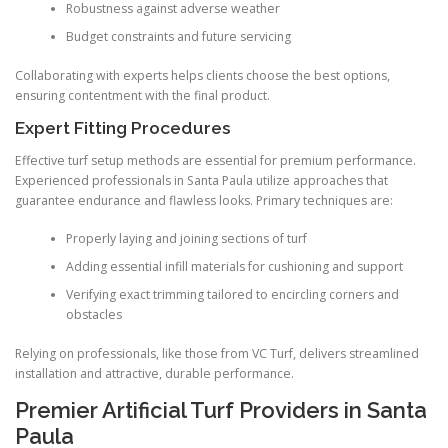
Robustness against adverse weather
Budget constraints and future servicing
Collaborating with experts helps clients choose the best options,
ensuring contentment with the final product.
Expert Fitting Procedures
Effective turf setup methods are essential for premium performance.
Experienced professionals in Santa Paula utilize approaches that
guarantee endurance and flawless looks. Primary techniques are:
Properly laying and joining sections of turf
Adding essential infill materials for cushioning and support
Verifying exact trimming tailored to encircling corners and
obstacles
Relying on professionals, like those from VC Turf, delivers streamlined
installation and attractive, durable performance.
Premier Artificial Turf Providers in Santa
Paula