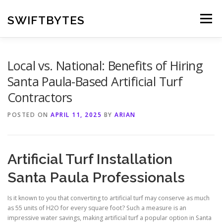
Skip
to
SWIFTBYTES
Menu
content
Local vs. National: Benefits of Hiring
Santa Paula-Based Artificial Turf
Contractors
POSTED ON
APRIL 11, 2025
BY
ARIAN
Artificial Turf Installation
Santa Paula Professionals
Is it known to you that converting to artificial turf may conserve as much
as 55 units of H2O for every square foot? Such a measure is an
impressive water savings, making artificial turf a popular option in Santa