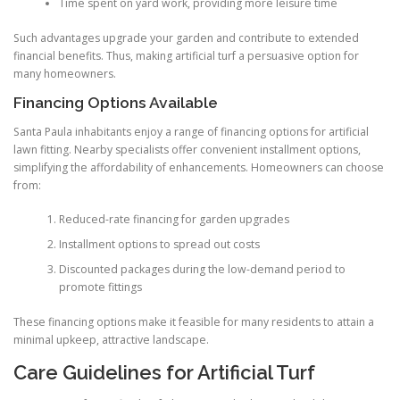
Time spent on yard work, providing more leisure time
Such advantages upgrade your garden and contribute to extended
financial benefits. Thus, making artificial turf a persuasive option for
many homeowners.
Financing Options Available
Santa Paula inhabitants enjoy a range of financing options for artificial
lawn fitting. Nearby specialists offer convenient installment options,
simplifying the affordability of enhancements. Homeowners can choose
from:
Reduced-rate financing for garden upgrades
Installment options to spread out costs
Discounted packages during the low-demand period to
promote fittings
These financing options make it feasible for many residents to attain a
minimal upkeep, attractive landscape.
Care Guidelines for Artificial Turf