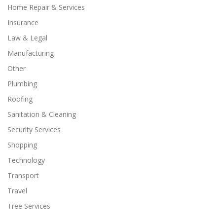
Home Repair & Services
Insurance
Law & Legal
Manufacturing
Other
Plumbing
Roofing
Sanitation & Cleaning
Security Services
Shopping
Technology
Transport
Travel
Tree Services