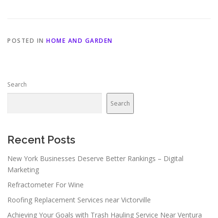
POSTED IN
HOME AND GARDEN
Search
Search
Recent Posts
New York Businesses Deserve Better Rankings – Digital
Marketing
Refractometer For Wine
Roofing Replacement Services near Victorville
Achieving Your Goals with Trash Hauling Service Near Ventura