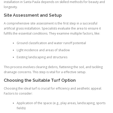
installation in Santa Paula depends on skilled methods for beauty and
longevity.
Site Assessment and Setup
A comprehensive site assessment is the first step in a successful
artificial grass installation. Specialists evaluate the area to ensure it
fulfills the essential conditions. They examine multiple factors, like:
Ground classification and water runoff potential
Light incidence and areas of shadow
Existing landscaping and structures
This process involves clearing debris, flattening the soil, and tackling
drainage concerns. This step is vital for a effective setup.
Choosing the Suitable Turf Option
Choosing the ideal turf is crucial for efficiency and aesthetic appeal.
Factors to consider:
Application of the space (e.g., play areas, landscaping, sports
fields)