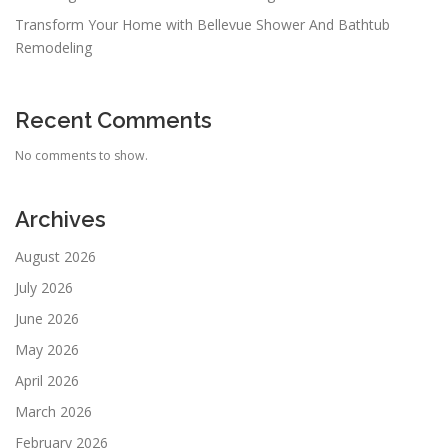
Transform Your Home with Bellevue Shower And Bathtub
Remodeling
Recent Comments
No comments to show.
Archives
August 2026
July 2026
June 2026
May 2026
April 2026
March 2026
February 2026