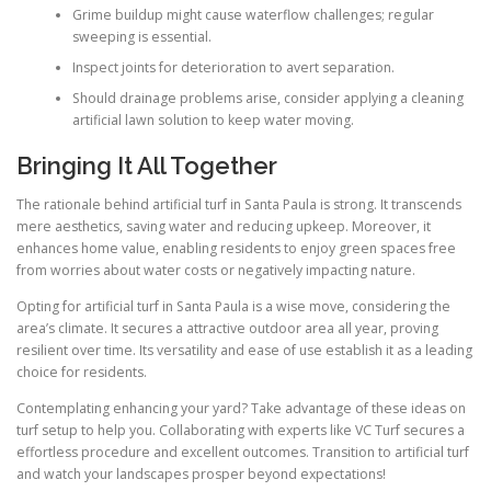
Grime buildup might cause waterflow challenges; regular
sweeping is essential.
Inspect joints for deterioration to avert separation.
Should drainage problems arise, consider applying a cleaning
artificial lawn solution to keep water moving.
Bringing It All Together
The rationale behind artificial turf in Santa Paula is strong. It transcends
mere aesthetics, saving water and reducing upkeep. Moreover, it
enhances home value, enabling residents to enjoy green spaces free
from worries about water costs or negatively impacting nature.
Opting for artificial turf in Santa Paula is a wise move, considering the
area’s climate. It secures a attractive outdoor area all year, proving
resilient over time. Its versatility and ease of use establish it as a leading
choice for residents.
Contemplating enhancing your yard? Take advantage of these ideas on
turf setup to help you. Collaborating with experts like VC Turf secures a
effortless procedure and excellent outcomes. Transition to artificial turf
and watch your landscapes prosper beyond expectations!