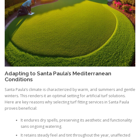
Adapting to Santa Paula’s Mediterranean
Conditions
Santa Paula’s climate is characterized by warm, arid summers and gentle
winters. This renders it an optimal setting for artificial turf solutions.
Here are key reasons why selecting turf fitting services in Santa Paula
proves beneficial:
It endures dry spells, preserving its aesthetic and functionality
sans ongoing watering.
It retains steady feel and tint throughout the year, unaffected