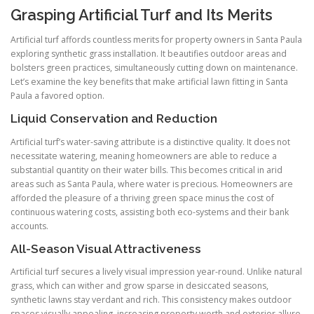
Grasping Artificial Turf and Its Merits
Artificial turf affords countless merits for property owners in Santa Paula
exploring synthetic grass installation. It beautifies outdoor areas and
bolsters green practices, simultaneously cutting down on maintenance.
Let’s examine the key benefits that make artificial lawn fitting in Santa
Paula a favored option.
Liquid Conservation and Reduction
Artificial turf’s water-saving attribute is a distinctive quality. It does not
necessitate watering, meaning homeowners are able to reduce a
substantial quantity on their water bills. This becomes critical in arid
areas such as Santa Paula, where water is precious. Homeowners are
afforded the pleasure of a thriving green space minus the cost of
continuous watering costs, assisting both eco-systems and their bank
accounts.
All-Season Visual Attractiveness
Artificial turf secures a lively visual impression year-round. Unlike natural
grass, which can wither and grow sparse in desiccated seasons,
synthetic lawns stay verdant and rich. This consistency makes outdoor
spaces visually appealing, increasing property worth and exterior allure