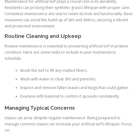
Maintenance for artificial turf plays a crucial role in its durability.
Residents can prolong their synthetic grass’s lifespan with proper care.
Consistent maintenance are vital to retain its look and functionality. Basic
measures can avoid the build-up of dirt and debris, securing a vibrant
and protected environment.
Routine Cleaning and Upkeep
Routine maintenance is essential to preserving artificial turf in pristine
condition. Here are some tasks to include in your maintenance
schedule:
Brush the turf to lift any matted fibers.
Wash with water to clear dirt and particles.
Inspect and remove fallen leaves and twigs that could gather.
Examine infill material to confirm it spreads consistently.
Managing Typical Concerns
Issues can arise despite regular maintenance. Being prepared to
manage common issues can increase your artificial turf’s lifespan. Focus
on: