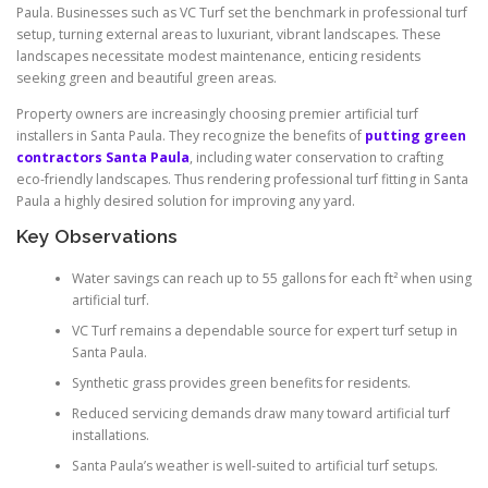
Paula. Businesses such as VC Turf set the benchmark in professional turf
setup, turning external areas to luxuriant, vibrant landscapes. These
landscapes necessitate modest maintenance, enticing residents
seeking green and beautiful green areas.
Property owners are increasingly choosing premier artificial turf
installers in Santa Paula. They recognize the benefits of
putting green
contractors Santa Paula
, including water conservation to crafting
eco-friendly landscapes. Thus rendering professional turf fitting in Santa
Paula a highly desired solution for improving any yard.
Key Observations
Water savings can reach up to 55 gallons for each ft² when using
artificial turf.
VC Turf remains a dependable source for expert turf setup in
Santa Paula.
Synthetic grass provides green benefits for residents.
Reduced servicing demands draw many toward artificial turf
installations.
Santa Paula’s weather is well-suited to artificial turf setups.