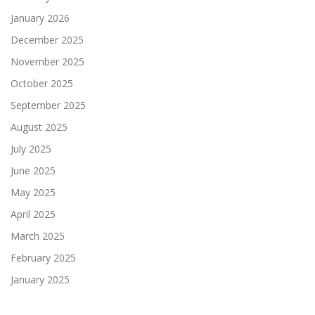
January 2026
December 2025
November 2025
October 2025
September 2025
August 2025
July 2025
June 2025
May 2025
April 2025
March 2025
February 2025
January 2025