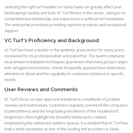
Selecting the right turf installers in Santa Paula can greatly affect your
landscaping’s quality and look. VC Turf thrives in this sector, owing to its
comprehensive knowledge and experience in artificial turf installation.
The enterprise prioritizes providing superior products and exceptional
support.
VC Turf’s Proficiency and Background
VC Turf has been a leader in the synthetic grass sector for many years,
renowned for its professionalism and expertise. The team’s emphasis
on premium installation techniques guarantees that every project aligns
with stringent benchmarks. Clients frequently applaud their meticulous
attention to detail and the capability to customize solutions to specific
needs.
User Reviews and Comments
VC Turf’s focus on user approval manifests in a multitude of positive
reviews and testimonials. Customers regularly commend the company’s
trustworthiness and the long-lasting excellence of the installed turf.
Responses often highlight the beautiful landscapes created,
emphasizing the enhanced outdoor spaces. It is evident that VC Turf has
built a solid reputation as one of the leading turf providers in Santa