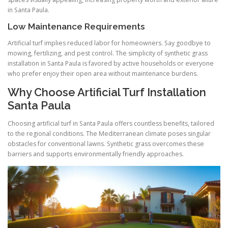
in Santa Paula.
Low Maintenance Requirements
Artificial turf implies reduced labor for homeowners. Say goodbye to
mowing, fertilizing, and pest control. The simplicity of synthetic grass
installation in Santa Paula is favored by active households or everyone
who prefer enjoy their open area without maintenance burdens.
Why Choose Artificial Turf Installation
Santa Paula
Choosing artificial turf in Santa Paula offers countless benefits, tailored
to the regional conditions. The Mediterranean climate poses singular
obstacles for conventional lawns. Synthetic grass overcomes these
barriers and supports environmentally friendly approaches.