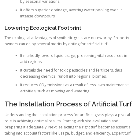
by seasonal variations.
It offers superior drainage, averting water pooling even in
intense downpours.
Lowering Ecological Footprint
The ecological advantages of synthetic grass are noteworthy. Property
owners can enjoy several merits by opting for artificial turf:
It markedly lowers liquid usage, preserving vital resources in
arid regions.
It curtails the need for toxic pesticides and fertilizers, thus
decreasing chemical runoff into regional biomes.
It reduces CO₂ emissions as a result of less lawn maintenance
activities, such as mowing and watering.
The Installation Process of Artificial Turf
Understanding the installation process for artificial grass plays a pivotal
role in achieving optimal results. Starting with site evaluation and
preparing it adequately. Next, selecting the right turf becomes essential,
taking into account factors like usage, budget, and efficiency. Expert turf