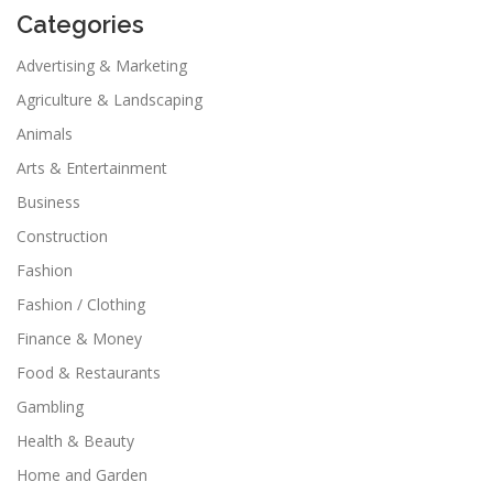
Categories
Advertising & Marketing
Agriculture & Landscaping
Animals
Arts & Entertainment
Business
Construction
Fashion
Fashion / Clothing
Finance & Money
Food & Restaurants
Gambling
Health & Beauty
Home and Garden