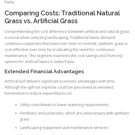
Paula.
Comparing Costs: Traditional Natural
Grass vs. Artificial Grass
Comprehending the cost difference between artificial and natural grass
is crucial when selecting landscaping. Traditional lawns demand
continuous expenses that build over time. In contrast, synthetic grass is
cost-effective over time by eradicating the need for continuous
maintenance. This segment examines the cost savings and financing
options for artificial lawns in Santa Paula.
Extended Financial Advantages
Artificial turf delivers significant economic advantages with time.
Although the upfront expense could be perceived as elevated,
homeowners reduce expenditures on:
Utility costs thanks to lower watering requirements
Fertilizers and pesticides, which are unnecessary with synthetic
grass
Landscaping equipment and maintenance services