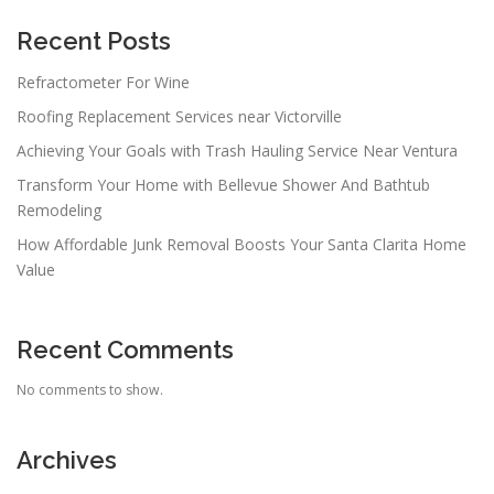
g
a
Recent Posts
t
Refractometer For Wine
i
Roofing Replacement Services near Victorville
o
n
Achieving Your Goals with Trash Hauling Service Near Ventura
Transform Your Home with Bellevue Shower And Bathtub
Remodeling
How Affordable Junk Removal Boosts Your Santa Clarita Home
Value
Recent Comments
No comments to show.
Archives