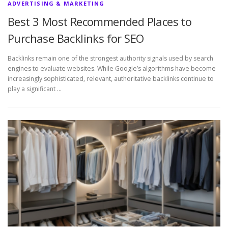
ADVERTISING & MARKETING
Best 3 Most Recommended Places to
Purchase Backlinks for SEO
Backlinks remain one of the strongest authority signals used by search
engines to evaluate websites. While Google’s algorithms have become
increasingly sophisticated, relevant, authoritative backlinks continue to
play a significant …