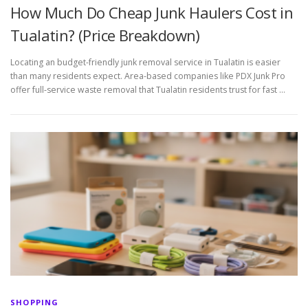
How Much Do Cheap Junk Haulers Cost in
Tualatin? (Price Breakdown)
Locating an budget-friendly junk removal service in Tualatin is easier
than many residents expect. Area-based companies like PDX Junk Pro
offer full-service waste removal that Tualatin residents trust for fast …
SHOPPING