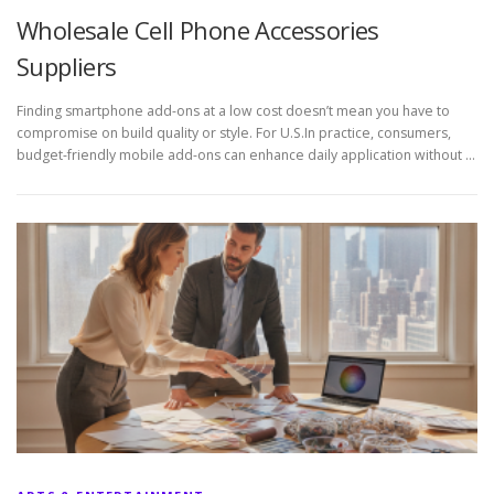
Wholesale Cell Phone Accessories
Suppliers
Finding smartphone add-ons at a low cost doesn’t mean you have to
compromise on build quality or style. For U.S.In practice, consumers,
budget-friendly mobile add-ons can enhance daily application without …