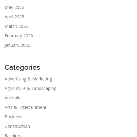
May 2025
April 2025
March 2025
February 2025
January 2025
Categories
Advertising & Marketing
Agriculture & Landscaping
Animals
Arts & Entertainment
Business
Construction
Fashion