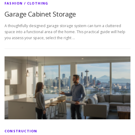
FASHION / CLOTHING
Garage Cabinet Storage
A thoughtfully designed garage storage system can turn a cluttered
space into a functional area of the home. This practical guide will help
you assess your space, select the right …
CONSTRUCTION