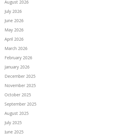
August 2026
July 2026
June 2026
May 2026
April 2026
March 2026
February 2026
January 2026
December 2025
November 2025
October 2025
September 2025
August 2025
July 2025
June 2025