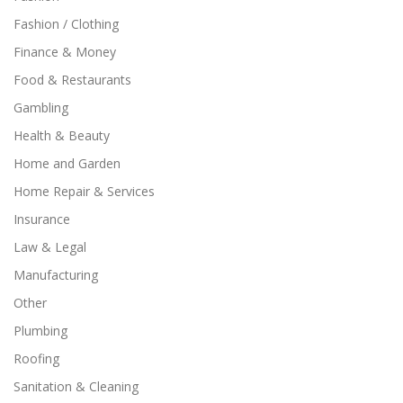
Fashion / Clothing
Finance & Money
Food & Restaurants
Gambling
Health & Beauty
Home and Garden
Home Repair & Services
Insurance
Law & Legal
Manufacturing
Other
Plumbing
Roofing
Sanitation & Cleaning