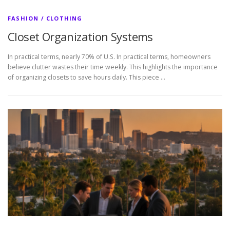
FASHION / CLOTHING
Closet Organization Systems
In practical terms, nearly 70% of U.S. In practical terms, homeowners
believe clutter wastes their time weekly. This highlights the importance
of organizing closets to save hours daily. This piece …