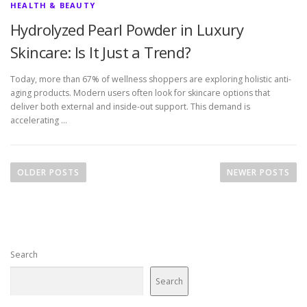
HEALTH & BEAUTY
Hydrolyzed Pearl Powder in Luxury
Skincare: Is It Just a Trend?
Today, more than 67% of wellness shoppers are exploring holistic anti-
aging products. Modern users often look for skincare options that
deliver both external and inside-out support. This demand is
accelerating …
P
o
OLDER POSTS
NEWER POSTS
s
t
s
n
Search
a
v
Search
i