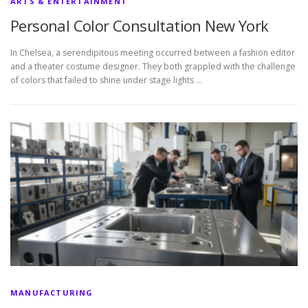
ARTS & ENTERTAINMENT
Personal Color Consultation New York
In Chelsea, a serendipitous meeting occurred between a fashion editor
and a theater costume designer. They both grappled with the challenge
of colors that failed to shine under stage lights …
MANUFACTURING