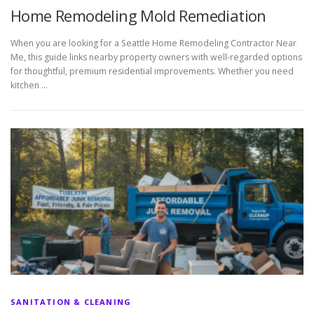
Home Remodeling Mold Remediation
When you are looking for a Seattle Home Remodeling Contractor Near
Me, this guide links nearby property owners with well-regarded options
for thoughtful, premium residential improvements. Whether you need
kitchen …
SANITATION & CLEANING