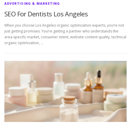
ADVERTISING & MARKETING
SEO For Dentists Los Angeles
When you choose Los Angeles organic optimization experts, you’re not
just getting promises. You’re getting a partner who understands the
area-specific market, consumer intent, website content quality, technical
organic optimization, …