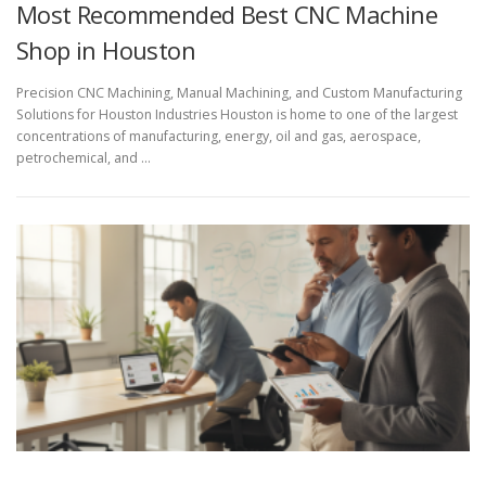
Most Recommended Best CNC Machine
Shop in Houston
Precision CNC Machining, Manual Machining, and Custom Manufacturing
Solutions for Houston Industries Houston is home to one of the largest
concentrations of manufacturing, energy, oil and gas, aerospace,
petrochemical, and …