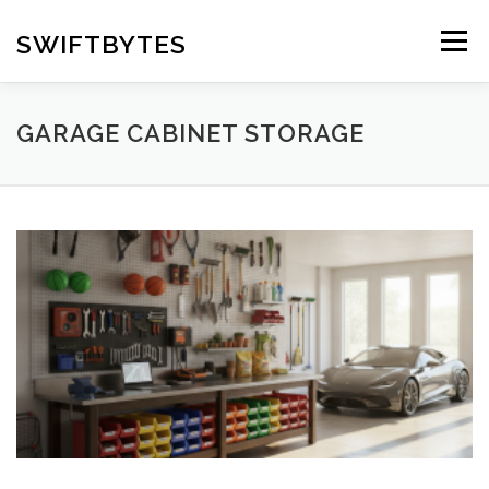
Skip
to
SWIFTBYTES
Menu
content
GARAGE CABINET STORAGE