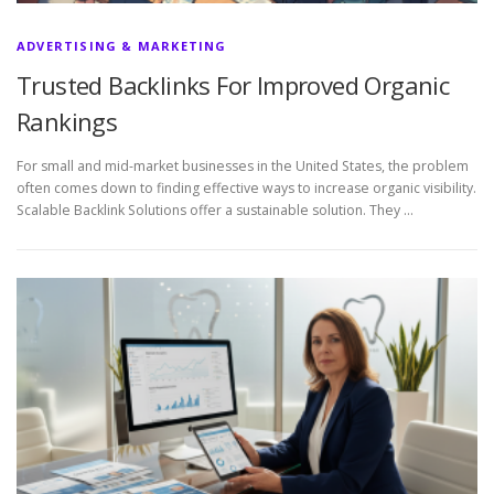
ADVERTISING & MARKETING
Trusted Backlinks For Improved Organic
Rankings
For small and mid-market businesses in the United States, the problem
often comes down to finding effective ways to increase organic visibility.
Scalable Backlink Solutions offer a sustainable solution. They …