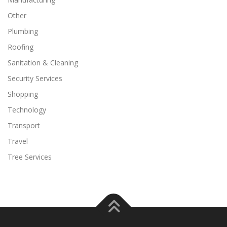
Other
Plumbing
Roofing
Sanitation & Cleaning
Security Services
Shopping
Technology
Transport
Travel
Tree Services