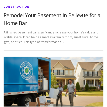
CONSTRUCTION
Remodel Your Basement in Bellevue for a
Home Bar
A finished basement can significantly increase your home’s value and
livable space. It can be designed as a family room, guest suite, home
gym, or office. This type of transformation …