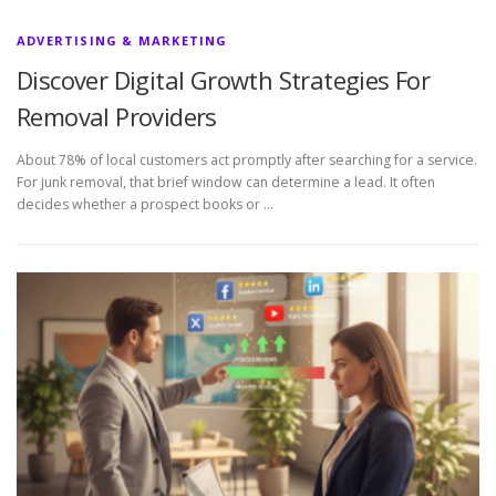
ADVERTISING & MARKETING
Discover Digital Growth Strategies For
Removal Providers
About 78% of local customers act promptly after searching for a service.
For junk removal, that brief window can determine a lead. It often
decides whether a prospect books or …