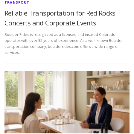
TRANSPORT
Reliable Transportation for Red Rocks
Concerts and Corporate Events
Boulder Rides is recognized as a licensed and insured Colorado
operator with over 35 years of experience. As a well-known Boulder
transportation company, boulderrides.com offers a wide range of
services. …