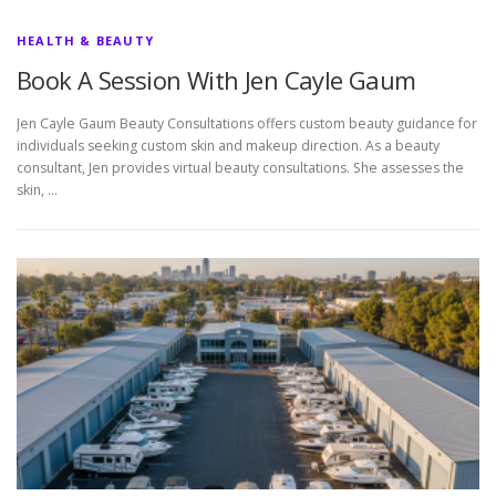
HEALTH & BEAUTY
Book A Session With Jen Cayle Gaum
Jen Cayle Gaum Beauty Consultations offers custom beauty guidance for
individuals seeking custom skin and makeup direction. As a beauty
consultant, Jen provides virtual beauty consultations. She assesses the
skin, …