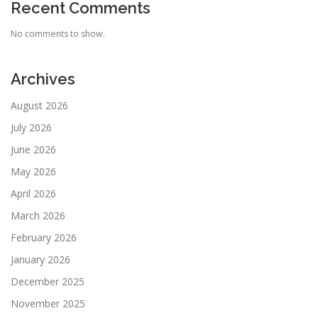
Recent Comments
No comments to show.
Archives
August 2026
July 2026
June 2026
May 2026
April 2026
March 2026
February 2026
January 2026
December 2025
November 2025