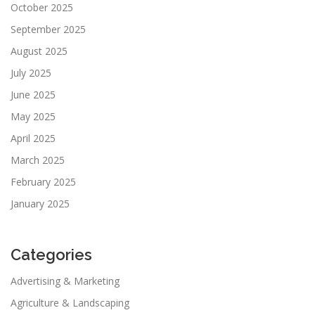
October 2025
September 2025
August 2025
July 2025
June 2025
May 2025
April 2025
March 2025
February 2025
January 2025
Categories
Advertising & Marketing
Agriculture & Landscaping