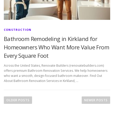
CONSTRUCTION
Bathroom Remodeling in Kirkland for
Homeowners Who Want More Value From
Every Square Foot
Across the United States, Renovate Builders (renovatebuilders.com)
offers premium Bathroom Renovation Services. We help homeowners
who want a smooth, design-focused bathroom makeover. Find Out
About Bathroom Renovation Services in Kirkland, …
P
o
OLDER POSTS
NEWER POSTS
s
t