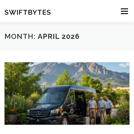
Skip
to
SWIFTBYTES
Menu
content
MONTH:
APRIL 2026