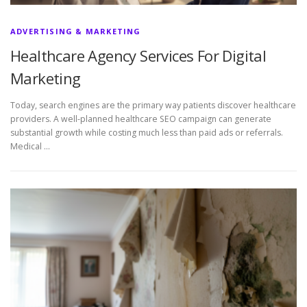
ADVERTISING & MARKETING
Healthcare Agency Services For Digital
Marketing
Today, search engines are the primary way patients discover healthcare
providers. A well-planned healthcare SEO campaign can generate
substantial growth while costing much less than paid ads or referrals.
Medical …