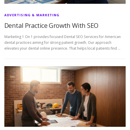
ADVERTISING & MARKETING
Dental Practice Growth With SEO
Marketing 1 On 1 provides focused Dental SEO Services for American
dental practices aiming for strong patient growth. Our approach
elevates your dental online presence. That helps local patients find …