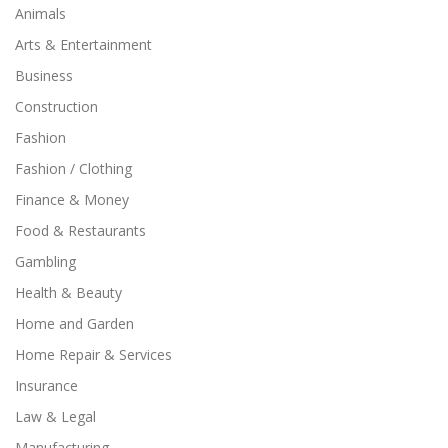
Animals
Arts & Entertainment
Business
Construction
Fashion
Fashion / Clothing
Finance & Money
Food & Restaurants
Gambling
Health & Beauty
Home and Garden
Home Repair & Services
Insurance
Law & Legal
Manufacturing