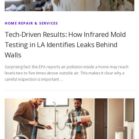
HOME REPAIR & SERVICES
Tech-Driven Results: How Infrared Mold
Testing in LA Identifies Leaks Behind
Walls
Surprising fact: the EPA reports air pollution inside a home may reach
levels two to five times above outside air. This makes it clear why a
careful inspection is important …