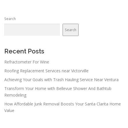
s
n
Search
a
v
Search
i
g
a
Recent Posts
t
Refractometer For Wine
i
Roofing Replacement Services near Victorville
o
n
Achieving Your Goals with Trash Hauling Service Near Ventura
Transform Your Home with Bellevue Shower And Bathtub
Remodeling
How Affordable Junk Removal Boosts Your Santa Clarita Home
Value