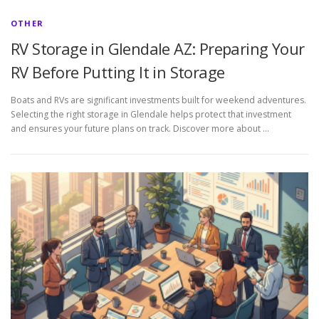
OTHER
RV Storage in Glendale AZ: Preparing Your
RV Before Putting It in Storage
Boats and RVs are significant investments built for weekend adventures.
Selecting the right storage in Glendale helps protect that investment
and ensures your future plans on track. Discover more about …