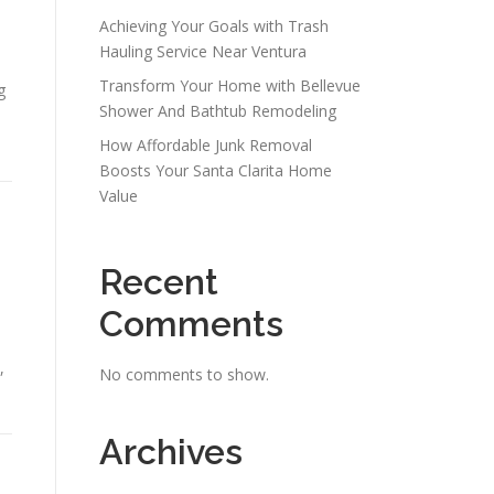
Achieving Your Goals with Trash
Hauling Service Near Ventura
Transform Your Home with Bellevue
g
Shower And Bathtub Remodeling
How Affordable Junk Removal
Boosts Your Santa Clarita Home
Value
Recent
Comments
,
No comments to show.
Archives