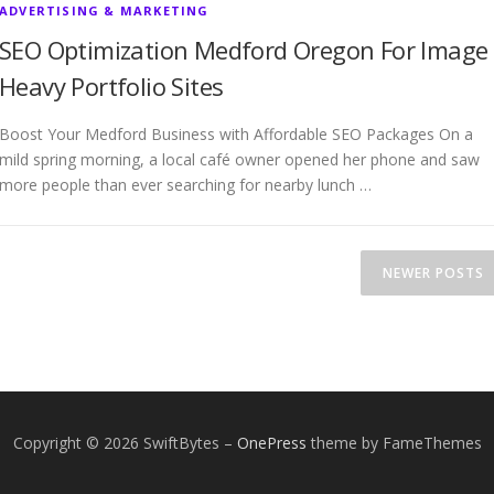
ADVERTISING & MARKETING
SEO Optimization Medford Oregon For Image
Heavy Portfolio Sites
Boost Your Medford Business with Affordable SEO Packages On a
mild spring morning, a local café owner opened her phone and saw
more people than ever searching for nearby lunch …
NEWER POSTS
Copyright © 2026 SwiftBytes
–
OnePress
theme by FameThemes