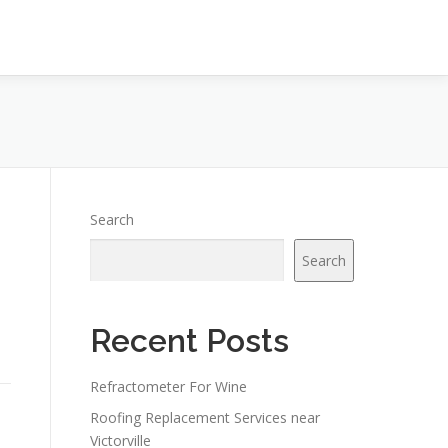
Search
Search
Recent Posts
Refractometer For Wine
Roofing Replacement Services near
Victorville