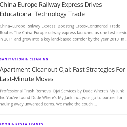
China Europe Railway Express Drives
Educational Technology Trade
China–Europe Railway Express: Boosting Cross-Continental Trade
Routes The China-Europe railway express launched as one test servi
in 2011 and grew into a key land-based corridor by the year 2013. In 
SANITATION & CLEANING
Apartment Cleanout Ojai: Fast Strategies For
Last-Minute Moves
Professional Trash Removal Ojai Services by Dude Where’s My Junk
Inc You’ve found Dude Where’s My Junk Inc., your go-to partner for
hauling away unwanted items. We make the couch …
FOOD & RESTAURANTS