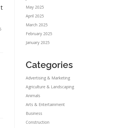
t
May 2025
April 2025
March 2025
5
February 2025
January 2025
Categories
Advertising & Marketing
Agriculture & Landscaping
Animals
Arts & Entertainment
Business
Construction