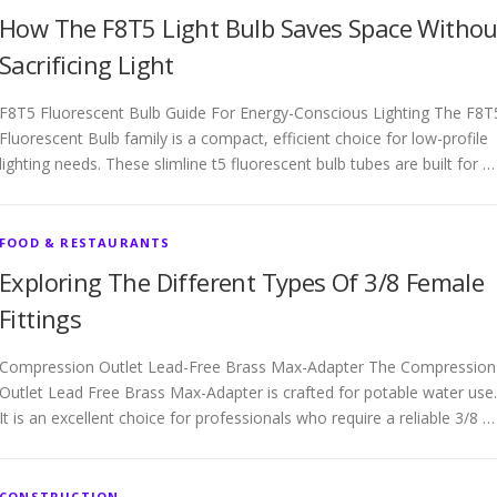
How The F8T5 Light Bulb Saves Space Withou
Sacrificing Light
F8T5 Fluorescent Bulb Guide For Energy-Conscious Lighting The F8T
Fluorescent Bulb family is a compact, efficient choice for low-profile
lighting needs. These slimline t5 fluorescent bulb tubes are built for …
FOOD & RESTAURANTS
Exploring The Different Types Of 3/8 Female
Fittings
Compression Outlet Lead-Free Brass Max-Adapter The Compression
Outlet Lead Free Brass Max-Adapter is crafted for potable water use.
It is an excellent choice for professionals who require a reliable 3/8 …
CONSTRUCTION