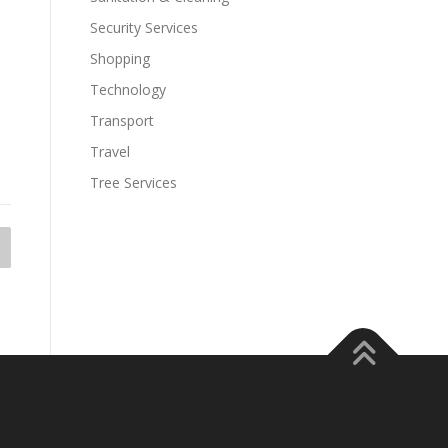
Security Services
Shopping
Technology
Transport
Travel
Tree Services