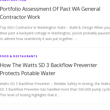
Portfolio Assessment Of Past WA General
Contractor Work
Top ADU Contractor in Washington State – Build & Design When you
drive past a backyard cottage in Washington, you’ve probably paused
to admire how seamlessly it was put together. …
FOOD & RESTAURANTS
How The Watts SD 3 Backflow Preventer
Protects Potable Water
Watts SD 3 Backflow Preventer – Reliable Safety In testing, the Watt
SD 3 Backflow Preventer has handled more than 500,000 pump cycle
This level of testing highlights that it …