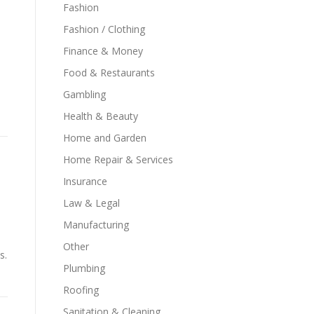
Fashion
Fashion / Clothing
Finance & Money
Food & Restaurants
Gambling
Health & Beauty
Home and Garden
Home Repair & Services
Insurance
Law & Legal
Manufacturing
s
Other
s.
Plumbing
Roofing
Sanitation & Cleaning