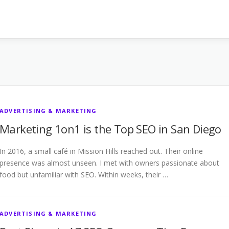
ADVERTISING & MARKETING
Marketing 1on1 is the Top SEO in San Diego
In 2016, a small café in Mission Hills reached out. Their online
presence was almost unseen. I met with owners passionate about
food but unfamiliar with SEO. Within weeks, their …
ADVERTISING & MARKETING