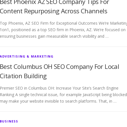
Best Phoenix AZ SEO Company Tips For
Content Repurposing Across Channels
Top Phoenix, AZ SEO Firm for Exceptional Outcomes We’re Marketin
1on1, positioned as a top SEO firm in Phoenix, AZ. We’re focused on
ensuring businesses gain measurable search visibility and …
ADVERTISING & MARKETING
Best Columbus OH SEO Company For Local
Citation Building
Premier SEO in Columbus OH: Increase Your Site’s Search Engine
Ranking A single technical issue, for example JavaScript being blocked
may make your website invisible to search platforms. That, in …
BUSINESS