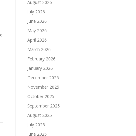
August 2026
July 2026
June 2026
May 2026
ce
April 2026
…
March 2026
February 2026
January 2026
December 2025
November 2025
October 2025
September 2025
August 2025
July 2025
June 2025