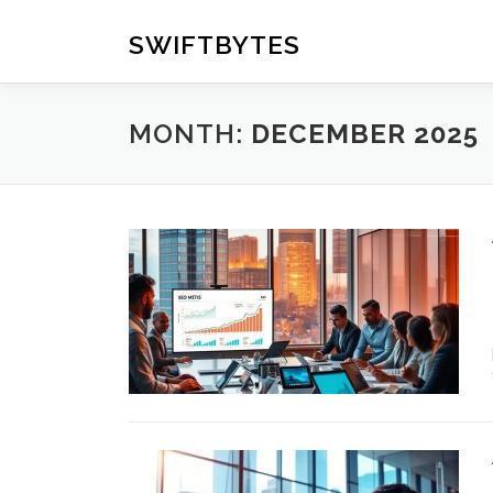
Skip
to
SWIFTBYTES
content
MONTH:
DECEMBER 2025