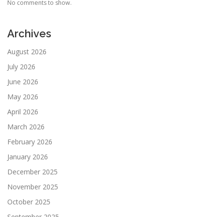
No comments to show.
Archives
August 2026
July 2026
June 2026
May 2026
April 2026
March 2026
February 2026
January 2026
December 2025
November 2025
October 2025
September 2025