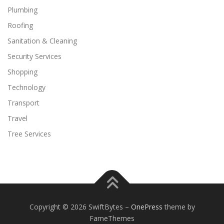
Plumbing
Roofing
Sanitation & Cleaning
Security Services
Shopping
Technology
Transport
Travel
Tree Services
Copyright © 2026 SwiftBytes
–
OnePress
theme by
FameThemes