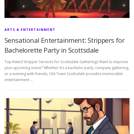
ARTS & ENTERTAINMENT
Sensational Entertainment: Strippers for
Bachelorette Party in Scottsdale
Top-Rated Stripper Services for Scottsdale Gatherings Want to improve
your upcoming event? Whether it’s a bachelor party, company gathering,
or a evening with friends, Old Town Scottsdale provides memorable
entertainment …