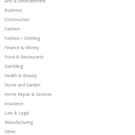
Arts & Entertainment
Business
Construction
Fashion
Fashion / Clothing
Finance & Money
Food & Restaurants
Gambling
Health & Beauty
Home and Garden
Home Repair & Services
Insurance
Law & Legal
Manufacturing
Other