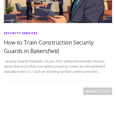
SECURITY SERVICES
How to Train Construction Security
Guards in Bakersfield
Security Guards Available: Secure Your Safety Immediately Are you
aware that more than one million property crimes are documented
annually in the U.S.? Such an alarming number underscores the …
P
o
NEWER POSTS
s
t
s