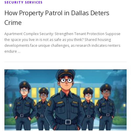
SECURITY SERVICES
How Property Patrol in Dallas Deters
Crime
Apartment Complex Security: Strengthen Tenant Protection Suppose
the space you live in is not as safe as you think? Shared housing
developments face unique challenges, as research indicates renters
endure …