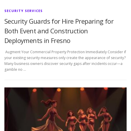
SECURITY SERVICES
Security Guards for Hire Preparing for
Both Event and Construction
Deployments in Fresno
Augment Your Commercial Property Protection Immediately Consider if
your existing security measures only create the appearance of security?
Many business owners discover security gaps after incidents occur—a
gamble no …