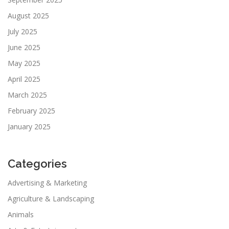
August 2025
July 2025
June 2025
May 2025
April 2025
March 2025
February 2025
January 2025
Categories
Advertising & Marketing
Agriculture & Landscaping
Animals