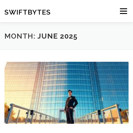
Skip
to
SWIFTBYTES
Menu
content
MONTH:
JUNE 2025