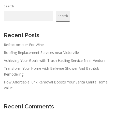
n
Search
a
v
Search
i
g
a
Recent Posts
t
Refractometer For Wine
i
Roofing Replacement Services near Victorville
o
n
Achieving Your Goals with Trash Hauling Service Near Ventura
Transform Your Home with Bellevue Shower And Bathtub
Remodeling
How Affordable Junk Removal Boosts Your Santa Clarita Home
Value
Recent Comments