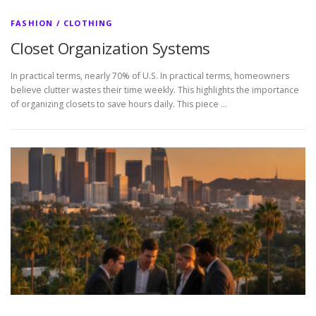
FASHION / CLOTHING
Closet Organization Systems
In practical terms, nearly 70% of U.S. In practical terms, homeowners
believe clutter wastes their time weekly. This highlights the importance
of organizing closets to save hours daily. This piece …