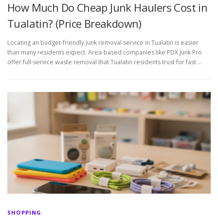
How Much Do Cheap Junk Haulers Cost in
Tualatin? (Price Breakdown)
Locating an budget-friendly junk removal service in Tualatin is easier
than many residents expect. Area-based companies like PDX Junk Pro
offer full-service waste removal that Tualatin residents trust for fast …
SHOPPING