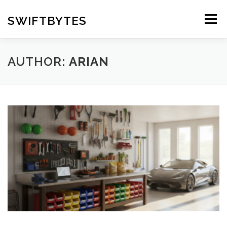
Skip
to
SWIFTBYTES
Menu
content
AUTHOR:
ARIAN