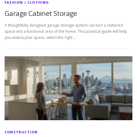
FASHION / CLOTHING
Garage Cabinet Storage
A thoughtfully designed garage storage system can turn a cluttered
space into a functional area of the home. This practical guide will help
you assess your space, select the right …
CONSTRUCTION