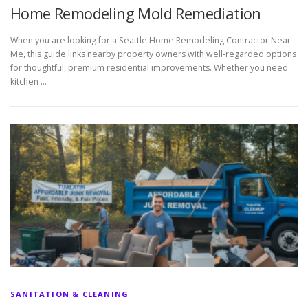
Home Remodeling Mold Remediation
When you are looking for a Seattle Home Remodeling Contractor Near
Me, this guide links nearby property owners with well-regarded options
for thoughtful, premium residential improvements. Whether you need
kitchen …
SANITATION & CLEANING