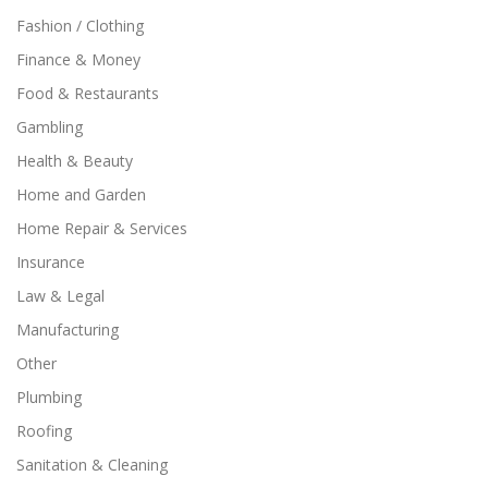
Fashion / Clothing
Finance & Money
Food & Restaurants
Gambling
Health & Beauty
Home and Garden
Home Repair & Services
Insurance
Law & Legal
Manufacturing
Other
Plumbing
Roofing
Sanitation & Cleaning