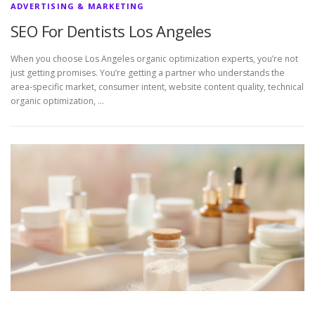
ADVERTISING & MARKETING
SEO For Dentists Los Angeles
When you choose Los Angeles organic optimization experts, you’re not
just getting promises. You’re getting a partner who understands the
area-specific market, consumer intent, website content quality, technical
organic optimization, …