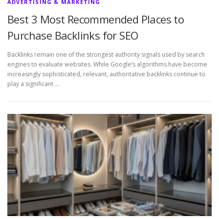
ADVERTISING & MARKETING
Best 3 Most Recommended Places to
Purchase Backlinks for SEO
Backlinks remain one of the strongest authority signals used by search
engines to evaluate websites. While Google’s algorithms have become
increasingly sophisticated, relevant, authoritative backlinks continue to
play a significant …