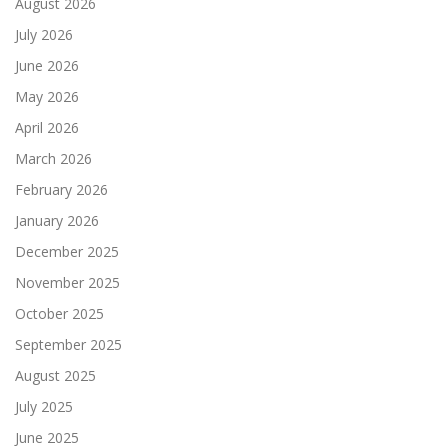
August 2026
July 2026
June 2026
May 2026
April 2026
March 2026
February 2026
January 2026
December 2025
November 2025
October 2025
September 2025
August 2025
July 2025
June 2025