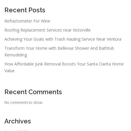
g
a
Recent Posts
t
Refractometer For Wine
i
Roofing Replacement Services near Victorville
o
n
Achieving Your Goals with Trash Hauling Service Near Ventura
Transform Your Home with Bellevue Shower And Bathtub
Remodeling
How Affordable Junk Removal Boosts Your Santa Clarita Home
Value
Recent Comments
No comments to show.
Archives