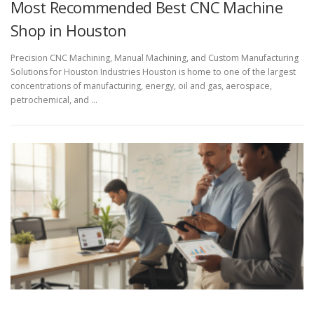
Most Recommended Best CNC Machine
Shop in Houston
Precision CNC Machining, Manual Machining, and Custom Manufacturing
Solutions for Houston Industries Houston is home to one of the largest
concentrations of manufacturing, energy, oil and gas, aerospace,
petrochemical, and …