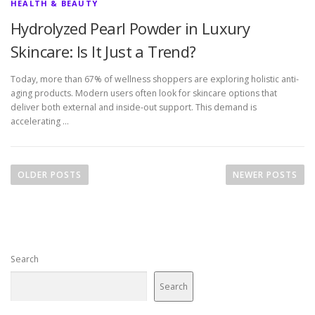
HEALTH & BEAUTY
Hydrolyzed Pearl Powder in Luxury
Skincare: Is It Just a Trend?
Today, more than 67% of wellness shoppers are exploring holistic anti-
aging products. Modern users often look for skincare options that
deliver both external and inside-out support. This demand is
accelerating …
P
o
OLDER POSTS
NEWER POSTS
s
t
s
n
Search
a
v
Search
i