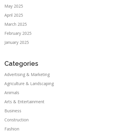
May 2025
April 2025
March 2025
February 2025
January 2025
Categories
Advertising & Marketing
Agriculture & Landscaping
Animals
Arts & Entertainment
Business
Construction
Fashion