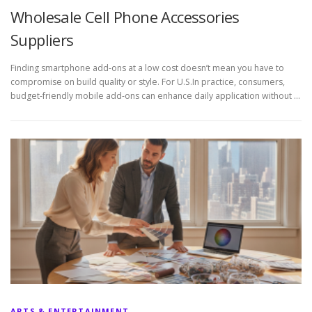
Wholesale Cell Phone Accessories
Suppliers
Finding smartphone add-ons at a low cost doesn’t mean you have to
compromise on build quality or style. For U.S.In practice, consumers,
budget-friendly mobile add-ons can enhance daily application without …
ARTS & ENTERTAINMENT