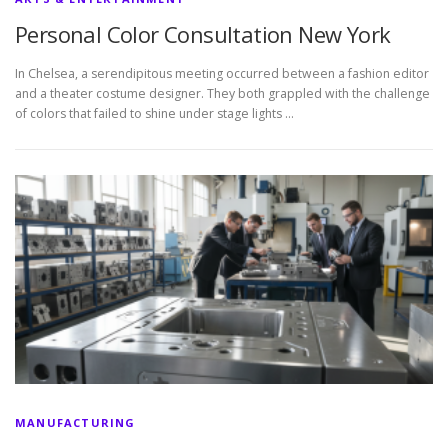
Personal Color Consultation New York
In Chelsea, a serendipitous meeting occurred between a fashion editor
and a theater costume designer. They both grappled with the challenge
of colors that failed to shine under stage lights …
MANUFACTURING